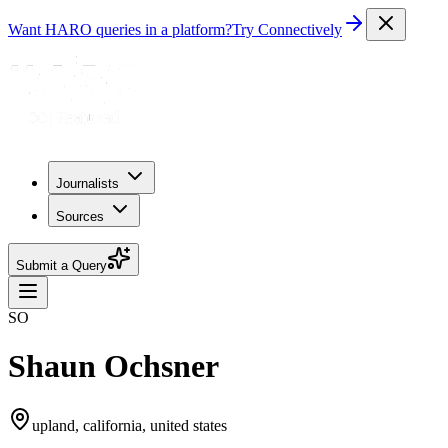
Want HARO queries in a platform?
Try Connectively
Journalists
Sources
Submit a Query
SO
Shaun Ochsner
upland, california, united states