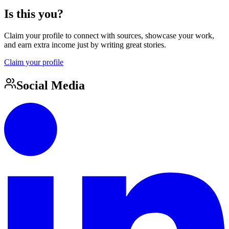
Is this you?
Claim your profile to connect with sources, showcase your work,
and earn extra income just by writing great stories.
Claim your profile
Social Media