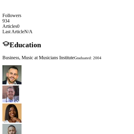
Followers
934
Articles
0
Last Article
N/A
Education
Business, Music at Musicians Institute
Graduated: 2004