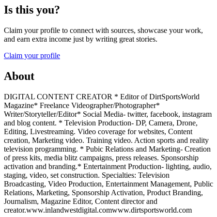
Is this you?
Claim your profile to connect with sources, showcase your work,
and earn extra income just by writing great stories.
Claim your profile
About
DIGITAL CONTENT CREATOR * Editor of DirtSportsWorld
Magazine* Freelance Videographer/Photographer*
Writer/Storyteller/Editor* Social Media- twitter, facebook, instagram
and blog content. * Television Production- DP, Camera, Drone,
Editing, Livestreaming. Video coverage for websites, Content
creation, Marketing video. Training video. Action sports and reality
television programming. * Pubic Relations and Marketing- Creation
of press kits, media blitz campaigns, press releases. Sponsorship
activation and branding.* Entertainment Production- lighting, audio,
staging, video, set construction. Specialties: Television
Broadcasting, Video Production, Entertainment Management, Public
Relations, Marketing, Sponsorship Activation, Product Branding,
Journalism, Magazine Editor, Content director and
creator.www.inlandwestdigital.comwww.dirtsportsworld.com