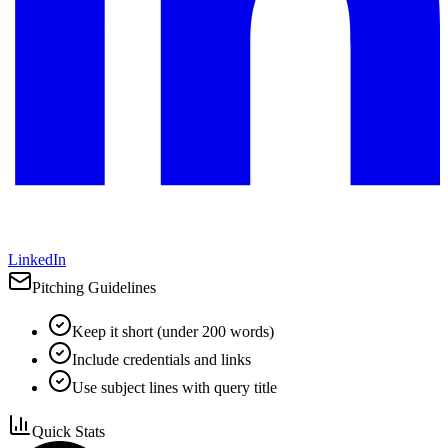
LinkedIn
Pitching Guidelines
Keep it short (under 200 words)
Include credentials and links
Use subject lines with query title
Quick Stats