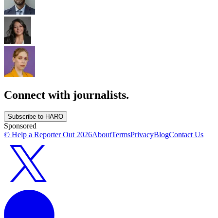
Connect with journalists.
Subscribe to HARO
Sponsored
© Help a Reporter Out
2026
About
Terms
Privacy
Blog
Contact Us