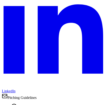
LinkedIn
Pitching Guidelines