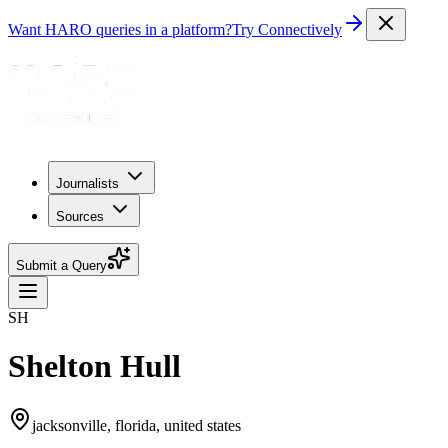
Want HARO queries in a platform?
Try Connectively
Journalists
Sources
Submit a Query
SH
Shelton Hull
jacksonville, florida, united states