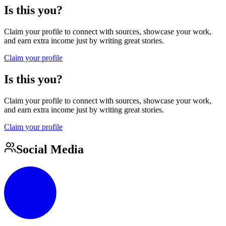
Is this you?
Claim your profile to connect with sources, showcase your work,
and earn extra income just by writing great stories.
Claim your profile
Is this you?
Claim your profile to connect with sources, showcase your work,
and earn extra income just by writing great stories.
Claim your profile
Social Media