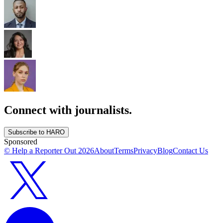
Connect with journalists.
Subscribe to HARO
Sponsored
© Help a Reporter Out
2026
About
Terms
Privacy
Blog
Contact Us