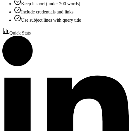
Keep it short (under 200 words)
Include credentials and links
Use subject lines with query title
Quick Stats