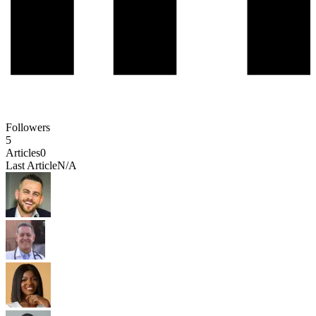
Followers
5
Articles
0
Last Article
N/A