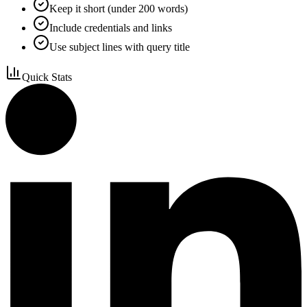
Keep it short (under 200 words)
Include credentials and links
Use subject lines with query title
Quick Stats