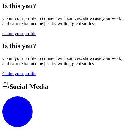
Is this you?
Claim your profile to connect with sources, showcase your work,
and earn extra income just by writing great stories.
Claim your profile
Is this you?
Claim your profile to connect with sources, showcase your work,
and earn extra income just by writing great stories.
Claim your profile
Social Media