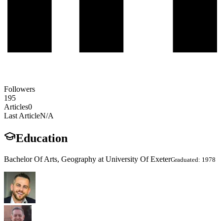
Followers
195
Articles
0
Last Article
N/A
Education
Bachelor Of Arts, Geography at University Of Exeter
Graduated: 1978