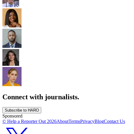
Connect with journalists.
Subscribe to HARO
Sponsored
© Help a Reporter Out
2026
About
Terms
Privacy
Blog
Contact Us