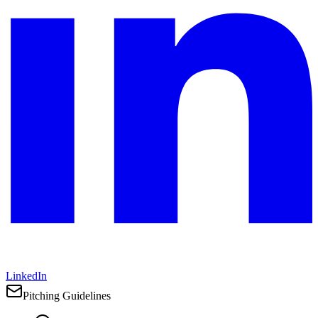
LinkedIn
Pitching Guidelines