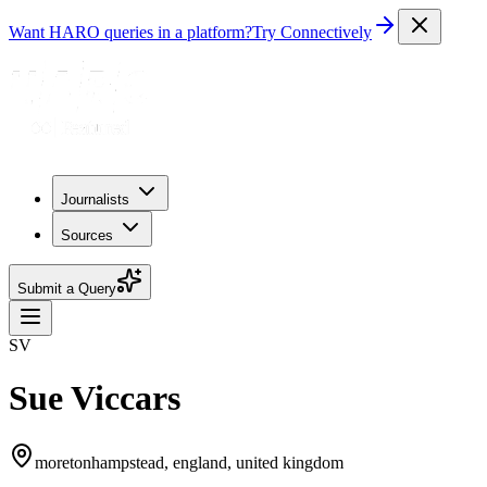
Want HARO queries in a platform?
Try Connectively
Journalists
Sources
Submit a Query
SV
Sue Viccars
moretonhampstead, england, united kingdom