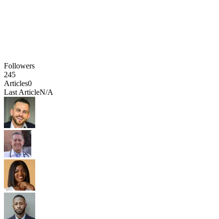
Followers
245
Articles
0
Last Article
N/A