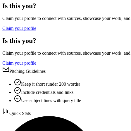
Is this you?
Claim your profile to connect with sources, showcase your work, and e
Claim your profile
Is this you?
Claim your profile to connect with sources, showcase your work, and e
Claim your profile
Pitching Guidelines
Keep it short (under 200 words)
Include credentials and links
Use subject lines with query title
Quick Stats