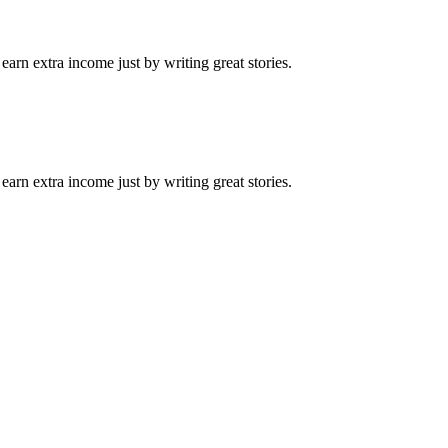
arn extra income just by writing great stories.
arn extra income just by writing great stories.