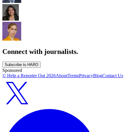
Connect with journalists.
Subscribe to HARO
Sponsored
© Help a Reporter Out
2026
About
Terms
Privacy
Blog
Contact Us