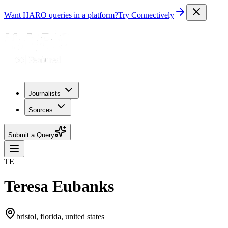
Want HARO queries in a platform?
Try Connectively
Journalists
Sources
Submit a Query
TE
Teresa Eubanks
bristol, florida, united states