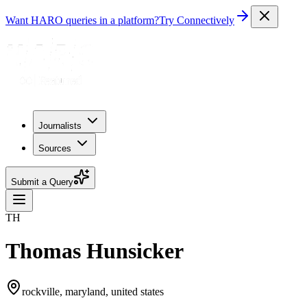
Want HARO queries in a platform?
Try Connectively
Journalists
Sources
Submit a Query
TH
Thomas Hunsicker
rockville, maryland, united states