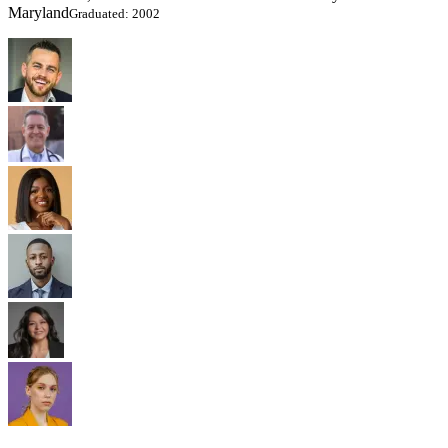
Maryland
Graduated: 2002