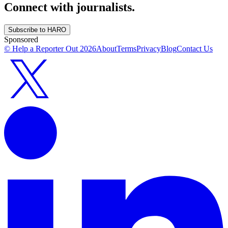
Connect with journalists.
Subscribe to HARO
Sponsored
© Help a Reporter Out
2026
About
Terms
Privacy
Blog
Contact Us