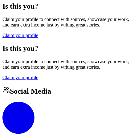
Is this you?
Claim your profile to connect with sources, showcase your work,
and earn extra income just by writing great stories.
Claim your profile
Is this you?
Claim your profile to connect with sources, showcase your work,
and earn extra income just by writing great stories.
Claim your profile
Social Media