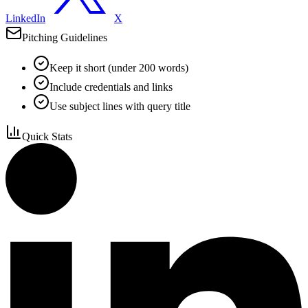
LinkedIn
X
Pitching Guidelines
Keep it short (under 200 words)
Include credentials and links
Use subject lines with query title
Quick Stats