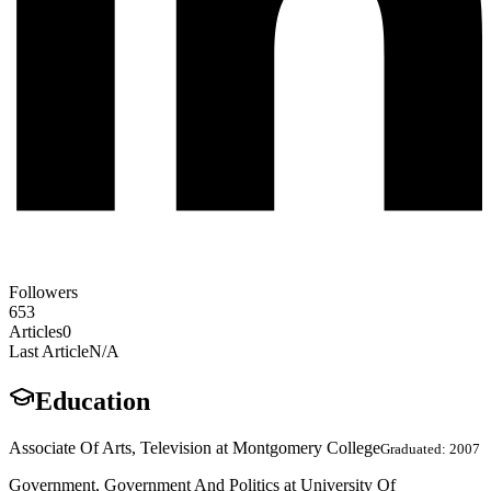
Followers
653
Articles
0
Last Article
N/A
Education
Associate Of Arts, Television at Montgomery College
Graduated: 2007
Government, Government And Politics at University Of