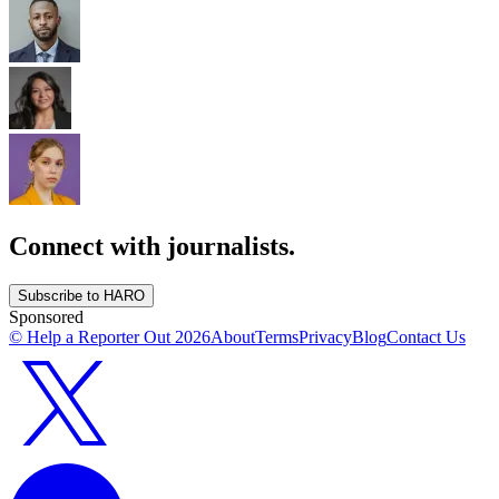
Connect with journalists.
Subscribe to HARO
Sponsored
© Help a Reporter Out
2026
About
Terms
Privacy
Blog
Contact Us