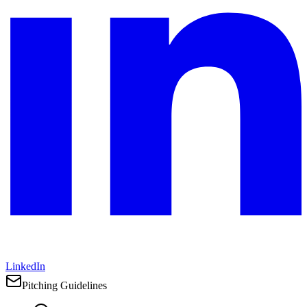
LinkedIn
Pitching Guidelines