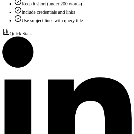
Keep it short (under 200 words)
Include credentials and links
Use subject lines with query title
Quick Stats