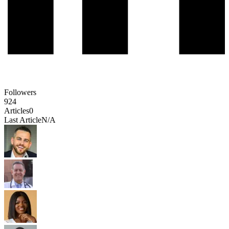
Followers
924
Articles
0
Last Article
N/A