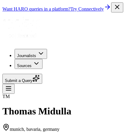
Want HARO queries in a platform?
Try Connectively
Journalists
Sources
Submit a Query
TM
Thomas Midulla
munich, bavaria, germany