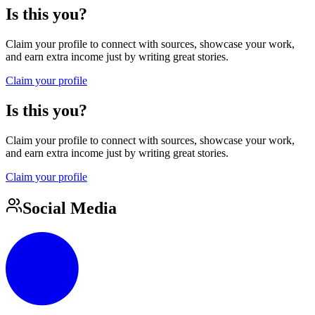
Is this you?
Claim your profile to connect with sources, showcase your work,
and earn extra income just by writing great stories.
Claim your profile
Is this you?
Claim your profile to connect with sources, showcase your work,
and earn extra income just by writing great stories.
Claim your profile
Social Media