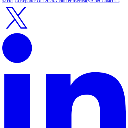
© Help a Reporter Out
2026
About
Terms
Privacy
Blog
Contact Us