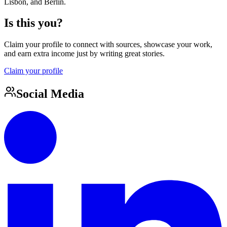
Lisbon, and Berlin.
Is this you?
Claim your profile to connect with sources, showcase your work,
and earn extra income just by writing great stories.
Claim your profile
Social Media