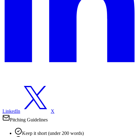
LinkedIn
X
Pitching Guidelines
Keep it short (under 200 words)