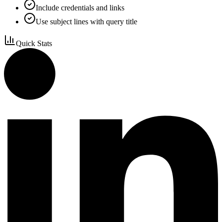
Include credentials and links
Use subject lines with query title
Quick Stats