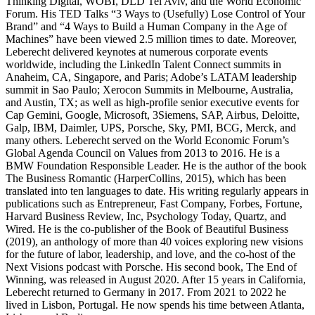
Thinking Digital, WOBI, DLD Tel Aviv, and the World Economic
Forum. His TED Talks “3 Ways to (Usefully) Lose Control of Your
Brand” and “4 Ways to Build a Human Company in the Age of
Machines” have been viewed 2.5 million times to date. Moreover,
Leberecht delivered keynotes at numerous corporate events
worldwide, including the LinkedIn Talent Connect summits in
Anaheim, CA, Singapore, and Paris; Adobe’s LATAM leadership
summit in Sao Paulo; Xerocon Summits in Melbourne, Australia,
and Austin, TX; as well as high-profile senior executive events for
Cap Gemini, Google, Microsoft, 3Siemens, SAP, Airbus, Deloitte,
Galp, IBM, Daimler, UPS, Porsche, Sky, PMI, BCG, Merck, and
many others. Leberecht served on the World Economic Forum’s
Global Agenda Council on Values from 2013 to 2016. He is a
BMW Foundation Responsible Leader. He is the author of the book
The Business Romantic (HarperCollins, 2015), which has been
translated into ten languages to date. His writing regularly appears in
publications such as Entrepreneur, Fast Company, Forbes, Fortune,
Harvard Business Review, Inc, Psychology Today, Quartz, and
Wired. He is the co-publisher of the Book of Beautiful Business
(2019), an anthology of more than 40 voices exploring new visions
for the future of labor, leadership, and love, and the co-host of the
Next Visions podcast with Porsche. His second book, The End of
Winning, was released in August 2020. After 15 years in California,
Leberecht returned to Germany in 2017. From 2021 to 2022 he
lived in Lisbon, Portugal. He now spends his time between Atlanta,