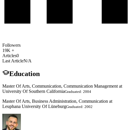
Followers
19K +
Articles
0
Last Article
N/A
Education
Master Of Arts, Communication, Communication Management at
University Of Southern California
Graduated: 2004
Master Of Arts, Business Administration, Communication at
Leuphana University Of Lüneburg
Graduated: 2002