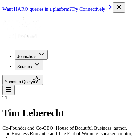
Want HARO queries in a platform?
Try Connectively
Journalists
Sources
Submit a Query
TL
Tim Leberecht
Co-Founder and Co-CEO, House of Beautiful Business; author,
The Business Romantic and The End of Winning; speaker, curator,