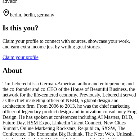
advisor
berlin, berlin, germany
Is this you?
Claim your profile to connect with sources, showcase your work,
and earn extra income just by writing great stories.
Claim your profile
About
Tim Leberecht is a German-American author and entrepreneur, and
the co-founder and co-CEO of the House of Beautiful Business, the
network for the life-centered economy. Previously, Leberecht served
as the chief marketing officer of NBBJ, a global design and
architecture firm. From 2006 to 2013, he was the chief marketing
officer of legendary product design and innovation consultancy Frog
Design. He has spoken at conferences including AI Masters, DLD,
Future Day, HSM Expo, LinkedIn Talent Connect, New Cities
Summit, Online Marketing Rockstars, Re:publica, SXSW, The
Conference, The Economist Big Rethink, The Next Web, Unleash,