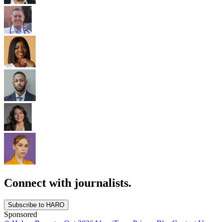
Connect with journalists.
Subscribe to HARO
Sponsored