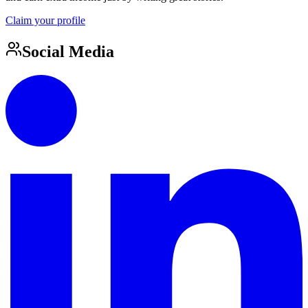
Claim your profile
Social Media