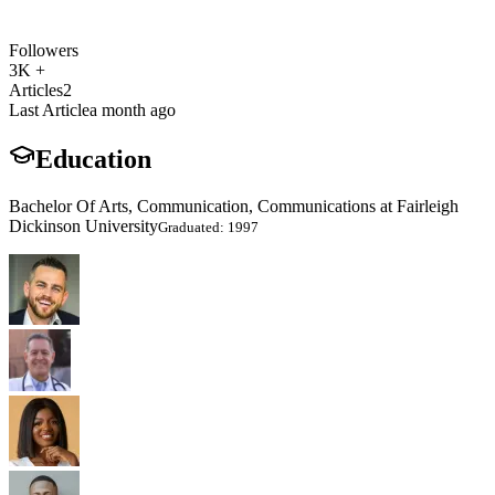
Followers
3K +
Articles
2
Last Article
a month ago
Education
Bachelor Of Arts, Communication, Communications at Fairleigh
Dickinson University
Graduated: 1997