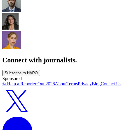
Connect with journalists.
Subscribe to HARO
Sponsored
© Help a Reporter Out
2026
About
Terms
Privacy
Blog
Contact Us