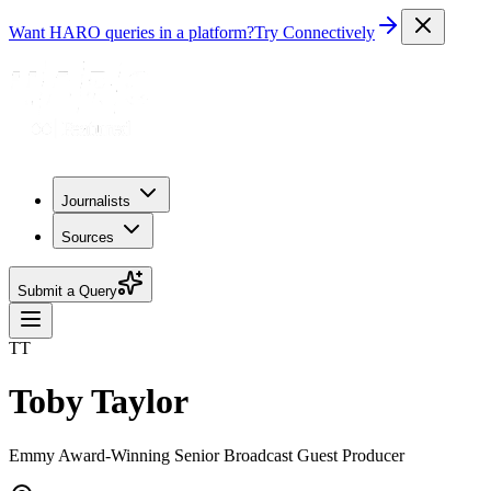
Want HARO queries in a platform?
Try Connectively
Journalists
Sources
Submit a Query
TT
Toby Taylor
Emmy Award-Winning Senior Broadcast Guest Producer