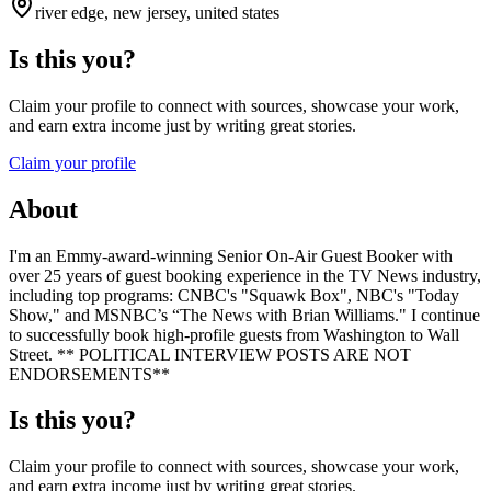
river edge, new jersey, united states
Is this you?
Claim your profile to connect with sources, showcase your work,
and earn extra income just by writing great stories.
Claim your profile
About
I'm an Emmy-award-winning Senior On-Air Guest Booker with
over 25 years of guest booking experience in the TV News industry,
including top programs: CNBC's "Squawk Box", NBC's "Today
Show," and MSNBC’s “The News with Brian Williams." I continue
to successfully book high-profile guests from Washington to Wall
Street. ** POLITICAL INTERVIEW POSTS ARE NOT
ENDORSEMENTS**
Is this you?
Claim your profile to connect with sources, showcase your work,
and earn extra income just by writing great stories.