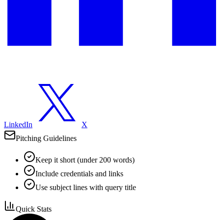
LinkedIn
X
Pitching Guidelines
Keep it short (under 200 words)
Include credentials and links
Use subject lines with query title
Quick Stats