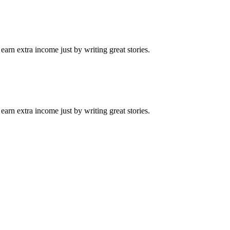
arn extra income just by writing great stories.
arn extra income just by writing great stories.