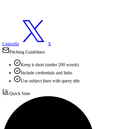
LinkedIn
X
Pitching Guidelines
Keep it short (under 200 words)
Include credentials and links
Use subject lines with query title
Quick Stats