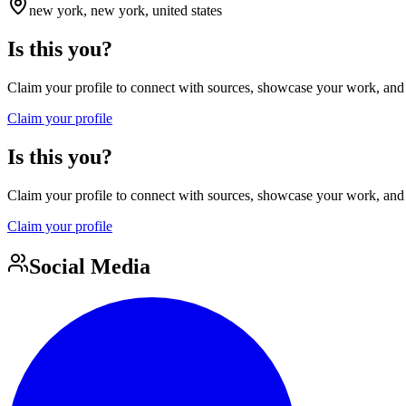
new york, new york, united states
Is this you?
Claim your profile to connect with sources, showcase your work, and e
Claim your profile
Is this you?
Claim your profile to connect with sources, showcase your work, and e
Claim your profile
Social Media