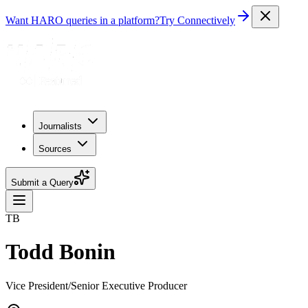
Want HARO queries in a platform?
Try Connectively
Journalists
Sources
Submit a Query
TB
Todd Bonin
Vice President/Senior Executive Producer