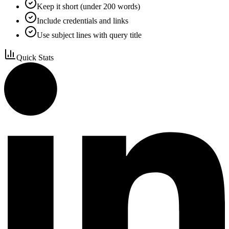
Keep it short (under 200 words)
Include credentials and links
Use subject lines with query title
Quick Stats