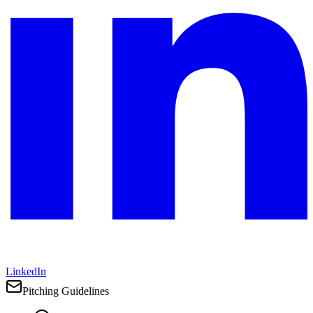
LinkedIn
Pitching Guidelines