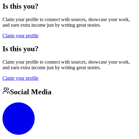
Is this you?
Claim your profile to connect with sources, showcase your work,
and earn extra income just by writing great stories.
Claim your profile
Is this you?
Claim your profile to connect with sources, showcase your work,
and earn extra income just by writing great stories.
Claim your profile
Social Media