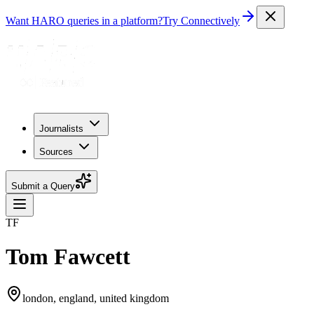
Want HARO queries in a platform?
Try Connectively
Journalists
Sources
Submit a Query
TF
Tom Fawcett
london, england, united kingdom