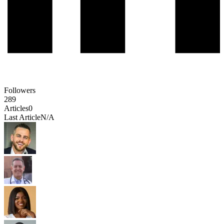
Followers
289
Articles
0
Last Article
N/A