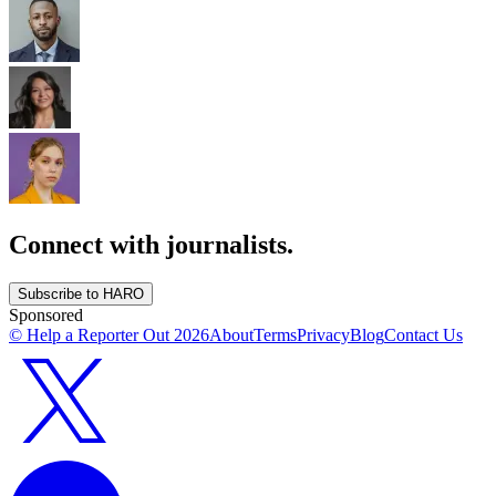
Connect with journalists.
Subscribe to HARO
Sponsored
© Help a Reporter Out
2026
About
Terms
Privacy
Blog
Contact Us