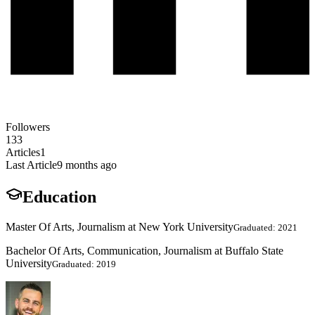
Followers
133
Articles
1
Last Article
9 months ago
Education
Master Of Arts, Journalism at New York University
Graduated: 2021
Bachelor Of Arts, Communication, Journalism at Buffalo State
University
Graduated: 2019