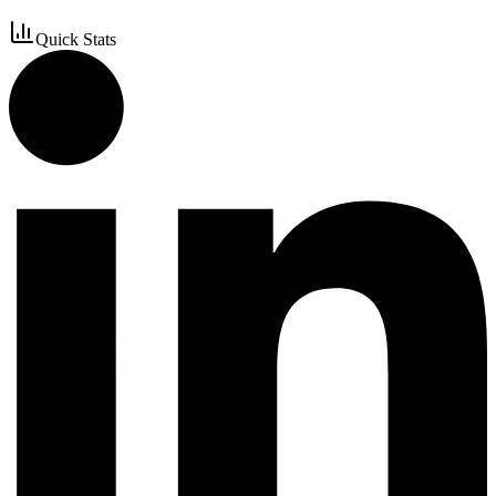
Quick Stats