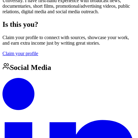
University. I have first-hand experience with broadcast news,
documentaries, short films, promotional/advertising videos, public
relations, digital media and social media outreach.
Is this you?
Claim your profile to connect with sources, showcase your work,
and earn extra income just by writing great stories.
Claim your profile
Social Media