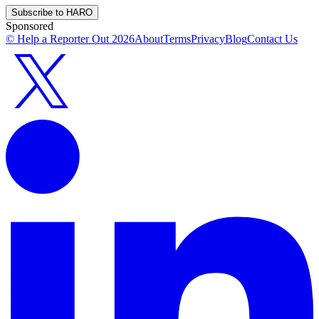
Subscribe to HARO
Sponsored
© Help a Reporter Out
2026
About
Terms
Privacy
Blog
Contact Us