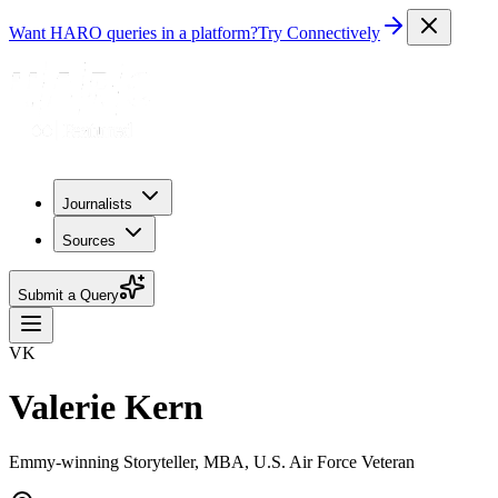
Want HARO queries in a platform?
Try Connectively
Journalists
Sources
Submit a Query
VK
Valerie Kern
Emmy-winning Storyteller, MBA, U.S. Air Force Veteran