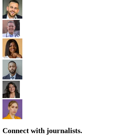
Connect with journalists.