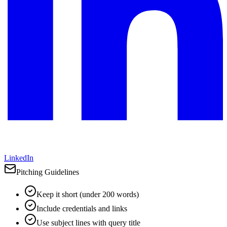
LinkedIn
Pitching Guidelines
Keep it short (under 200 words)
Include credentials and links
Use subject lines with query title