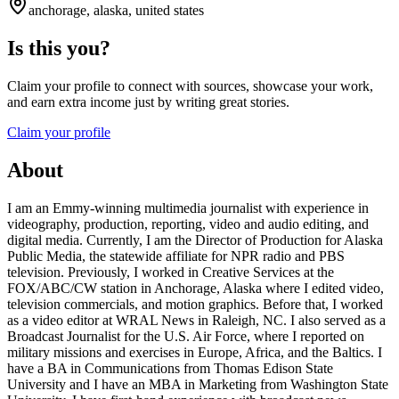
anchorage, alaska, united states
Is this you?
Claim your profile to connect with sources, showcase your work,
and earn extra income just by writing great stories.
Claim your profile
About
I am an Emmy-winning multimedia journalist with experience in
videography, production, reporting, video and audio editing, and
digital media. Currently, I am the Director of Production for Alaska
Public Media, the statewide affiliate for NPR radio and PBS
television. Previously, I worked in Creative Services at the
FOX/ABC/CW station in Anchorage, Alaska where I edited video,
television commercials, and motion graphics. Before that, I worked
as a video editor at WRAL News in Raleigh, NC. I also served as a
Broadcast Journalist for the U.S. Air Force, where I reported on
military missions and exercises in Europe, Africa, and the Baltics. I
have a BA in Communications from Thomas Edison State
University and I have an MBA in Marketing from Washington State