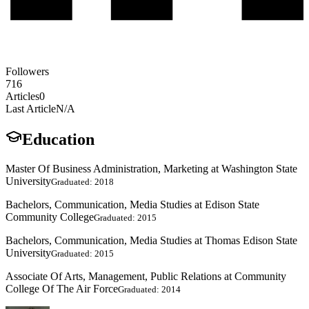
Followers
716
Articles
0
Last Article
N/A
Education
Master Of Business Administration, Marketing at Washington State
University
Graduated: 2018
Bachelors, Communication, Media Studies at Edison State
Community College
Graduated: 2015
Bachelors, Communication, Media Studies at Thomas Edison State
University
Graduated: 2015
Associate Of Arts, Management, Public Relations at Community
College Of The Air Force
Graduated: 2014