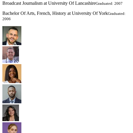
Broadcast Journalism at University Of Lancashire
Graduated: 2007
Bachelor Of Arts, French, History at University Of York
Graduated:
2006