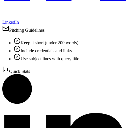
LinkedIn
Pitching Guidelines
Keep it short (under 200 words)
Include credentials and links
Use subject lines with query title
Quick Stats