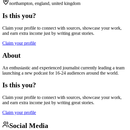
northampton, england, united kingdom
Is this you?
Claim your profile to connect with sources, showcase your work,
and earn extra income just by writing great stories.
Claim your profile
About
An enthusiastic and experienced journalist currently leading a team
launching a new podcast for 16-24 audiences around the world.
Is this you?
Claim your profile to connect with sources, showcase your work,
and earn extra income just by writing great stories.
Claim your profile
Social Media