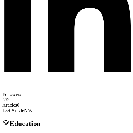
Followers
552
Articles
0
Last Article
N/A
Education