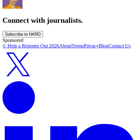
Connect with journalists.
Subscribe to HARO
Sponsored
© Help a Reporter Out
2026
About
Terms
Privacy
Blog
Contact Us