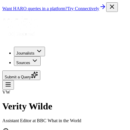
Want HARO queries in a platform?
Try Connectively
Journalists
Sources
Submit a Query
VW
Verity Wilde
Assistant Editor at BBC What in the World