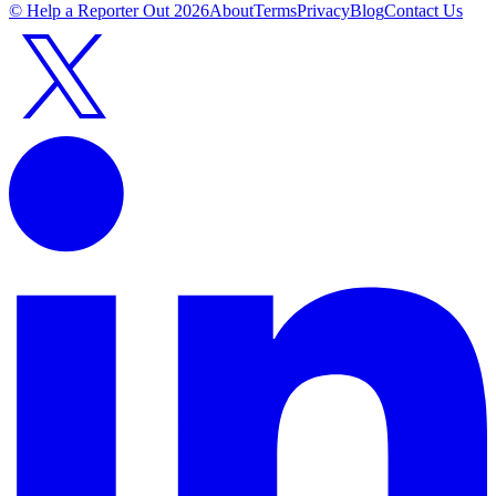
© Help a Reporter Out
2026
About
Terms
Privacy
Blog
Contact Us