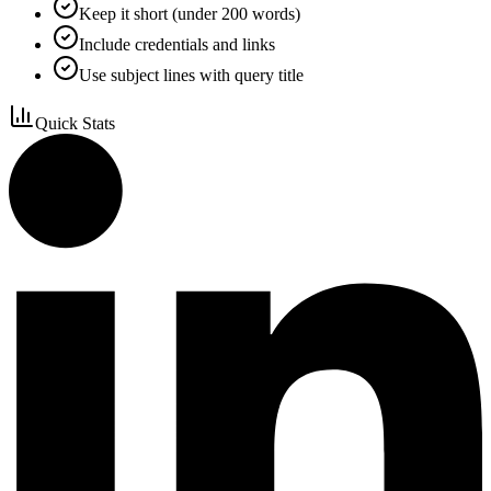
Keep it short (under 200 words)
Include credentials and links
Use subject lines with query title
Quick Stats