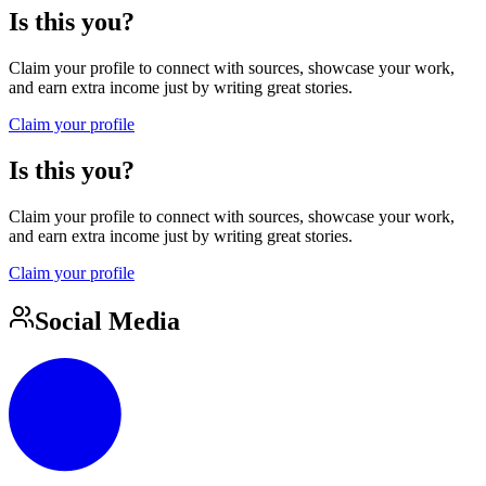
Is this you?
Claim your profile to connect with sources, showcase your work,
and earn extra income just by writing great stories.
Claim your profile
Is this you?
Claim your profile to connect with sources, showcase your work,
and earn extra income just by writing great stories.
Claim your profile
Social Media