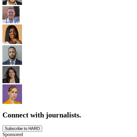
Connect with journalists.
Subscribe to HARO
Sponsored