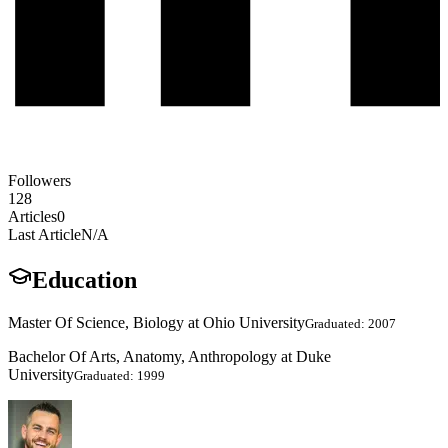
Followers
128
Articles
0
Last Article
N/A
Education
Master Of Science, Biology at Ohio University
Graduated: 2007
Bachelor Of Arts, Anatomy, Anthropology at Duke
University
Graduated: 1999