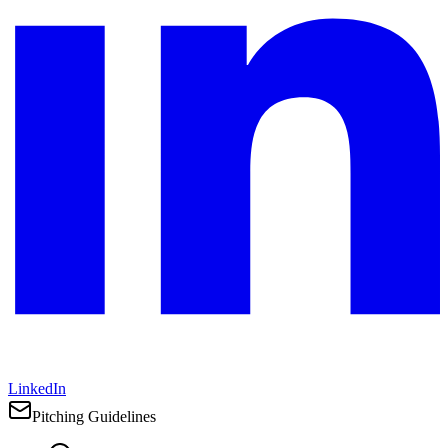
LinkedIn
Pitching Guidelines