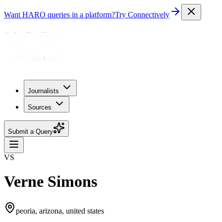
Want HARO queries in a platform?
Try Connectively
Journalists
Sources
Submit a Query
VS
Verne Simons
peoria, arizona, united states