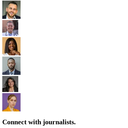
Connect with journalists.