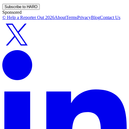
Subscribe to HARO
Sponsored
© Help a Reporter Out
2026
About
Terms
Privacy
Blog
Contact Us