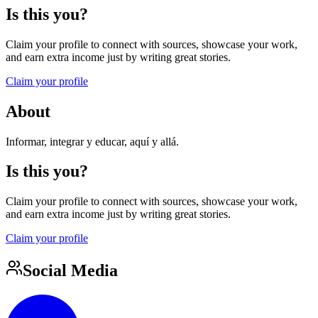
Is this you?
Claim your profile to connect with sources, showcase your work,
and earn extra income just by writing great stories.
Claim your profile
About
Informar, integrar y educar, aquí y allá.
Is this you?
Claim your profile to connect with sources, showcase your work,
and earn extra income just by writing great stories.
Claim your profile
Social Media