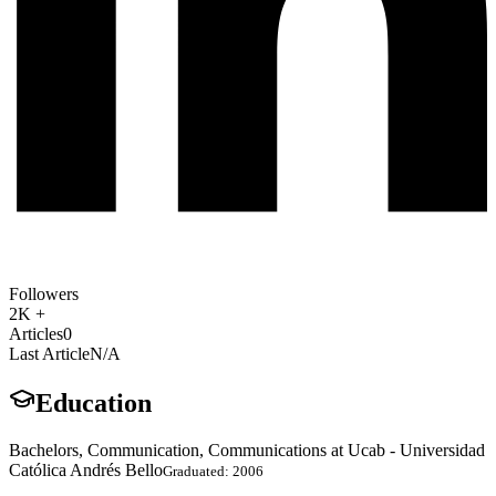
Followers
2K +
Articles
0
Last Article
N/A
Education
Bachelors, Communication, Communications at Ucab - Universidad
Católica Andrés Bello
Graduated: 2006