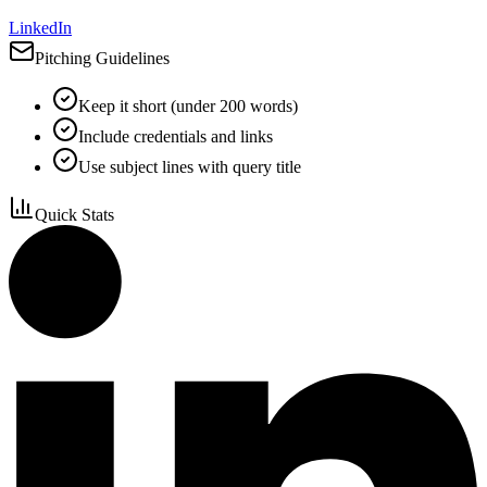
LinkedIn
Pitching Guidelines
Keep it short (under 200 words)
Include credentials and links
Use subject lines with query title
Quick Stats