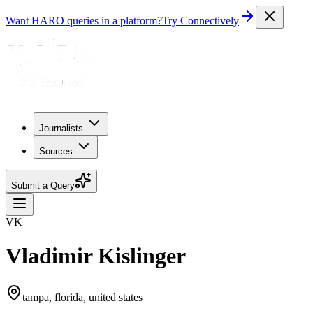
Want HARO queries in a platform?
Try Connectively
Journalists
Sources
Submit a Query
VK
Vladimir Kislinger
tampa, florida, united states