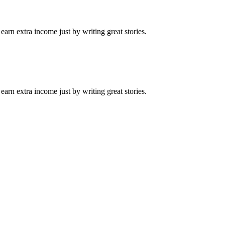
arn extra income just by writing great stories.
arn extra income just by writing great stories.