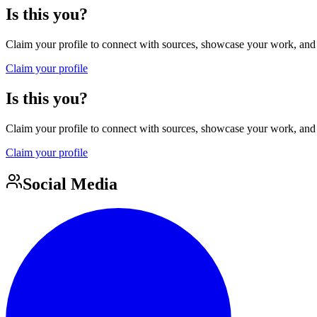
Is this you?
Claim your profile to connect with sources, showcase your work, and e
Claim your profile
Is this you?
Claim your profile to connect with sources, showcase your work, and e
Claim your profile
Social Media