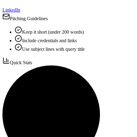
LinkedIn
Pitching Guidelines
Keep it short (under 200 words)
Include credentials and links
Use subject lines with query title
Quick Stats