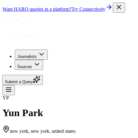
Want HARO queries in a platform?
Try Connectively
Journalists
Sources
Submit a Query
YP
Yun Park
new york, new york, united states