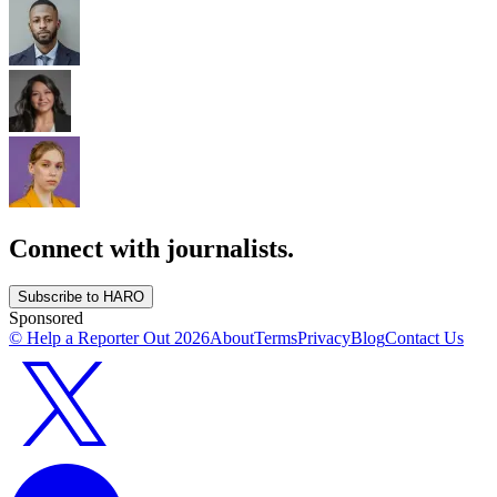
Connect with journalists.
Subscribe to HARO
Sponsored
© Help a Reporter Out
2026
About
Terms
Privacy
Blog
Contact Us