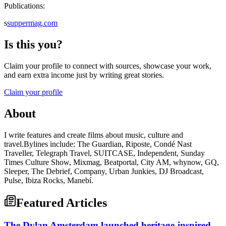
Publications:
s
suppermag.com
Is this you?
Claim your profile to connect with sources, showcase your work,
and earn extra income just by writing great stories.
Claim your profile
About
I write features and create films about music, culture and
travel.Bylines include: The Guardian, Riposte, Condé Nast
Traveller, Telegraph Travel, SUITCASE, Independent, Sunday
Times Culture Show, Mixmag, Beatportal, City AM, whynow, GQ,
Sleeper, The Debrief, Company, Urban Junkies, DJ Broadcast,
Pulse, Ibiza Rocks, Manebí.
Featured Articles
The Dylan Amsterdam launched heritage-inspired