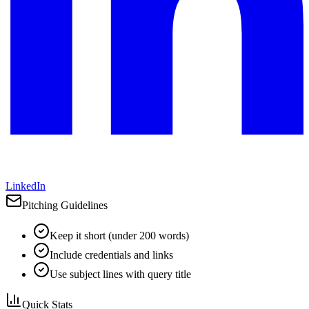
LinkedIn
Pitching Guidelines
Keep it short (under 200 words)
Include credentials and links
Use subject lines with query title
Quick Stats