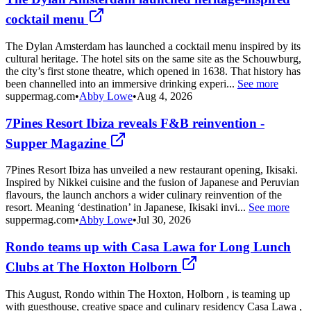
cocktail menu
The Dylan Amsterdam has launched a cocktail menu inspired by its
cultural heritage. The hotel sits on the same site as the Schouwburg,
the city’s first stone theatre, which opened in 1638. That history has
been channelled into an immersive drinking experi...
See more
suppermag.com
•
Abby Lowe
•
Aug 4, 2026
7Pines Resort Ibiza reveals F&B reinvention -
Supper Magazine
7Pines Resort Ibiza has unveiled a new restaurant opening, Ikisaki.
Inspired by Nikkei cuisine and the fusion of Japanese and Peruvian
flavours, the launch anchors a wider culinary reinvention of the
resort. Meaning ‘destination’ in Japanese, Ikisaki invi...
See more
suppermag.com
•
Abby Lowe
•
Jul 30, 2026
Rondo teams up with Casa Lawa for Long Lunch
Clubs at The Hoxton Holborn
This August, Rondo within The Hoxton, Holborn , is teaming up
with guesthouse, creative space and culinary residency Casa Lawa ,