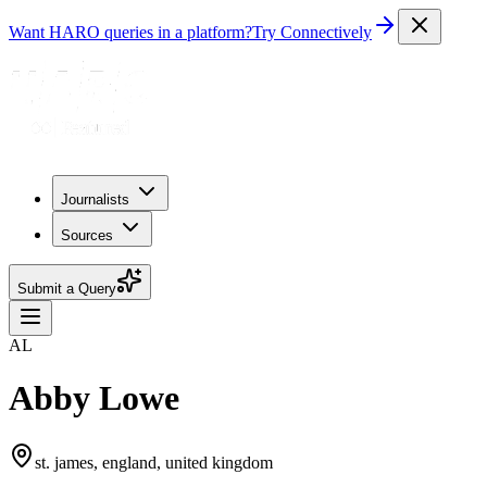
Want HARO queries in a platform?
Try Connectively
Journalists
Sources
Submit a Query
AL
Abby Lowe
st. james, england, united kingdom