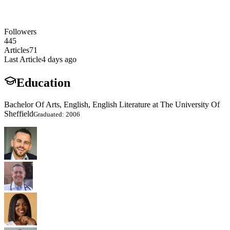
Followers
445
Articles
71
Last Article
4 days ago
Education
Bachelor Of Arts, English, English Literature at The University Of
Sheffield
Graduated: 2006