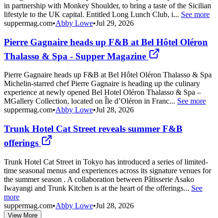
in partnership with Monkey Shoulder, to bring a taste of the Sicilian
lifestyle to the UK capital. Entitled Long Lunch Club, i...
See more
suppermag.com
•
Abby Lowe
•
Jul 29, 2026
Pierre Gagnaire heads up F&B at Bel Hôtel Oléron
Thalasso & Spa - Supper Magazine
Pierre Gagnaire heads up F&B at Bel Hôtel Oléron Thalasso & Spa
Michelin-starred chef Pierre Gagnaire is heading up the culinary
experience at newly opened Bel Hotel Oléron Thalasso & Spa –
MGallery Collection, located on Île d’Oléron in Franc...
See more
suppermag.com
•
Abby Lowe
•
Jul 28, 2026
Trunk Hotel Cat Street reveals summer F&B
offerings
Trunk Hotel Cat Street in Tokyo has introduced a series of limited-
time seasonal menus and experiences across its signature venues for
the summer season . A collaboration between Pâtisserie Asako
Iwayangi and Trunk Kitchen is at the heart of the offerings...
See
more
suppermag.com
•
Abby Lowe
•
Jul 28, 2026
View More