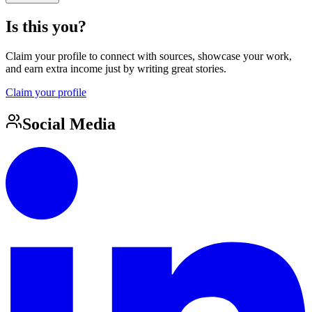
Is this you?
Claim your profile to connect with sources, showcase your work,
and earn extra income just by writing great stories.
Claim your profile
Social Media