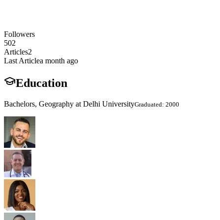
Followers
502
Articles
2
Last Article
a month ago
Education
Bachelors, Geography at Delhi University
Graduated: 2000