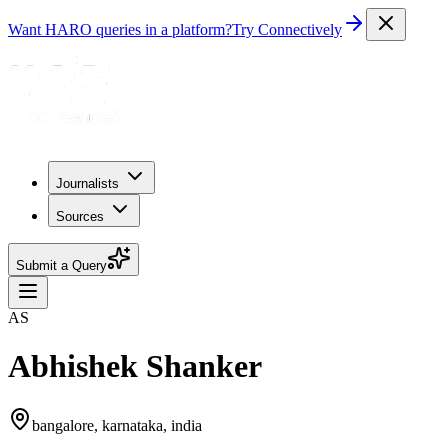
Want HARO queries in a platform?
Try Connectively
Journalists
Sources
Submit a Query
AS
Abhishek Shanker
bangalore, karnataka, india