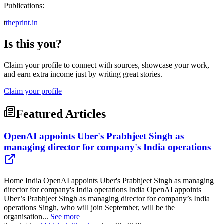
Publications:
t
theprint.in
Is this you?
Claim your profile to connect with sources, showcase your work,
and earn extra income just by writing great stories.
Claim your profile
Featured Articles
OpenAI appoints Uber's Prabhjeet Singh as
managing director for company's India operations
Home India OpenAI appoints Uber's Prabhjeet Singh as managing
director for company's India operations India OpenAI appoints
Uber’s Prabhjeet Singh as managing director for company’s India
operations Singh, who will join September, will be the
organisation...
See more