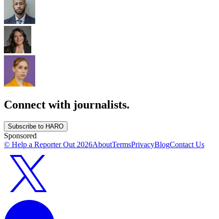
Connect with journalists.
Subscribe to HARO
Sponsored
© Help a Reporter Out
2026
About
Terms
Privacy
Blog
Contact Us