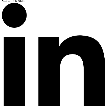
Quick Stats