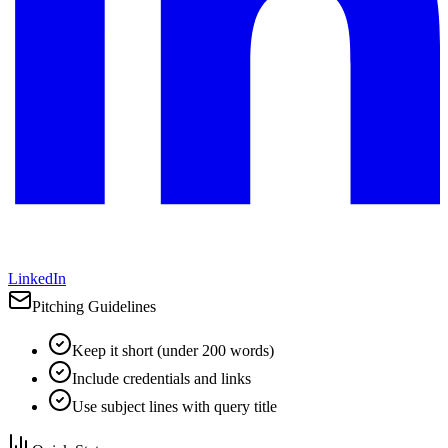
LinkedIn
Pitching Guidelines
Keep it short (under 200 words)
Include credentials and links
Use subject lines with query title