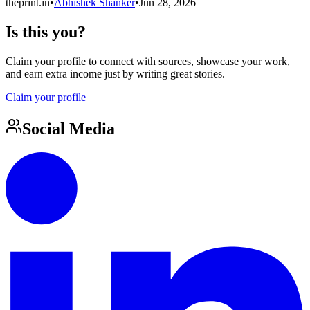
theprint.in
•
Abhishek Shanker
•
Jun 28, 2026
Is this you?
Claim your profile to connect with sources, showcase your work,
and earn extra income just by writing great stories.
Claim your profile
Social Media