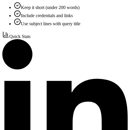
Keep it short (under 200 words)
Include credentials and links
Use subject lines with query title
Quick Stats