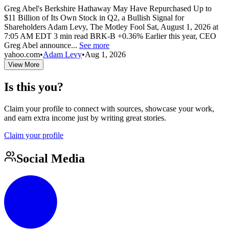
Greg Abel's Berkshire Hathaway May Have Repurchased Up to
$11 Billion of Its Own Stock in Q2, a Bullish Signal for
Shareholders Adam Levy, The Motley Fool Sat, August 1, 2026 at
7:05 AM EDT 3 min read BRK-B +0.36% Earlier this year, CEO
Greg Abel announce...
See more
yahoo.com
•
Adam Levy
•
Aug 1, 2026
View More
Is this you?
Claim your profile to connect with sources, showcase your work,
and earn extra income just by writing great stories.
Claim your profile
Social Media