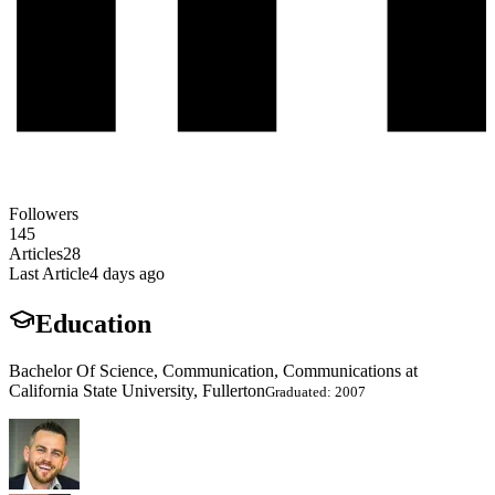
Followers
145
Articles
28
Last Article
4 days ago
Education
Bachelor Of Science, Communication, Communications at
California State University, Fullerton
Graduated: 2007