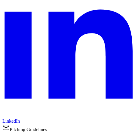
LinkedIn
Pitching Guidelines