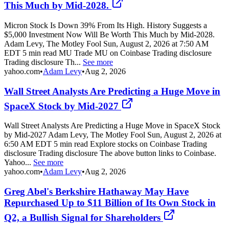
This Much by Mid-2028.
Micron Stock Is Down 39% From Its High. History Suggests a
$5,000 Investment Now Will Be Worth This Much by Mid-2028.
Adam Levy, The Motley Fool Sun, August 2, 2026 at 7:50 AM
EDT 5 min read MU Trade MU on Coinbase Trading disclosure
Trading disclosure Th...
See more
yahoo.com
•
Adam Levy
•
Aug 2, 2026
Wall Street Analysts Are Predicting a Huge Move in
SpaceX Stock by Mid-2027
Wall Street Analysts Are Predicting a Huge Move in SpaceX Stock
by Mid-2027 Adam Levy, The Motley Fool Sun, August 2, 2026 at
6:50 AM EDT 5 min read Explore stocks on Coinbase Trading
disclosure Trading disclosure The above button links to Coinbase.
Yahoo...
See more
yahoo.com
•
Adam Levy
•
Aug 2, 2026
Greg Abel's Berkshire Hathaway May Have
Repurchased Up to $11 Billion of Its Own Stock in
Q2, a Bullish Signal for Shareholders