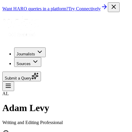
Want HARO queries in a platform?
Try Connectively
Journalists
Sources
Submit a Query
AL
Adam Levy
Writing and Editing Professional