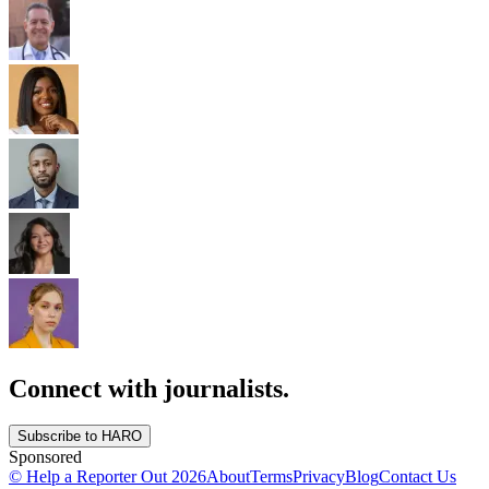
Connect with journalists.
Subscribe to HARO
Sponsored
© Help a Reporter Out
2026
About
Terms
Privacy
Blog
Contact Us