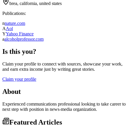
brea, california, united states
Publications:
n
nature.com
A
Aol
Y
Yahoo Finance
a
alcoholprofessor.com
Is this you?
Claim your profile to connect with sources, showcase your work,
and earn extra income just by writing great stories.
Claim your profile
About
Experienced communications professional looking to take career to
next step with position in news-media organization.
Featured Articles