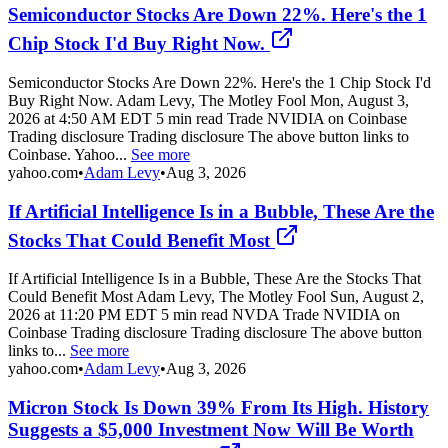
Semiconductor Stocks Are Down 22%. Here's the 1
Chip Stock I'd Buy Right Now.
Semiconductor Stocks Are Down 22%. Here's the 1 Chip Stock I'd
Buy Right Now. Adam Levy, The Motley Fool Mon, August 3,
2026 at 4:50 AM EDT 5 min read Trade NVIDIA on Coinbase
Trading disclosure Trading disclosure The above button links to
Coinbase. Yahoo...
See more
yahoo.com
•
Adam Levy
•
Aug 3, 2026
If Artificial Intelligence Is in a Bubble, These Are the
Stocks That Could Benefit Most
If Artificial Intelligence Is in a Bubble, These Are the Stocks That
Could Benefit Most Adam Levy, The Motley Fool Sun, August 2,
2026 at 11:20 PM EDT 5 min read NVDA Trade NVIDIA on
Coinbase Trading disclosure Trading disclosure The above button
links to...
See more
yahoo.com
•
Adam Levy
•
Aug 3, 2026
Micron Stock Is Down 39% From Its High. History
Suggests a $5,000 Investment Now Will Be Worth