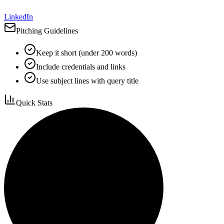
LinkedIn
Pitching Guidelines
Keep it short (under 200 words)
Include credentials and links
Use subject lines with query title
Quick Stats