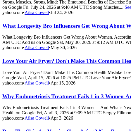
Strong Muscles, Strong Mind: The Emotional Benefits of Exercise S
on Google Fri, July 24, 2026 at 9:40 AM UTC Strong Muscles,...
Se
yahoo.com
•
Ailsa Cowell
•
Jul 24, 2026
What Longevity Bro Influencers Get Wrong About 
What Longevity Bro Influencers Get Wrong About Women, According
AM UTC Add us on Google Sat, May 30, 2026 at 9:12 AM UTC Wh
yahoo.com
•
Ailsa Cowell
•
May 30, 2026
Love Your Air Fryer? Don't Make This Common Hea
Love Your Air Fryer? Don't Make This Common Health Mistake Lov
Google Wed, April 15, 2026 at 10:25 PM UTC Love Your Air Fryer?
yahoo.com
•
Ailsa Cowell
•
Apr 15, 2026
Why Endometriosis Treatment Fails 1 in 3 Women-A
Why Endometriosis Treatment Fails 1 in 3 Women—And What's Next
Health on Google Fri, April 3, 2026 at 9:09 AM UTC Sergey Filimono
yahoo.com
•
Ailsa Cowell
•
Apr 3, 2026