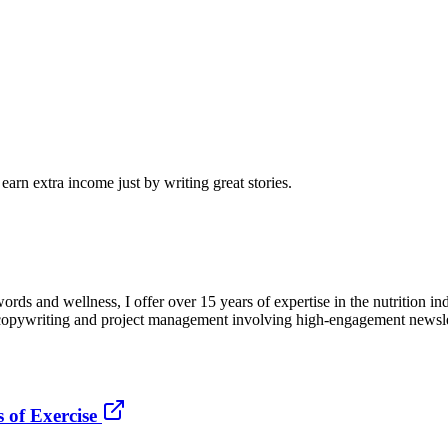
arn extra income just by writing great stories.
words and wellness, I offer over 15 years of expertise in the nutrition in
c copywriting and project management involving high-engagement newslet
 of Exercise