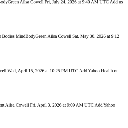
dBodyGreen Ailsa Cowell Fri, July 24, 2026 at 9:40 AM UTC Add us
 Bodies MindBodyGreen Ailsa Cowell Sat, May 30, 2026 at 9:12
well Wed, April 15, 2026 at 10:25 PM UTC Add Yahoo Health on
t Ailsa Cowell Fri, April 3, 2026 at 9:09 AM UTC Add Yahoo