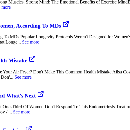
trong Muscles, Strong Mind: The Emotional Benefits of Exercise Min
e more
Women, According To MDs
 To MDs Popular Longevity Protocols Weren't Designed for Women's
at Longe...
See more
lth Mistake
e Your Air Fryer? Don't Make This Common Health Mistake Ailsa Co
 Don'...
See more
nd What's Next
 One-Third Of Women Don't Respond To This Endometriosis Treatmen
v / ...
See more