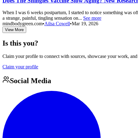
Does The Shingles Vaccine Slow Aging? New Researc
When I was 6 weeks postpartum, I started to notice something was off. S
a strange, painful, tingling sensation on...
See more
mindbodygreen.com
•
Ailsa Cowell
•
Mar 19, 2026
View More
Is this you?
Claim your profile to connect with sources, showcase your work, and e
Claim your profile
Social Media