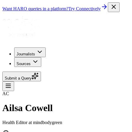
Want HARO queries in a platform?
Try Connectively
Journalists
Sources
Submit a Query
AC
Ailsa Cowell
Health Editor at mindbodygreen