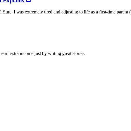
h Explains
ure, I was extremely tired and adjusting to life as a first-time parent 
arn extra income just by writing great stories.