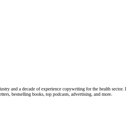
dustry and a decade of experience copywriting for the health sector. I
ters, bestselling books, top podcasts, advertising, and more.