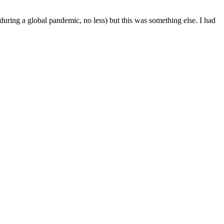
(during a global pandemic, no less) but this was something else. I had