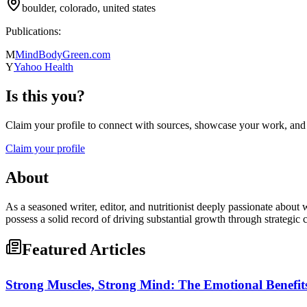
boulder, colorado, united states
Publications:
M
MindBodyGreen.com
Y
Yahoo Health
Is this you?
Claim your profile to connect with sources, showcase your work, and e
Claim your profile
About
As a seasoned writer, editor, and nutritionist deeply passionate about 
possess a solid record of driving substantial growth through strategi
Featured Articles
Strong Muscles, Strong Mind: The Emotional Benefits