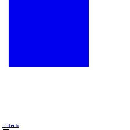
LinkedIn