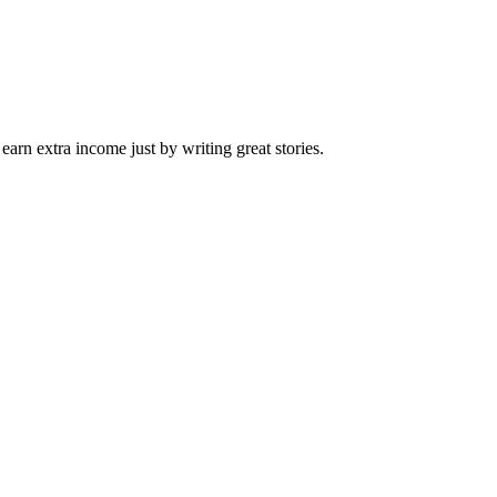
arn extra income just by writing great stories.