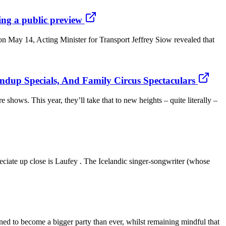
ring a public preview
g on May 14, Acting Minister for Transport Jeffrey Siow revealed that
ndup Specials, And Family Circus Spectaculars
shows. This year, they’ll take that to new heights – quite literally –
eciate up close is Laufey . The Icelandic singer-songwriter (whose
tined to become a bigger party than ever, whilst remaining mindful that