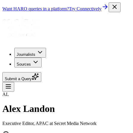
Want HARO queries in a platform?
Try Connectively
Journalists
Sources
Submit a Query
AL
Alex Landon
Executive Editor, APAC at Secret Media Network