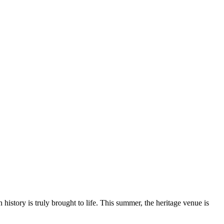
history is truly brought to life. This summer, the heritage venue is