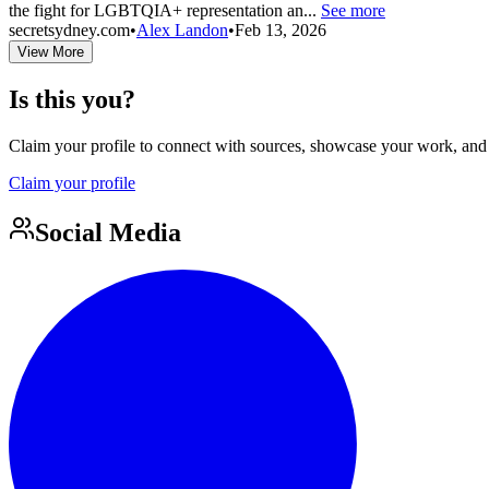
the fight for LGBTQIA+ representation an...
See more
secretsydney.com
•
Alex Landon
•
Feb 13, 2026
View More
Is this you?
Claim your profile to connect with sources, showcase your work, and e
Claim your profile
Social Media