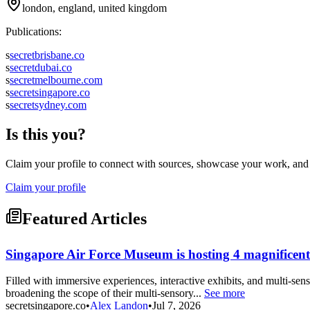
london, england, united kingdom
Publications:
s
secretbrisbane.co
s
secretdubai.co
s
secretmelbourne.com
s
secretsingapore.co
s
secretsydney.com
Is this you?
Claim your profile to connect with sources, showcase your work, and e
Claim your profile
Featured Articles
Singapore Air Force Museum is hosting 4 magnificent 
Filled with immersive experiences, interactive exhibits, and multi-sens
broadening the scope of their multi-sensory...
See more
secretsingapore.co
•
Alex Landon
•
Jul 7, 2026