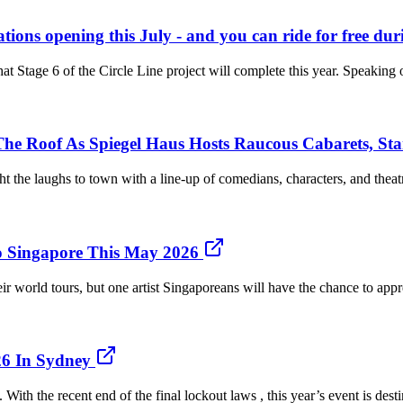
tations opening this July - and you can ride for free du
that Stage 6 of the Circle Line project will complete this year. Speakin
he Roof As Spiegel Haus Hosts Raucous Cabarets, Sta
the laughs to town with a line-up of comedians, characters, and theatre 
o Singapore This May 2026
 world tours, but one artist Singaporeans will have the chance to appr
26 In Sydney
With the recent end of the final lockout laws , this year’s event is des