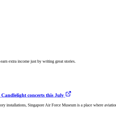
arn extra income just by writing great stories.
Candlelight concerts this July
ory installations, Singapore Air Force Museum is a place where aviation 