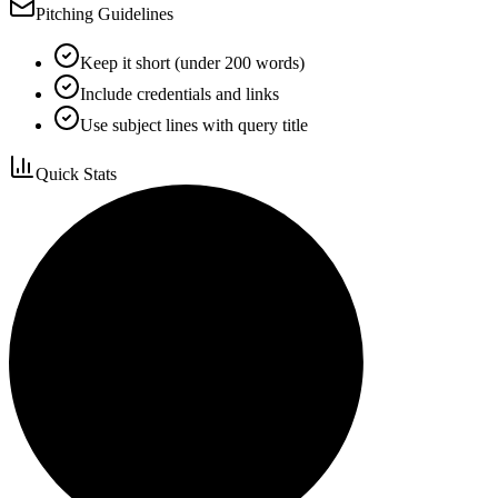
Pitching Guidelines
Keep it short (under 200 words)
Include credentials and links
Use subject lines with query title
Quick Stats