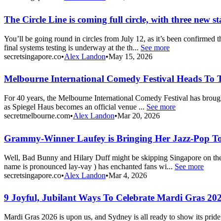
The Circle Line is coming full circle, with three new s
You’ll be going round in circles from July 12, as it’s been confirmed 
final systems testing is underway at the th...
See more
secretsingapore.co
•
Alex Landon
•
May 15, 2026
Melbourne International Comedy Festival Heads To T
For 40 years, the Melbourne International Comedy Festival has brought 
as Spiegel Haus becomes an official venue ...
See more
secretmelbourne.com
•
Alex Landon
•
Mar 20, 2026
Grammy-Winner Laufey is Bringing Her Jazz-Pop T
Well, Bad Bunny and Hilary Duff might be skipping Singapore on their
name is pronounced lay-vay ) has enchanted fans wi...
See more
secretsingapore.co
•
Alex Landon
•
Mar 4, 2026
9 Joyful, Jubilant Ways To Celebrate Mardi Gras 20
Mardi Gras 2026 is upon us, and Sydney is all ready to show its pride. 