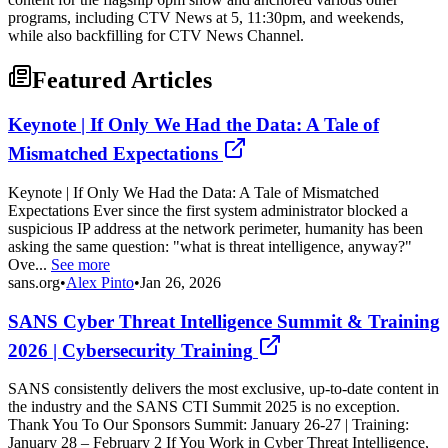
programs, including CTV News at 5, 11:30pm, and weekends,
while also backfilling for CTV News Channel.
Featured Articles
Keynote | If Only We Had the Data: A Tale of
Mismatched Expectations
Keynote | If Only We Had the Data: A Tale of Mismatched
Expectations Ever since the first system administrator blocked a
suspicious IP address at the network perimeter, humanity has been
asking the same question: "what is threat intelligence, anyway?"
Ove...
See more
sans.org
•
Alex Pinto
•
Jan 26, 2026
SANS Cyber Threat Intelligence Summit & Training
2026 | Cybersecurity Training
SANS consistently delivers the most exclusive, up-to-date content in
the industry and the SANS CTI Summit 2025 is no exception.
Thank You To Our Sponsors Summit: January 26-27 | Training:
January 28 – February 2 If You Work in Cyber Threat Intelligence,