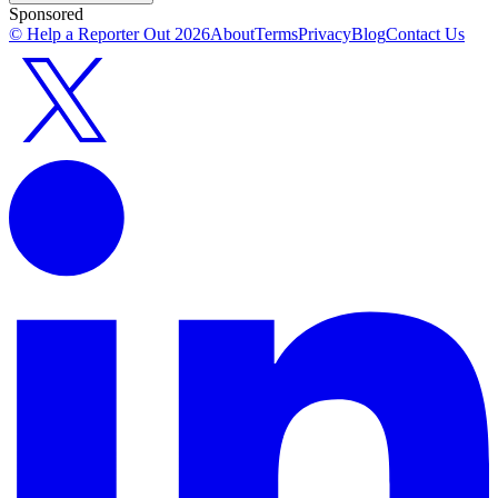
Sponsored
© Help a Reporter Out
2026
About
Terms
Privacy
Blog
Contact Us