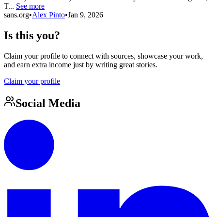
T...
See more
sans.org
•
Alex Pinto
•
Jan 9, 2026
Is this you?
Claim your profile to connect with sources, showcase your work,
and earn extra income just by writing great stories.
Claim your profile
Social Media