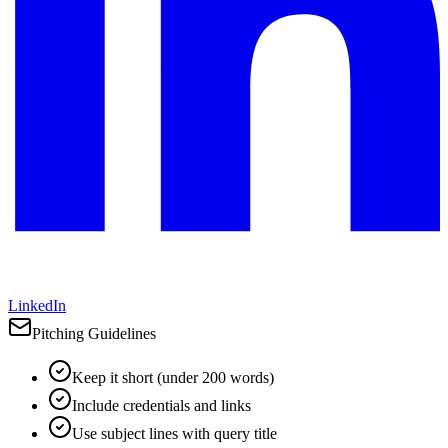
LinkedIn
Pitching Guidelines
Keep it short (under 200 words)
Include credentials and links
Use subject lines with query title