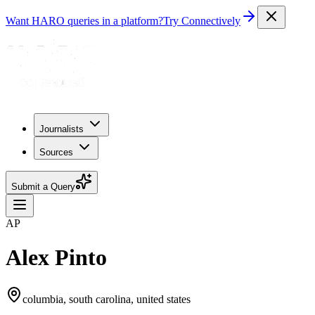
Want HARO queries in a platform?
Try Connectively
Journalists
Sources
Submit a Query
AP
Alex Pinto
columbia, south carolina, united states