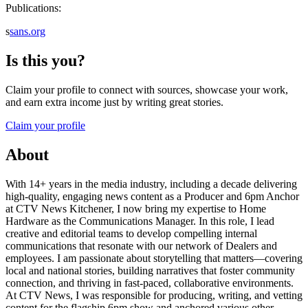
Publications:
s
sans.org
Is this you?
Claim your profile to connect with sources, showcase your work,
and earn extra income just by writing great stories.
Claim your profile
About
With 14+ years in the media industry, including a decade delivering
high-quality, engaging news content as a Producer and 6pm Anchor
at CTV News Kitchener, I now bring my expertise to Home
Hardware as the Communications Manager. In this role, I lead
creative and editorial teams to develop compelling internal
communications that resonate with our network of Dealers and
employees. I am passionate about storytelling that matters—covering
local and national stories, building narratives that foster community
connection, and thriving in fast-paced, collaborative environments.
At CTV News, I was responsible for producing, writing, and vetting
content for the flagship 6pm show and anchored various other