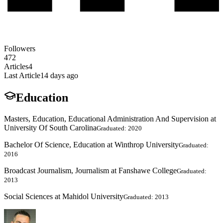
Followers
472
Articles
4
Last Article
14 days ago
Education
Masters, Education, Educational Administration And Supervision at
University Of South Carolina
Graduated: 2020
Bachelor Of Science, Education at Winthrop University
Graduated:
2016
Broadcast Journalism, Journalism at Fanshawe College
Graduated:
2013
Social Sciences at Mahidol University
Graduated: 2013