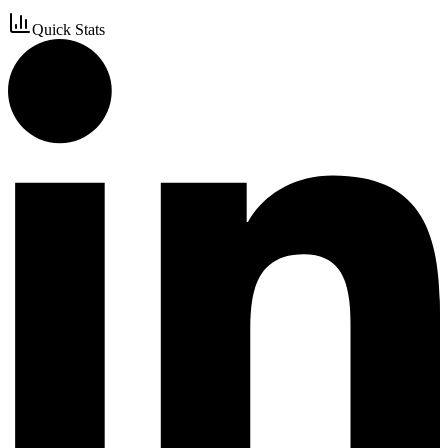
Quick Stats