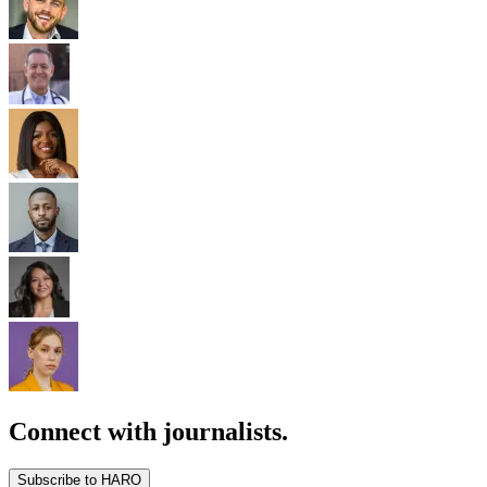
Connect with journalists.
Subscribe to HARO