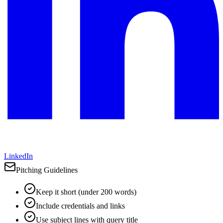
LinkedIn
Pitching Guidelines
Keep it short (under 200 words)
Include credentials and links
Use subject lines with query title