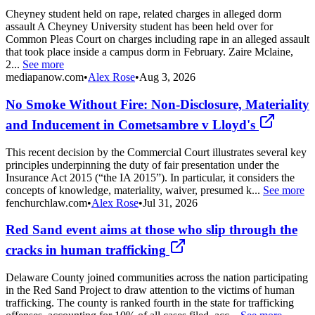
Cheyney student held on rape, related charges in alleged dorm
assault A Cheyney University student has been held over for
Common Pleas Court on charges including rape in an alleged assault
that took place inside a campus dorm in February. Zaire Mclaine,
2...
See more
mediapanow.com
•
Alex Rose
•
Aug 3, 2026
No Smoke Without Fire: Non-Disclosure, Materiality
and Inducement in Cometsambre v Lloyd's
This recent decision by the Commercial Court illustrates several key
principles underpinning the duty of fair presentation under the
Insurance Act 2015 (“the IA 2015”). In particular, it considers the
concepts of knowledge, materiality, waiver, presumed k...
See more
fenchurchlaw.com
•
Alex Rose
•
Jul 31, 2026
Red Sand event aims at those who slip through the
cracks in human trafficking
Delaware County joined communities across the nation participating
in the Red Sand Project to draw attention to the victims of human
trafficking. The county is ranked fourth in the state for trafficking