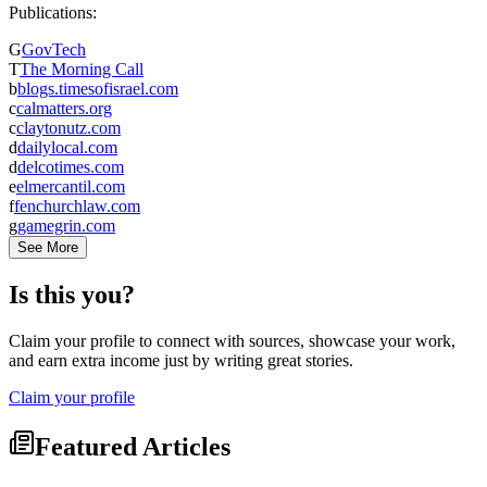
Publications:
G
GovTech
T
The Morning Call
b
blogs.timesofisrael.com
c
calmatters.org
c
claytonutz.com
d
dailylocal.com
d
delcotimes.com
e
elmercantil.com
f
fenchurchlaw.com
g
gamegrin.com
See More
Is this you?
Claim your profile to connect with sources, showcase your work,
and earn extra income just by writing great stories.
Claim your profile
Featured Articles