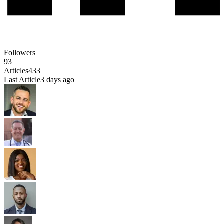
Followers
93
Articles
433
Last Article
3 days ago