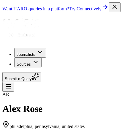
Want HARO queries in a platform?
Try Connectively
Journalists
Sources
Submit a Query
AR
Alex Rose
philadelphia, pennsylvania, united states