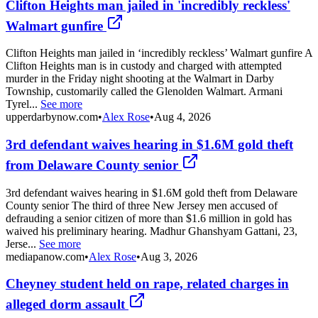
Clifton Heights man jailed in 'incredibly reckless'
Walmart gunfire
Clifton Heights man jailed in ‘incredibly reckless’ Walmart gunfire A
Clifton Heights man is in custody and charged with attempted
murder in the Friday night shooting at the Walmart in Darby
Township, customarily called the Glenolden Walmart. Armani
Tyrel...
See more
upperdarbynow.com
•
Alex Rose
•
Aug 4, 2026
3rd defendant waives hearing in $1.6M gold theft
from Delaware County senior
3rd defendant waives hearing in $1.6M gold theft from Delaware
County senior The third of three New Jersey men accused of
defrauding a senior citizen of more than $1.6 million in gold has
waived his preliminary hearing. Madhur Ghanshyam Gattani, 23,
Jerse...
See more
mediapanow.com
•
Alex Rose
•
Aug 3, 2026
Cheyney student held on rape, related charges in
alleged dorm assault