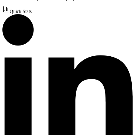
Quick Stats