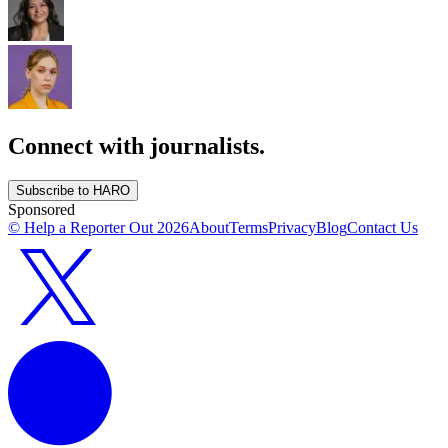
Connect with journalists.
Subscribe to HARO
Sponsored
© Help a Reporter Out
2026
About
Terms
Privacy
Blog
Contact Us