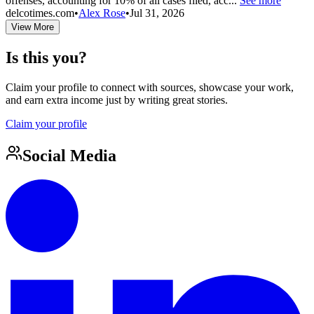
offenses, accounting for 10% of all cases filed, acc...
See more
delcotimes.com
•
Alex Rose
•
Jul 31, 2026
View More
Is this you?
Claim your profile to connect with sources, showcase your work,
and earn extra income just by writing great stories.
Claim your profile
Social Media