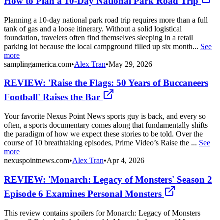
How to Plan a 10-Day National Park Road Trip
Planning a 10-day national park road trip requires more than a full
tank of gas and a loose itinerary. Without a solid logistical
foundation, travelers often find themselves sleeping in a retail
parking lot because the local campground filled up six month...
See
more
samplingamerica.com
•
Alex Tran
•
May 29, 2026
REVIEW: 'Raise the Flags: 50 Years of Buccaneers
Football' Raises the Bar
Your favorite Nexus Point News sports guy is back, and every so
often, a sports documentary comes along that fundamentally shifts
the paradigm of how we expect these stories to be told. Over the
course of 10 breathtaking episodes, Prime Video’s Raise the ...
See
more
nexuspointnews.com
•
Alex Tran
•
Apr 4, 2026
REVIEW: 'Monarch: Legacy of Monsters' Season 2
Episode 6 Examines Personal Monsters
This review contains spoilers for Monarch: Legacy of Monsters