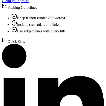
Claim your profile
Pitching Guidelines
Keep it short (under 200 words)
Include credentials and links
Use subject lines with query title
Quick Stats