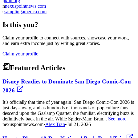
l
lkml.org
n
nexuspointnews.com
s
samplingamerica.com
Is this you?
Claim your profile to connect with sources, showcase your work,
and earn extra income just by writing great stories.
Claim your profile
Featured Articles
Disney Readies to Dominate San Diego Comic-Con
2026
It’s officially that time of year again! San Diego Comic-Con 2026 is
just days away, and as hundreds of thousands of pop culture fans
descend upon the Gaslamp Quarter, the familiar, electrifying buzz is
definitively back in the air. While Spider-Man: Bran...
See more
nexuspointnews.com
•
Alex Tran
•
Jul 21, 2026