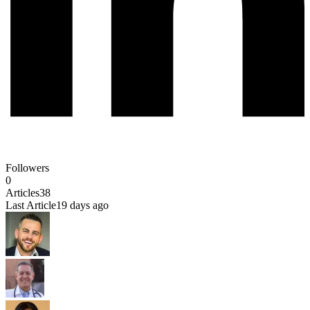
Followers
0
Articles
38
Last Article
19 days ago