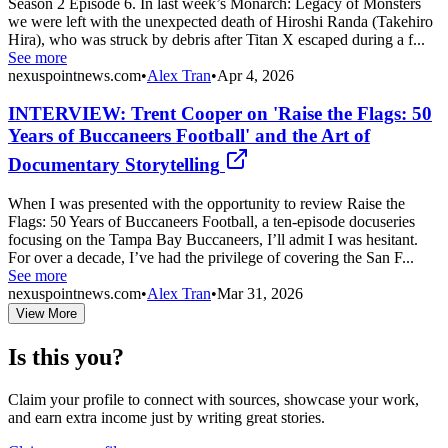
Season 2 Episode 6. In last week’s Monarch: Legacy of Monsters
we were left with the unexpected death of Hiroshi Randa (Takehiro
Hira), who was struck by debris after Titan X escaped during a f...
See more
nexuspointnews.com
•
Alex Tran
•
Apr 4, 2026
INTERVIEW: Trent Cooper on 'Raise the Flags: 50
Years of Buccaneers Football' and the Art of
Documentary Storytelling
When I was presented with the opportunity to review Raise the
Flags: 50 Years of Buccaneers Football, a ten-episode docuseries
focusing on the Tampa Bay Buccaneers, I’ll admit I was hesitant.
For over a decade, I’ve had the privilege of covering the San F...
See more
nexuspointnews.com
•
Alex Tran
•
Mar 31, 2026
View More
Is this you?
Claim your profile to connect with sources, showcase your work,
and earn extra income just by writing great stories.