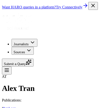
Want HARO queries in a platform?
Try Connectively
Journalists
Sources
Submit a Query
AT
Alex Tran
Publications: