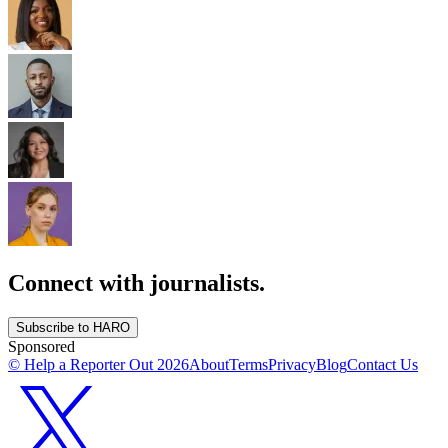
Connect with journalists.
Subscribe to HARO
Sponsored
© Help a Reporter Out
2026
About
Terms
Privacy
Blog
Contact Us