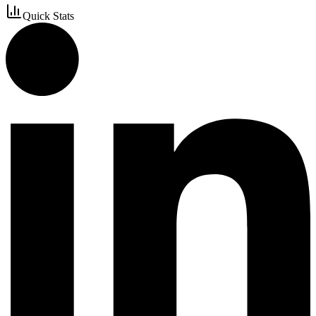
Quick Stats