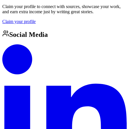
Claim your profile to connect with sources, showcase your work,
and earn extra income just by writing great stories.
Claim your profile
Social Media