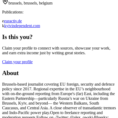
brussels, brussels, belgium
Publications:
e
euractiv.de
k
kyivindependent.com
Is this you?
Claim your profile to connect with sources, showcase your work,
and earn extra income just by writing great stories.
Claim your profile
About
Brussels-based journalist covering EU foreign, security and defence
policy since 2017. Regional expertise in the EU’s neighbourhood
with on-the-ground reporting from Europe's (far) East, including the
Eastern Partnership—particularly Russia’s war on Ukraine from
Brussels, Kyiv, and beyond— the Western Balkans, South
Caucasus, and Central Asia. A close observer of transatlantic tremors
and Indo-Pacific power play.Open to freelance reporting and
moderation requests.Follow on -Twitter: @alex_owski-Bluesky: