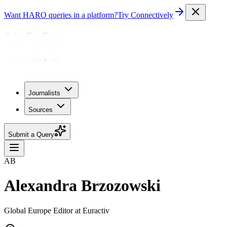
Want HARO queries in a platform?
Try Connectively
Journalists
Sources
Submit a Query
AB
Alexandra Brzozowski
Global Europe Editor at Euractiv