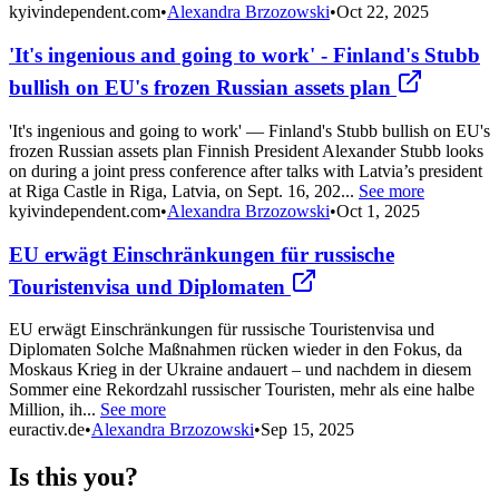
kyivindependent.com
•
Alexandra Brzozowski
•
Oct 22, 2025
'It's ingenious and going to work' - Finland's Stubb
bullish on EU's frozen Russian assets plan
'It's ingenious and going to work' — Finland's Stubb bullish on EU's
frozen Russian assets plan Finnish President Alexander Stubb looks
on during a joint press conference after talks with Latvia’s president
at Riga Castle in Riga, Latvia, on Sept. 16, 202...
See more
kyivindependent.com
•
Alexandra Brzozowski
•
Oct 1, 2025
EU erwägt Einschränkungen für russische
Touristenvisa und Diplomaten
EU erwägt Einschränkungen für russische Touristenvisa und
Diplomaten Solche Maßnahmen rücken wieder in den Fokus, da
Moskaus Krieg in der Ukraine andauert – und nachdem in diesem
Sommer eine Rekordzahl russischer Touristen, mehr als eine halbe
Million, ih...
See more
euractiv.de
•
Alexandra Brzozowski
•
Sep 15, 2025
Is this you?