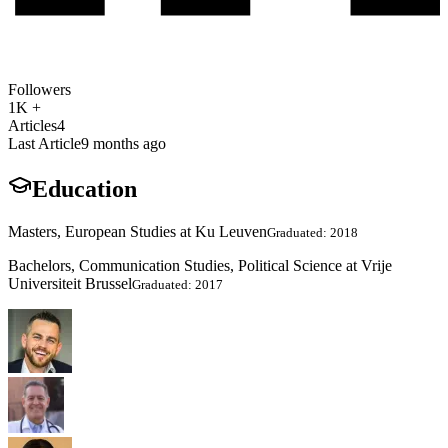
Followers
1K +
Articles
4
Last Article
9 months ago
Education
Masters, European Studies at Ku Leuven
Graduated: 2018
Bachelors, Communication Studies, Political Science at Vrije
Universiteit Brussel
Graduated: 2017