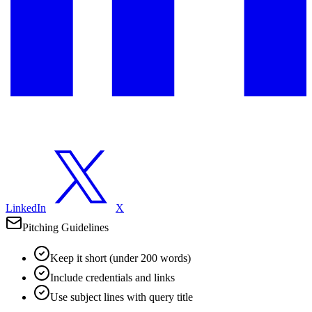
LinkedIn
X
Pitching Guidelines
Keep it short (under 200 words)
Include credentials and links
Use subject lines with query title