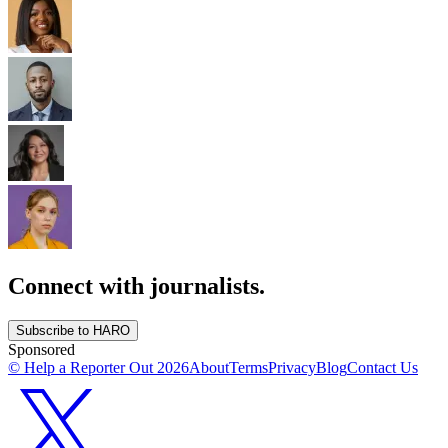
Connect with journalists.
Subscribe to HARO
Sponsored
© Help a Reporter Out
2026
About
Terms
Privacy
Blog
Contact Us