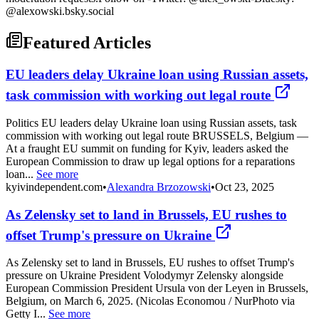
@alexowski.bsky.social
Featured Articles
EU leaders delay Ukraine loan using Russian assets,
task commission with working out legal route
Politics EU leaders delay Ukraine loan using Russian assets, task
commission with working out legal route BRUSSELS, Belgium —
At a fraught EU summit on funding for Kyiv, leaders asked the
European Commission to draw up legal options for a reparations
loan...
See more
kyivindependent.com
•
Alexandra Brzozowski
•
Oct 23, 2025
As Zelensky set to land in Brussels, EU rushes to
offset Trump's pressure on Ukraine
As Zelensky set to land in Brussels, EU rushes to offset Trump's
pressure on Ukraine President Volodymyr Zelensky alongside
European Commission President Ursula von der Leyen in Brussels,
Belgium, on March 6, 2025. (Nicolas Economou / NurPhoto via
Getty I...
See more