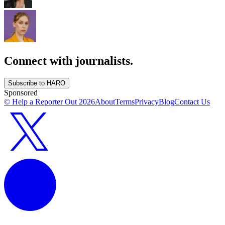
Connect with journalists.
Subscribe to HARO
Sponsored
© Help a Reporter Out
2026
About
Terms
Privacy
Blog
Contact Us