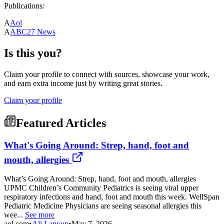
Publications:
A
Aol
A
ABC27 News
Is this you?
Claim your profile to connect with sources, showcase your work,
and earn extra income just by writing great stories.
Claim your profile
Featured Articles
What's Going Around: Strep, hand, foot and
mouth, allergies
What’s Going Around: Strep, hand, foot and mouth, allergies
UPMC Children’s Community Pediatrics is seeing viral upper
respiratory infections and hand, foot and mouth this week. WellSpan
Pediatric Medicine Physicians are seeing seasonal allergies this
wee...
See more
aol.com
•
Ali Lanyon
•
May 7, 2026