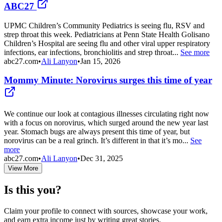
ABC27
UPMC Children’s Community Pediatrics is seeing flu, RSV and
strep throat this week. Pediatricians at Penn State Health Golisano
Children’s Hospital are seeing flu and other viral upper respiratory
infections, ear infections, bronchiolitis and strep throat...
See more
abc27.com
•
Ali Lanyon
•
Jan 15, 2026
Mommy Minute: Norovirus surges this time of year
We continue our look at contagious illnesses circulating right now
with a focus on norovirus, which surged around the new year last
year. Stomach bugs are always present this time of year, but
norovirus can be a real grinch. It’s different in that it’s mo...
See
more
abc27.com
•
Ali Lanyon
•
Dec 31, 2025
View More
Is this you?
Claim your profile to connect with sources, showcase your work,
and earn extra income just by writing great stories.