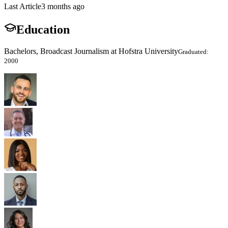
Last Article
3 months ago
Education
Bachelors, Broadcast Journalism at Hofstra University
Graduated:
2000