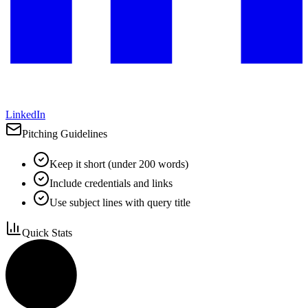
LinkedIn
Pitching Guidelines
Keep it short (under 200 words)
Include credentials and links
Use subject lines with query title
Quick Stats