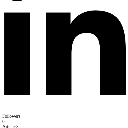
Followers
0
Articles
8