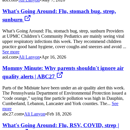
What's Going Around: Flu, stomach bug, strep,
sunburn
What’s Going Around: Flu, stomach bug, strep, sunburn Providers
at UPMC Children’s Community Pediatrics are mainly seeing viral
upper respiratory infections this week. They recommend children
practice good hand hygiene, cover coughs and sneezes and avoid ...
See more
aol.com
•
Ali Lanyon
•
Apr 16, 2026
Mommy Minute: Why parents shouldn't ignore air
quality alerts | ABC27
Parts of the Midstate have been under an air quality alert this week.
The Pennsylvania Department of Environmental Protection issued a
“code orange,” saying fine particle pollution was high in Dauphin,
Cumberland, Lebanon, Lancaster and York counties. The...
See
more
abc27.com
•
Ali Lanyon
•
Feb 18, 2026
What's Going Around: Flu, RSV, COVID, strep |