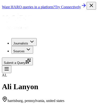
Want HARO queries in a platform?
Try Connectively
Journalists
Sources
Submit a Query
AL
Ali Lanyon
harrisburg, pennsylvania, united states