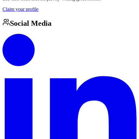
Claim your profile
Social Media