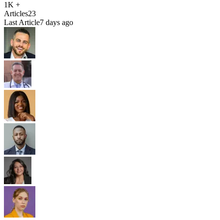
1K +
Articles
23
Last Article
7 days ago