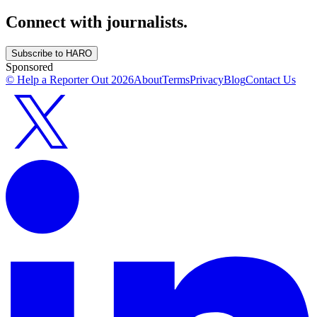
Connect with journalists.
Subscribe to HARO
Sponsored
© Help a Reporter Out
2026
About
Terms
Privacy
Blog
Contact Us