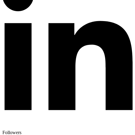
Followers