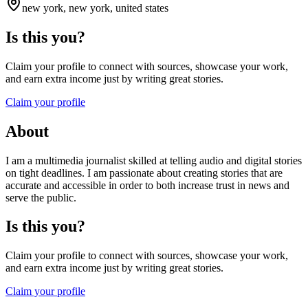
new york, new york, united states
Is this you?
Claim your profile to connect with sources, showcase your work,
and earn extra income just by writing great stories.
Claim your profile
About
I am a multimedia journalist skilled at telling audio and digital stories
on tight deadlines. I am passionate about creating stories that are
accurate and accessible in order to both increase trust in news and
serve the public.
Is this you?
Claim your profile to connect with sources, showcase your work,
and earn extra income just by writing great stories.
Claim your profile