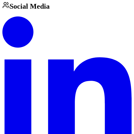
Social Media