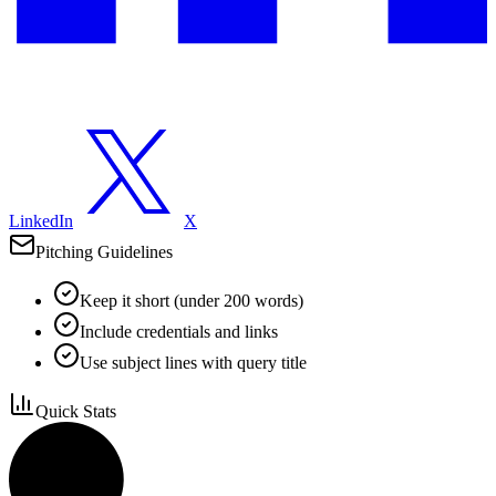
LinkedIn
X
Pitching Guidelines
Keep it short (under 200 words)
Include credentials and links
Use subject lines with query title
Quick Stats