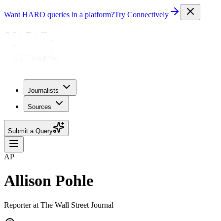
Want HARO queries in a platform?
Try Connectively
Journalists
Sources
Submit a Query
AP
Allison Pohle
Reporter at The Wall Street Journal