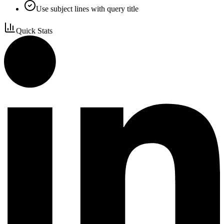
Use subject lines with query title
Quick Stats