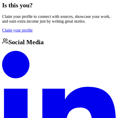
Is this you?
Claim your profile to connect with sources, showcase your work,
and earn extra income just by writing great stories.
Claim your profile
Social Media