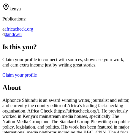
kenya
Publications:
a
africacheck.org
d
dandc.eu
Is this you?
Claim your profile to connect with sources, showcase your work,
and earn extra income just by writing great stories.
Claim your profile
About
Alphonce Shiundu is an award-winning writer, journalist and editor,
and currently the country editor of Africa’s leading fact-checking
organisation, Africa Check (https://africacheck.org/). He previously
worked in Kenya’s mainstream media houses, specifically The
Nation Media Group and The Standard Group Plc writing on public
policy, legislation, and politics. His work has been featured in major
international media platforms including the BBC, CNN, The Africa