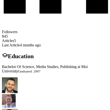
Followers
845
Articles
5
Last Article
4 months ago
Education
Bachelor Of Science, Media Studies, Publishing at Moi
University
Graduated: 2007