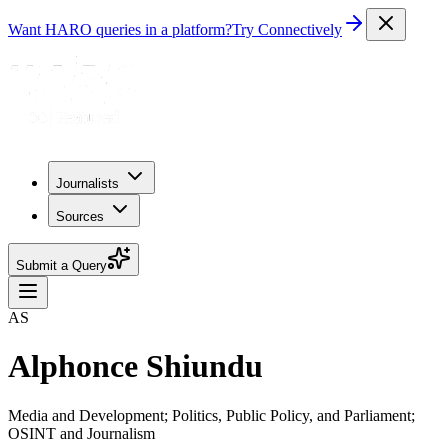
Want HARO queries in a platform?
Try Connectively
Journalists
Sources
Submit a Query
AS
Alphonce Shiundu
Media and Development; Politics, Public Policy, and Parliament;
OSINT and Journalism