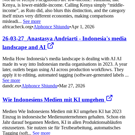
Kenya, is lower-middle-income. Calling Kenya simply “middle-
income”, as Ruto did, also blurs this distinction, and the category
itself mixes very different economies, making comparisons
misleadi...
See more
africacheck.org
•
Alphonce Shiundu
•
Apr 1, 2026
26-03-27_Anastasya Andriarti - Indonesia's media
landscape and AI
Media How Indonesia’s media landscape is dealing with AI AI
made its way into Indonesian media organisations in 2023. A year
later, outlets began using AI across production workflows. They
apply it to editing, automated tagging (software-generated labels ...
See more
dandc.eu
•
Alphonce Shiundu
•
Mar 27, 2026
Wie Indonesiens Medien mit KI umgehen
Medien Wie Indonesiens Medien mit KI umgehen KI hat 2023
Einzug in indonesische Medienunternehmen gehalten. Schon ein
Jahr darauf begannen Medien, KI in allen Produktionsabläufen
einzusetzen. Sie nutzen sie für Textbearbeitung, automatisches
Tagging (soft...
See more