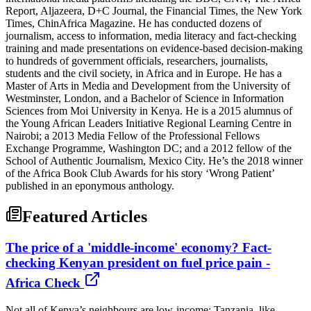
Report, Aljazeera, D+C Journal, the Financial Times, the New York
Times, ChinAfrica Magazine. He has conducted dozens of
journalism, access to information, media literacy and fact-checking
training and made presentations on evidence-based decision-making
to hundreds of government officials, researchers, journalists,
students and the civil society, in Africa and in Europe. He has a
Master of Arts in Media and Development from the University of
Westminster, London, and a Bachelor of Science in Information
Sciences from Moi University in Kenya. He is a 2015 alumnus of
the Young African Leaders Initiative Regional Learning Centre in
Nairobi; a 2013 Media Fellow of the Professional Fellows
Exchange Programme, Washington DC; and a 2012 fellow of the
School of Authentic Journalism, Mexico City. He’s the 2018 winner
of the Africa Book Club Awards for his story ‘Wrong Patient’
published in an eponymous anthology.
Featured Articles
The price of a 'middle-income' economy? Fact-
checking Kenyan president on fuel price pain -
Africa Check
Not all of Kenya’s neighbours are low-income: Tanzania, like