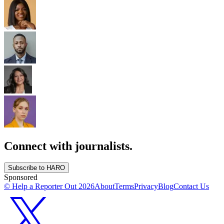
Connect with journalists.
Subscribe to HARO
Sponsored
© Help a Reporter Out
2026
About
Terms
Privacy
Blog
Contact Us