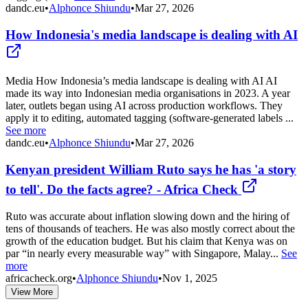
dandc.eu
•
Alphonce Shiundu
•
Mar 27, 2026
How Indonesia's media landscape is dealing with AI
Media How Indonesia’s media landscape is dealing with AI AI
made its way into Indonesian media organisations in 2023. A year
later, outlets began using AI across production workflows. They
apply it to editing, automated tagging (software-generated labels ...
See more
dandc.eu
•
Alphonce Shiundu
•
Mar 27, 2026
Kenyan president William Ruto says he has 'a story
to tell'. Do the facts agree? - Africa Check
Ruto was accurate about inflation slowing down and the hiring of
tens of thousands of teachers. He was also mostly correct about the
growth of the education budget. But his claim that Kenya was on
par “in nearly every measurable way” with Singapore, Malay...
See
more
africacheck.org
•
Alphonce Shiundu
•
Nov 1, 2025
View More