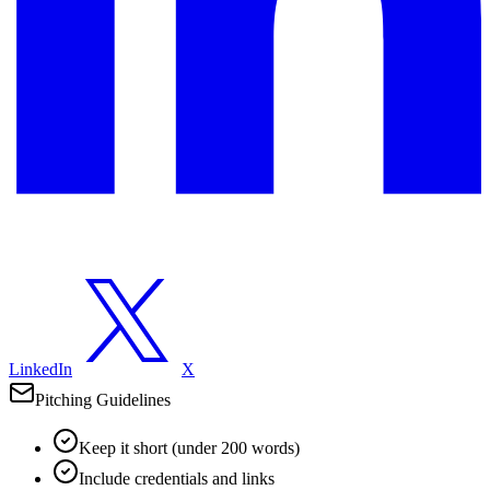
LinkedIn
X
Pitching Guidelines
Keep it short (under 200 words)
Include credentials and links