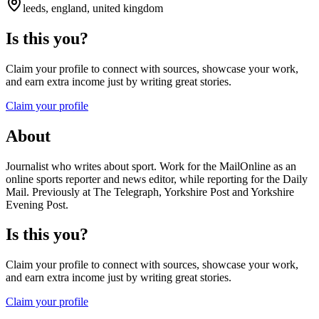
leeds, england, united kingdom
Is this you?
Claim your profile to connect with sources, showcase your work,
and earn extra income just by writing great stories.
Claim your profile
About
Journalist who writes about sport. Work for the MailOnline as an
online sports reporter and news editor, while reporting for the Daily
Mail. Previously at The Telegraph, Yorkshire Post and Yorkshire
Evening Post.
Is this you?
Claim your profile to connect with sources, showcase your work,
and earn extra income just by writing great stories.
Claim your profile