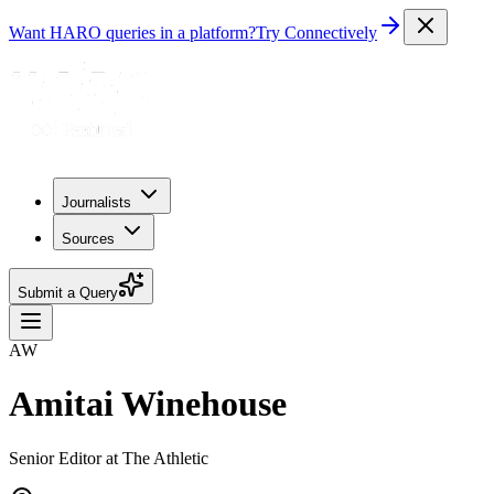
Want HARO queries in a platform?
Try Connectively
Journalists
Sources
Submit a Query
AW
Amitai Winehouse
Senior Editor at The Athletic