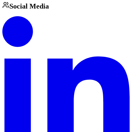
Social Media