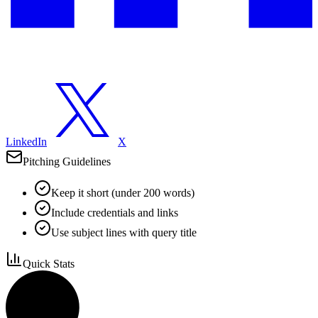
LinkedIn
X
Pitching Guidelines
Keep it short (under 200 words)
Include credentials and links
Use subject lines with query title
Quick Stats