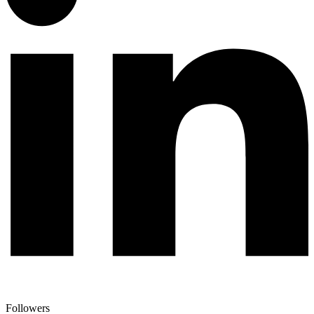
Followers