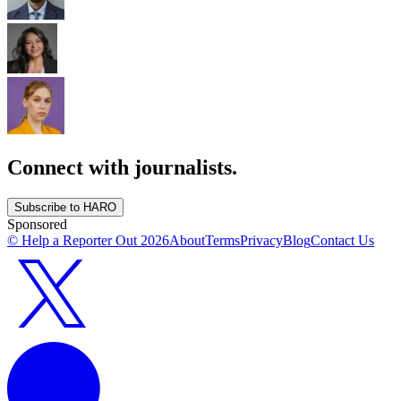
Connect with journalists.
Subscribe to HARO
Sponsored
© Help a Reporter Out
2026
About
Terms
Privacy
Blog
Contact Us