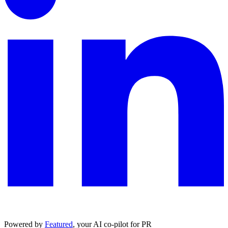
Powered by
Featured
, your AI co-pilot for PR