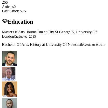
266
Articles
0
Last Article
N/A
Education
Master Of Arts, Journalism at City St George’S, University Of
London
Graduated: 2015
Bachelor Of Arts, History at University Of Newcastle
Graduated: 2013