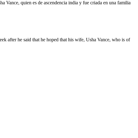
a Vance, quien es de ascendencia india y fue criada en una familia
ek after he said that he hoped that his wife, Usha Vance, who is of