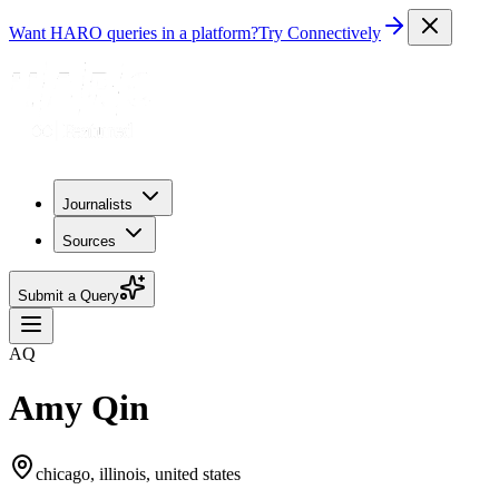
Want HARO queries in a platform?
Try Connectively
Journalists
Sources
Submit a Query
AQ
Amy Qin
chicago, illinois, united states