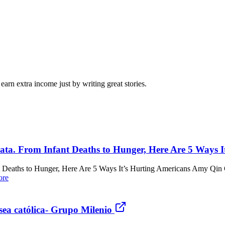
arn extra income just by writing great stories.
ta. From Infant Deaths to Hunger, Here Are 5 Ways I
 Deaths to Hunger, Here Are 5 Ways It’s Hurting Americans Amy Qin 
ore
sea católica- Grupo Milenio