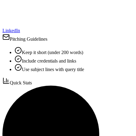
LinkedIn
Pitching Guidelines
Keep it short (under 200 words)
Include credentials and links
Use subject lines with query title
Quick Stats