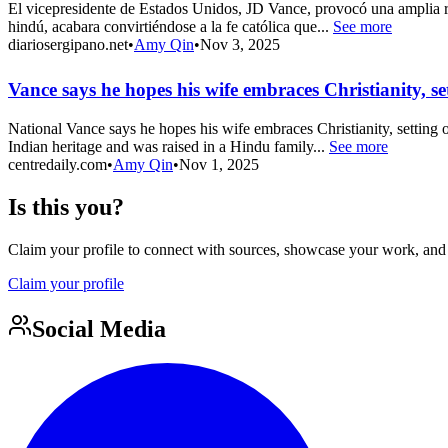
El vicepresidente de Estados Unidos, JD Vance, provocó una amplia re
hindú, acabara convirtiéndose a la fe católica que...
See more
diariosergipano.net
•
Amy Qin
•
Nov 3, 2025
Vance says he hopes his wife embraces Christianity, se
National Vance says he hopes his wife embraces Christianity, setting 
Indian heritage and was raised in a Hindu family...
See more
centredaily.com
•
Amy Qin
•
Nov 1, 2025
Is this you?
Claim your profile to connect with sources, showcase your work, and e
Claim your profile
Social Media