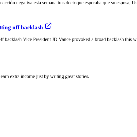
acción negativa esta semana tras decir que esperaba que su esposa, Ush
tting off backlash
off backlash Vice President JD Vance provoked a broad backlash this we
arn extra income just by writing great stories.