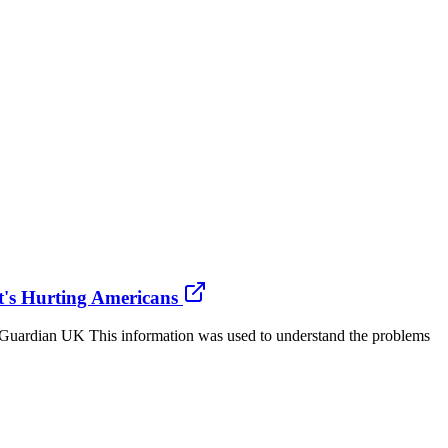
t's Hurting Americans
Guardian UK This information was used to understand the problems