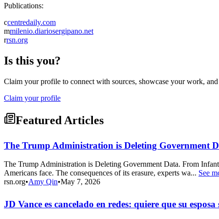
Publications:
c
centredaily.com
m
milenio.diariosergipano.net
r
rsn.org
Is this you?
Claim your profile to connect with sources, showcase your work, and e
Claim your profile
Featured Articles
The Trump Administration is Deleting Government Da
The Trump Administration is Deleting Government Data. From Infant
Americans face. The consequences of its erasure, experts wa...
See m
rsn.org
•
Amy Qin
•
May 7, 2026
JD Vance es cancelado en redes: quiere que su esposa 