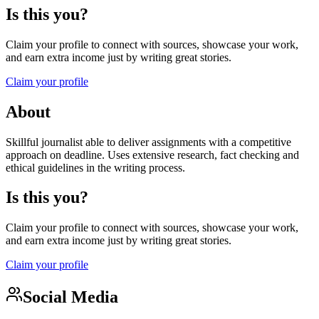
Is this you?
Claim your profile to connect with sources, showcase your work,
and earn extra income just by writing great stories.
Claim your profile
About
Skillful journalist able to deliver assignments with a competitive
approach on deadline. Uses extensive research, fact checking and
ethical guidelines in the writing process.
Is this you?
Claim your profile to connect with sources, showcase your work,
and earn extra income just by writing great stories.
Claim your profile
Social Media