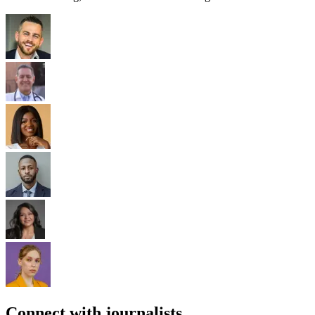
Connect with journalists.