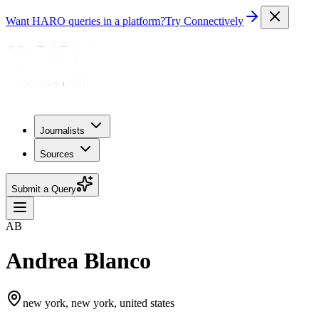
Want HARO queries in a platform?
Try Connectively
Journalists
Sources
Submit a Query
AB
Andrea Blanco
new york, new york, united states