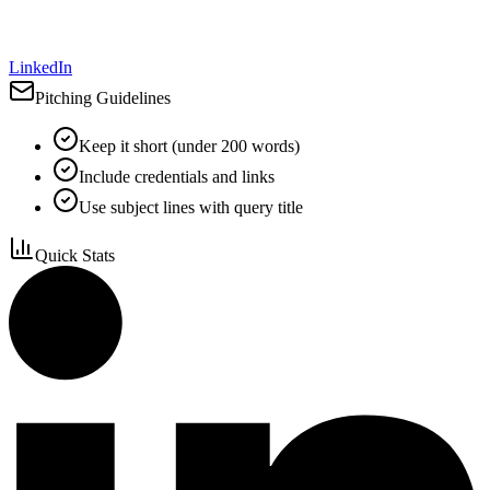
LinkedIn
Pitching Guidelines
Keep it short (under 200 words)
Include credentials and links
Use subject lines with query title
Quick Stats