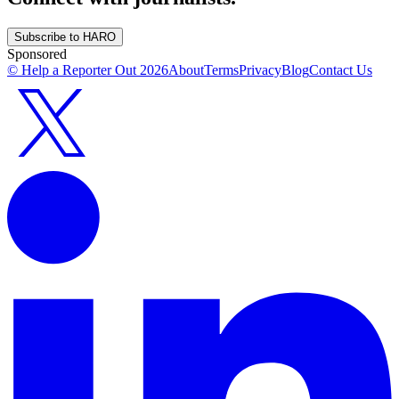
Subscribe to HARO
Sponsored
© Help a Reporter Out
2026
About
Terms
Privacy
Blog
Contact Us