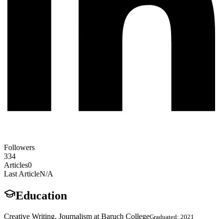
Followers
334
Articles
0
Last Article
N/A
Education
Creative Writing, Journalism at Baruch College
Graduated: 2021