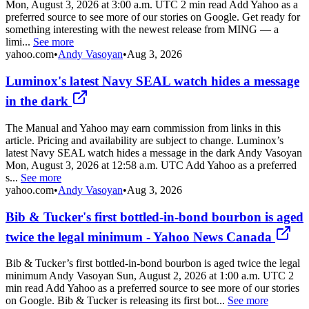
Mon, August 3, 2026 at 3:00 a.m. UTC 2 min read Add Yahoo as a
preferred source to see more of our stories on Google. Get ready for
something interesting with the newest release from MING — a
limi...
See more
yahoo.com
•
Andy Vasoyan
•
Aug 3, 2026
Luminox's latest Navy SEAL watch hides a message
in the dark
The Manual and Yahoo may earn commission from links in this
article. Pricing and availability are subject to change. Luminox’s
latest Navy SEAL watch hides a message in the dark Andy Vasoyan
Mon, August 3, 2026 at 12:58 a.m. UTC Add Yahoo as a preferred
s...
See more
yahoo.com
•
Andy Vasoyan
•
Aug 3, 2026
Bib & Tucker's first bottled-in-bond bourbon is aged
twice the legal minimum - Yahoo News Canada
Bib & Tucker’s first bottled-in-bond bourbon is aged twice the legal
minimum Andy Vasoyan Sun, August 2, 2026 at 1:00 a.m. UTC 2
min read Add Yahoo as a preferred source to see more of our stories
on Google. Bib & Tucker is releasing its first bot...
See more