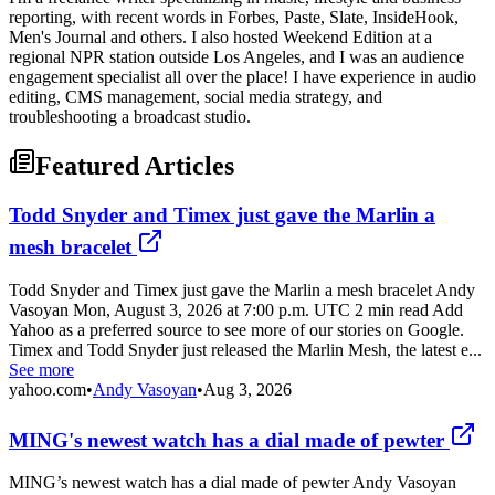
reporting, with recent words in Forbes, Paste, Slate, InsideHook,
Men's Journal and others. I also hosted Weekend Edition at a
regional NPR station outside Los Angeles, and I was an audience
engagement specialist all over the place! I have experience in audio
editing, CMS management, social media strategy, and
troubleshooting a broadcast studio.
Featured Articles
Todd Snyder and Timex just gave the Marlin a
mesh bracelet
Todd Snyder and Timex just gave the Marlin a mesh bracelet Andy
Vasoyan Mon, August 3, 2026 at 7:00 p.m. UTC 2 min read Add
Yahoo as a preferred source to see more of our stories on Google.
Timex and Todd Snyder just released the Marlin Mesh, the latest e...
See more
yahoo.com
•
Andy Vasoyan
•
Aug 3, 2026
MING's newest watch has a dial made of pewter
MING’s newest watch has a dial made of pewter Andy Vasoyan