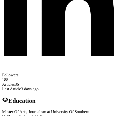
Followers
188
Articles
36
Last Article
3 days ago
Education
Master Of Arts, Journalism at University Of Southern