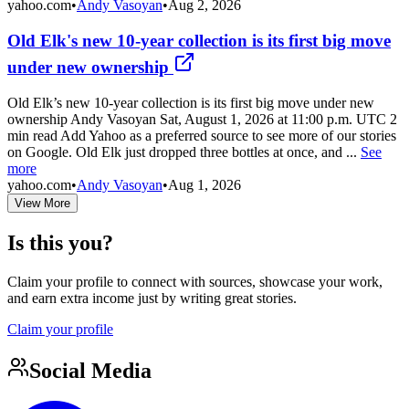
yahoo.com
•
Andy Vasoyan
•
Aug 2, 2026
Old Elk's new 10-year collection is its first big move
under new ownership
Old Elk’s new 10-year collection is its first big move under new
ownership Andy Vasoyan Sat, August 1, 2026 at 11:00 p.m. UTC 2
min read Add Yahoo as a preferred source to see more of our stories
on Google. Old Elk just dropped three bottles at once, and ...
See
more
yahoo.com
•
Andy Vasoyan
•
Aug 1, 2026
View More
Is this you?
Claim your profile to connect with sources, showcase your work,
and earn extra income just by writing great stories.
Claim your profile
Social Media