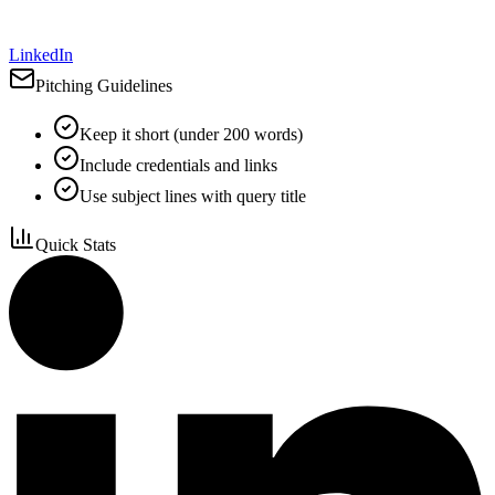
LinkedIn
Pitching Guidelines
Keep it short (under 200 words)
Include credentials and links
Use subject lines with query title
Quick Stats