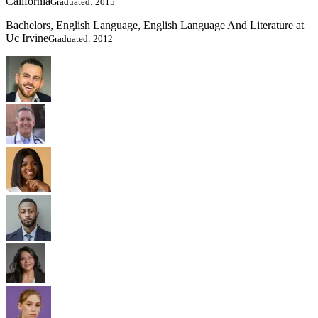
California
Graduated: 2015
Bachelors, English Language, English Language And Literature at
Uc Irvine
Graduated: 2012