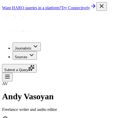
Want HARO queries in a platform?
Try Connectively
Journalists
Sources
Submit a Query
AV
Andy Vasoyan
Freelance writer and audio editor