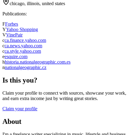
chicago, illinois, united states
Publications:
F
Forbes
Y
Yahoo Shopping
V
VinePair
c
ca.finance.yahoo.com
c
ca.news.yahoo.com
c
ca.style.yahoo.com
e
esquire.com
h
historia.nationalgeographic.com.es
n
nationalgeographic.cz
Is this you?
Claim your profile to connect with sources, showcase your work,
and earn extra income just by writing great stories.
Claim your profile
About
I'm a freelance writer specializing in music, lifestyle and business