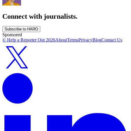
Connect with journalists.
Subscribe to HARO
Sponsored
© Help a Reporter Out
2026
About
Terms
Privacy
Blog
Contact Us