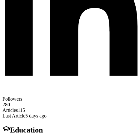
Followers
280
Articles
115
Last Article
5 days ago
Education