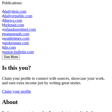
Publications:
d
dailyitem.com
d
dailyrepublic.com
d
dnews.com
h
helenair.com
o
orlandosentinel.com
p
pantagraph.com
s
seattletimes.com
s
spokesman.com
t
tdn.com
u
union-bulletin.com
See More
Is this you?
Claim your profile to connect with sources, showcase your work,
and earn extra income just by writing great stories.
Claim your profile
About