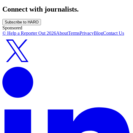
Connect with journalists.
Subscribe to HARO
Sponsored
© Help a Reporter Out
2026
About
Terms
Privacy
Blog
Contact Us