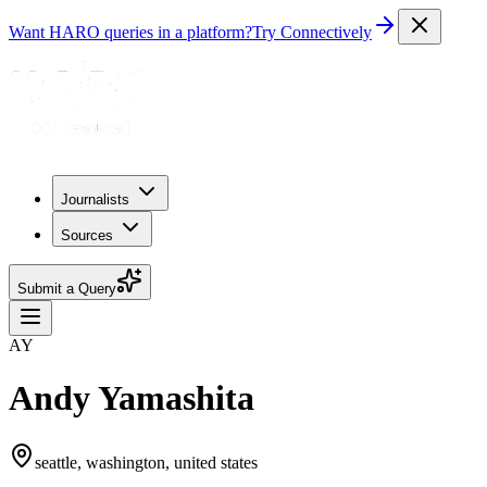
Want HARO queries in a platform?
Try Connectively
Journalists
Sources
Submit a Query
AY
Andy Yamashita
seattle, washington, united states