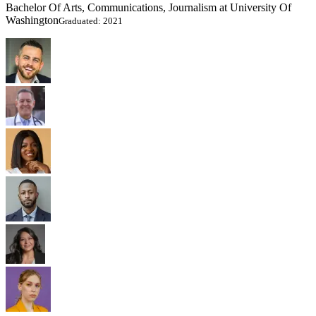
Bachelor Of Arts, Communications, Journalism at University Of
Washington
Graduated: 2021