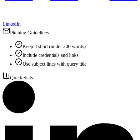
LinkedIn
Pitching Guidelines
Keep it short (under 200 words)
Include credentials and links
Use subject lines with query title
Quick Stats