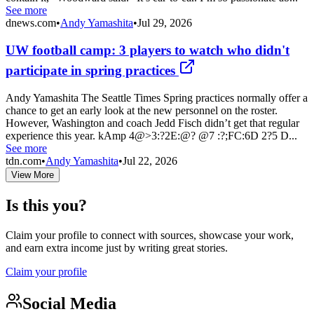
See more
dnews.com
•
Andy Yamashita
•
Jul 29, 2026
UW football camp: 3 players to watch who didn't
participate in spring practices
Andy Yamashita The Seattle Times Spring practices normally offer a
chance to get an early look at the new personnel on the roster.
However, Washington and coach Jedd Fisch didn’t get that regular
experience this year. kAmp 4@>3:?2E:@? @7 :?;FC:6D 2?5 D...
See more
tdn.com
•
Andy Yamashita
•
Jul 22, 2026
View More
Is this you?
Claim your profile to connect with sources, showcase your work,
and earn extra income just by writing great stories.
Claim your profile
Social Media