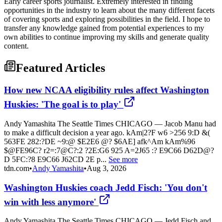
Early career sports journalist. Extremely interested in finding
opportunities in the industry to learn about the many different facets
of covering sports and exploring possibilities in the field. I hope to
transfer any knowledge gained from potential experiences to my
own abilities to continue improving my skills and generate quality
content.
Featured Articles
How new NCAA eligibility rules affect Washington
Huskies: 'The goal is to play'
Andy Yamashita The Seattle Times CHICAGO — Jacob Manu had
to make a difficult decision a year ago. kAm|2?F w6 >256 9:D &(
563FE 282:?DE ~9:@ $E2E6 @? $6AE] afk^Am kAm%96
$@FE96C? r2=:7@C?:2 ?2E:G6 925 A=2J65 :? E9C66 D62D@?
D 5FC:?8 E9C66 J62CD 2E p...
See more
tdn.com
•
Andy Yamashita
•
Aug 3, 2026
Washington Huskies coach Jedd Fisch: 'You don't
win with less anymore'
Andy Yamashita The Seattle Times CHICAGO — Jedd Fisch and