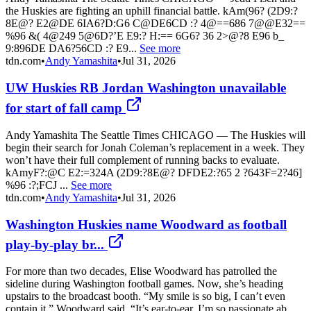
the Huskies are fighting an uphill financial battle. kAm(96? (2D9:?
8E@? E2@DE 6IA6?D:G6 C@DE6CD :? 4@==686 7@@E32==
%96 &( 4@249 5@6D?’E E9:? H:== 6G6? 36 2>@?8 E96 b_
9:896DE DA6?56CD :? E9...
See more
tdn.com
•
Andy Yamashita
•
Jul 31, 2026
UW Huskies RB Jordan Washington unavailable
for start of fall camp
Andy Yamashita The Seattle Times CHICAGO — The Huskies will
begin their search for Jonah Coleman’s replacement in a week. They
won’t have their full complement of running backs to evaluate.
kAmyF?:@C E2:=324A (2D9:?8E@? DFDE2:?65 2 ?643F=2?46]
%96 :?;FCJ ...
See more
tdn.com
•
Andy Yamashita
•
Jul 31, 2026
Washington Huskies name Woodward as football
play-by-play br...
For more than two decades, Elise Woodward has patrolled the
sideline during Washington football games. Now, she’s heading
upstairs to the broadcast booth. “My smile is so big, I can’t even
contain it,” Woodward said. “It’s ear-to-ear. I’m so passionate ab...