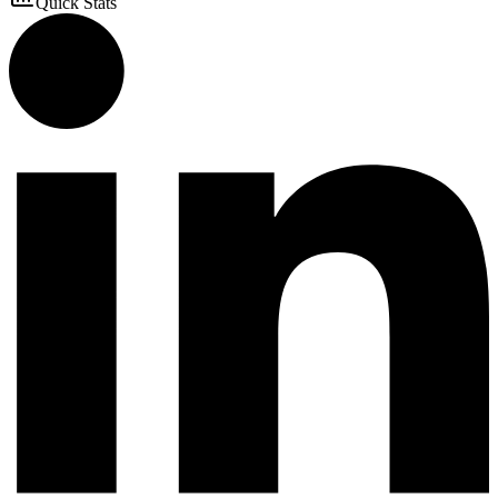
Quick Stats