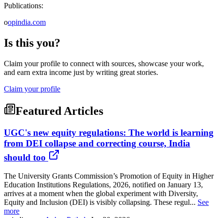
Publications:
o
opindia.com
Is this you?
Claim your profile to connect with sources, showcase your work,
and earn extra income just by writing great stories.
Claim your profile
Featured Articles
UGC's new equity regulations: The world is learning
from DEI collapse and correcting course, India
should too
The University Grants Commission’s Promotion of Equity in Higher
Education Institutions Regulations, 2026, notified on January 13,
arrives at a moment when the global experiment with Diversity,
Equity and Inclusion (DEI) is visibly collapsing. These regul...
See
more