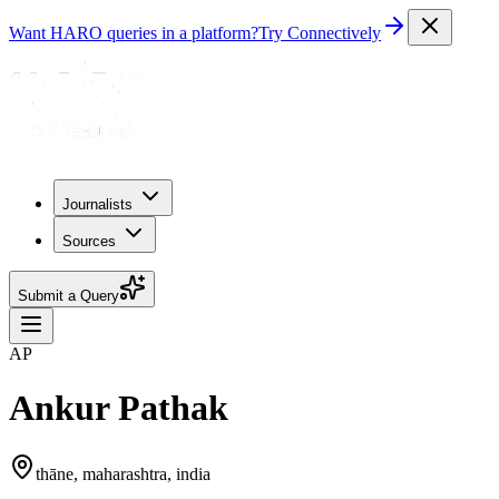
Want HARO queries in a platform?
Try Connectively
Journalists
Sources
Submit a Query
AP
Ankur Pathak
thāne, maharashtra, india