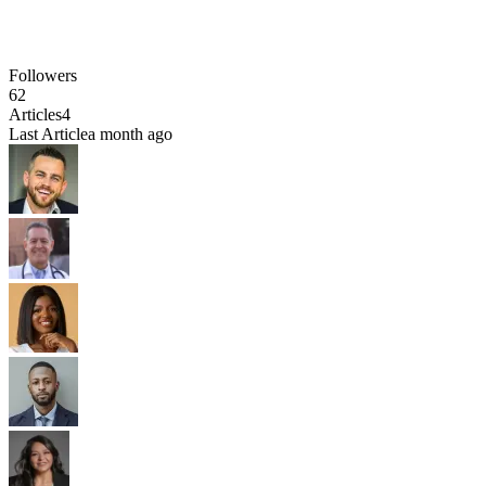
Followers
62
Articles
4
Last Article
a month ago