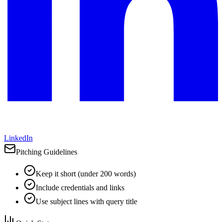
LinkedIn
Pitching Guidelines
Keep it short (under 200 words)
Include credentials and links
Use subject lines with query title