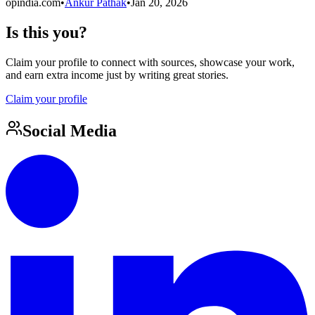
opindia.com
•
Ankur Pathak
•
Jan 20, 2026
Is this you?
Claim your profile to connect with sources, showcase your work,
and earn extra income just by writing great stories.
Claim your profile
Social Media