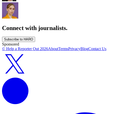
Connect with journalists.
Subscribe to HARO
Sponsored
© Help a Reporter Out
2026
About
Terms
Privacy
Blog
Contact Us