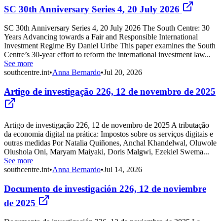
SC 30th Anniversary Series 4, 20 July 2026
SC 30th Anniversary Series 4, 20 July 2026 The South Centre: 30
Years Advancing towards a Fair and Responsible International
Investment Regime By Daniel Uribe This paper examines the South
Centre’s 30-year effort to reform the international investment law...
See more
southcentre.int
•
Anna Bernardo
•
Jul 20, 2026
Artigo de investigação 226, 12 de novembro de 2025
Artigo de investigação 226, 12 de novembro de 2025 A tributação
da economia digital na prática: Impostos sobre os serviços digitais e
outras medidas Por Natalia Quiñones, Anchal Khandelwal, Oluwole
Olushola Oni, Maryam Maiyaki, Doris Malgwi, Ezekiel Swema...
See more
southcentre.int
•
Anna Bernardo
•
Jul 14, 2026
Documento de investigación 226, 12 de noviembre
de 2025