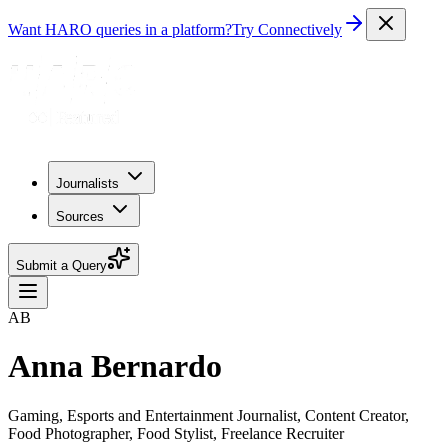
Want HARO queries in a platform?
Try Connectively
Journalists
Sources
Submit a Query
AB
Anna Bernardo
Gaming, Esports and Entertainment Journalist, Content Creator,
Food Photographer, Food Stylist, Freelance Recruiter