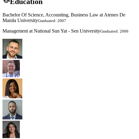
Education
Bachelor Of Science, Accounting, Business Law at Ateneo De
Manila University
Graduated: 2007
Management at National Sun Yat - Sen University
Graduated: 2006