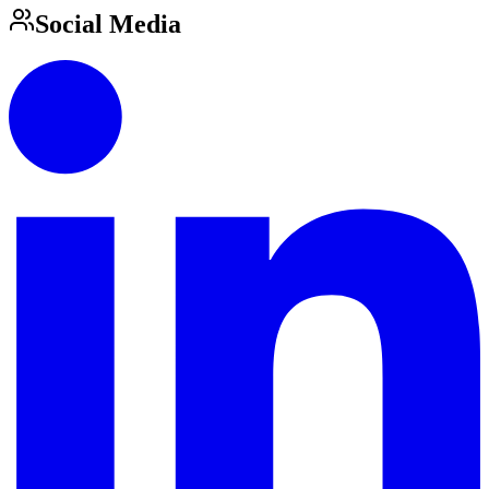
Social Media