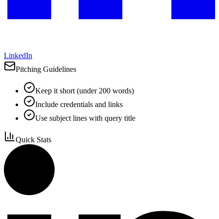
LinkedIn
Pitching Guidelines
Keep it short (under 200 words)
Include credentials and links
Use subject lines with query title
Quick Stats