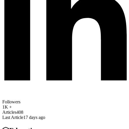
Followers
1K +
Articles
408
Last Article
17 days ago