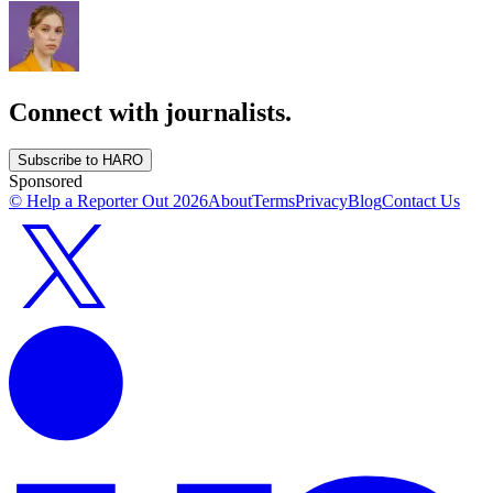
Connect with journalists.
Subscribe to HARO
Sponsored
© Help a Reporter Out
2026
About
Terms
Privacy
Blog
Contact Us