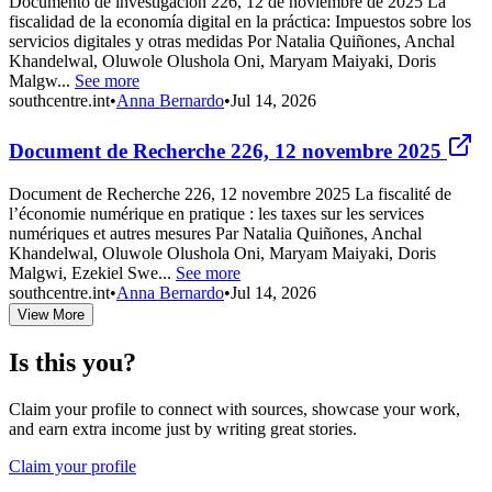
Documento de investigación 226, 12 de noviembre de 2025 La
fiscalidad de la economía digital en la práctica: Impuestos sobre los
servicios digitales y otras medidas Por Natalia Quiñones, Anchal
Khandelwal, Oluwole Olushola Oni, Maryam Maiyaki, Doris
Malgw...
See more
southcentre.int
•
Anna Bernardo
•
Jul 14, 2026
Document de Recherche 226, 12 novembre 2025
Document de Recherche 226, 12 novembre 2025 La fiscalité de
l’économie numérique en pratique : les taxes sur les services
numériques et autres mesures Par Natalia Quiñones, Anchal
Khandelwal, Oluwole Olushola Oni, Maryam Maiyaki, Doris
Malgwi, Ezekiel Swe...
See more
southcentre.int
•
Anna Bernardo
•
Jul 14, 2026
View More
Is this you?
Claim your profile to connect with sources, showcase your work,
and earn extra income just by writing great stories.
Claim your profile