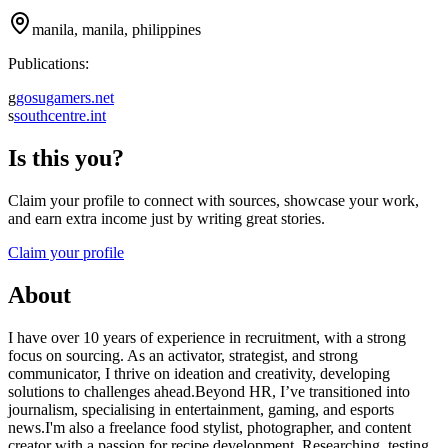
manila, manila, philippines
Publications:
g
gosugamers.net
s
southcentre.int
Is this you?
Claim your profile to connect with sources, showcase your work,
and earn extra income just by writing great stories.
Claim your profile
About
I have over 10 years of experience in recruitment, with a strong
focus on sourcing. As an activator, strategist, and strong
communicator, I thrive on ideation and creativity, developing
solutions to challenges ahead.Beyond HR, I’ve transitioned into
journalism, specialising in entertainment, gaming, and esports
news.I'm also a freelance food stylist, photographer, and content
creator with a passion for recipe development. Researching, testing,