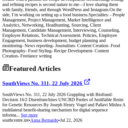
and refining recipes is second nature to me—I love sharing them
with family, friends, and through WordPress and Instagram.On the
side, I’m working on setting up a food business.Specialties: - People
Management, Project Management, Market Intellligence and
Analytics, Networking, Headhunting, Sourcing, Client
Management, Candidate Management, Interviewing, Counseling,
Employee Relations, Technical Assessment. Policies, Employee
Engagement, business development, budget planning and
monitoring- News reporting- Journalism- Content Creation- Food
Photography- Food Styling- Recipe Development- Content
Creation- Freelance writing
Featured Articles
SouthViews No. 311, 22 July 2026
SouthViews No. 311, 22 July 2026 Grappling with Biofraud:
Decision 16/2 Disenfranchises UNCBD Parties of Justifiable Rents
for Genetic Resources By Joseph Henry Vogel and Pallavi Mishra A
multilateral benefit-sharing mechanism for digital sequence
informa...
See more
southcentre.int
•
Anna Bernardo
•
Jul 22, 2026