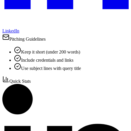
LinkedIn
Pitching Guidelines
Keep it short (under 200 words)
Include credentials and links
Use subject lines with query title
Quick Stats