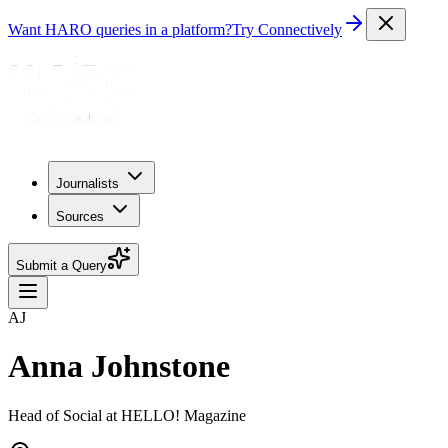
Want HARO queries in a platform?
Try Connectively
Journalists
Sources
Submit a Query
AJ
Anna Johnstone
Head of Social at HELLO! Magazine