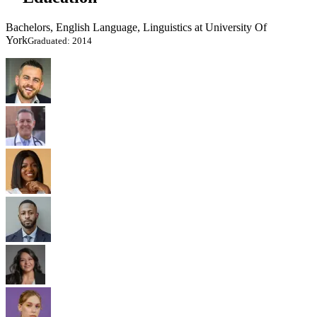
Bachelors, English Language, Linguistics at University Of
York
Graduated: 2014