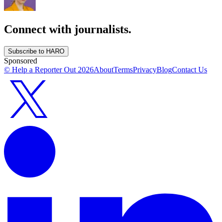
Connect with journalists.
Subscribe to HARO
Sponsored
© Help a Reporter Out
2026
About
Terms
Privacy
Blog
Contact Us