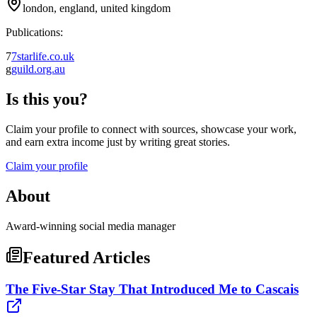
london, england, united kingdom
Publications:
7
7starlife.co.uk
g
guild.org.au
Is this you?
Claim your profile to connect with sources, showcase your work,
and earn extra income just by writing great stories.
Claim your profile
About
Award-winning social media manager
Featured Articles
The Five-Star Stay That Introduced Me to Cascais