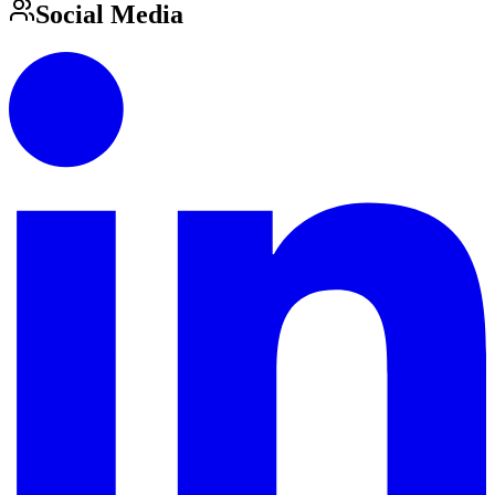
Social Media