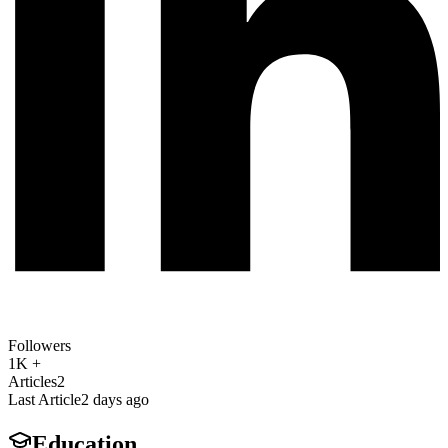
Followers
1K +
Articles
2
Last Article
2 days ago
Education