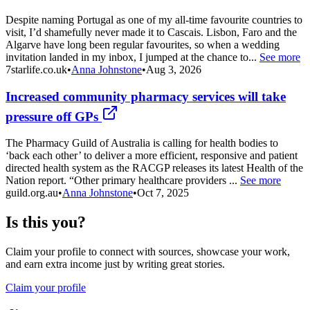
Despite naming Portugal as one of my all-time favourite countries to
visit, I’d shamefully never made it to Cascais. Lisbon, Faro and the
Algarve have long been regular favourites, so when a wedding
invitation landed in my inbox, I jumped at the chance to...
See more
7starlife.co.uk
•
Anna Johnstone
•
Aug 3, 2026
Increased community pharmacy services will take
pressure off GPs
The Pharmacy Guild of Australia is calling for health bodies to
‘back each other’ to deliver a more efficient, responsive and patient
directed health system as the RACGP releases its latest Health of the
Nation report. “Other primary healthcare providers ...
See more
guild.org.au
•
Anna Johnstone
•
Oct 7, 2025
Is this you?
Claim your profile to connect with sources, showcase your work,
and earn extra income just by writing great stories.
Claim your profile