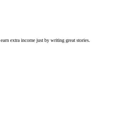
arn extra income just by writing great stories.