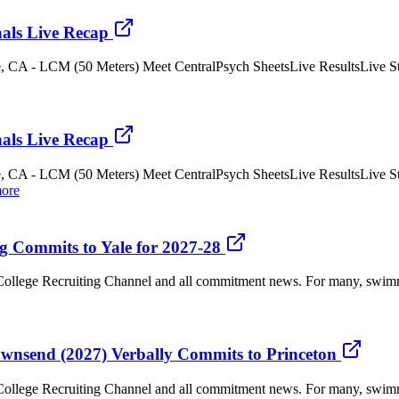
als Live Recap
e, CA - LCM (50 Meters) Meet CentralPsych SheetsLive ResultsLive Str
als Live Recap
e, CA - LCM (50 Meters) Meet CentralPsych SheetsLive ResultsLive St
ore
g Commits to Yale for 2027-28
llege Recruiting Channel and all commitment news. For many, swimming
ownsend (2027) Verbally Commits to Princeton
llege Recruiting Channel and all commitment news. For many, swimming