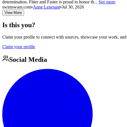
determination. Fitter and Faster is proud to honor th...
See more
swimswam.com
•
Anne Lepesant
•
Jul 30, 2026
View More
Is this you?
Claim your profile to connect with sources, showcase your work, and e
Claim your profile
Social Media