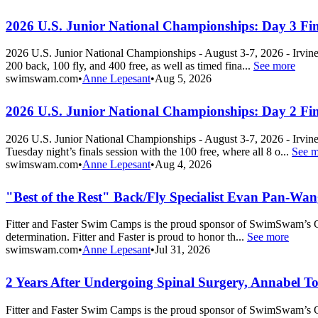
2026 U.S. Junior National Championships: Day 3 Fin
2026 U.S. Junior National Championships - August 3-7, 2026 - Irvin
200 back, 100 fly, and 400 free, as well as timed fina...
See more
swimswam.com
•
Anne Lepesant
•
Aug 5, 2026
2026 U.S. Junior National Championships: Day 2 Fin
2026 U.S. Junior National Championships - August 3-7, 2026 - Irvin
Tuesday night’s finals session with the 100 free, where all 8 o...
See m
swimswam.com
•
Anne Lepesant
•
Aug 4, 2026
"Best of the Rest" Back/Fly Specialist Evan Pan-Wan
Fitter and Faster Swim Camps is the proud sponsor of SwimSwam’s Co
determination. Fitter and Faster is proud to honor th...
See more
swimswam.com
•
Anne Lepesant
•
Jul 31, 2026
2 Years After Undergoing Spinal Surgery, Annabel T
Fitter and Faster Swim Camps is the proud sponsor of SwimSwam’s Co