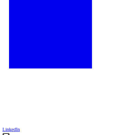
LinkedIn