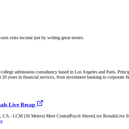
arn extra income just by writing great stories.
and college admissions consultancy based in Los Angeles and Paris. Pr
nt 20 years in financial services, from investment banking to corporate
als Live Recap
ne, CA - LCM (50 Meters) Meet CentralPsych SheetsLive ResultsLive St
re