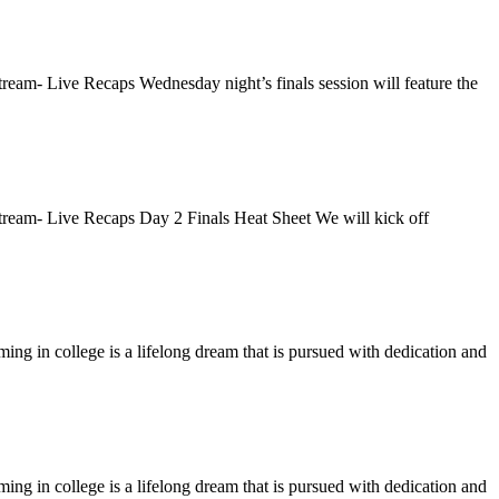
eam- Live Recaps Wednesday night’s finals session will feature the
ream- Live Recaps Day 2 Finals Heat Sheet We will kick off
 in college is a lifelong dream that is pursued with dedication and
 in college is a lifelong dream that is pursued with dedication and