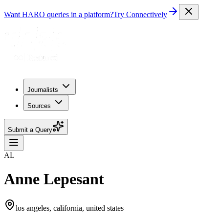
Want HARO queries in a platform?
Try Connectively
Journalists
Sources
Submit a Query
AL
Anne Lepesant
los angeles, california, united states