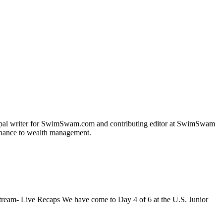
incipal writer for SwimSwam.com and contributing editor at SwimSwam
 finance to wealth management.
ream- Live Recaps We have come to Day 4 of 6 at the U.S. Junior