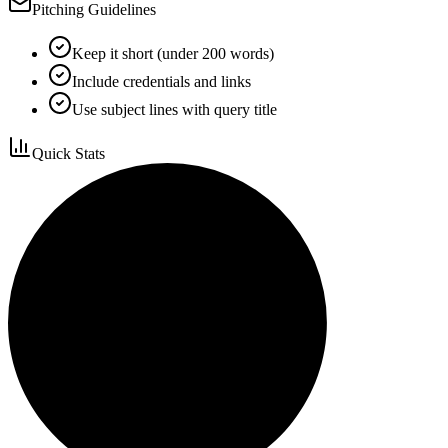
Pitching Guidelines
Keep it short (under 200 words)
Include credentials and links
Use subject lines with query title
Quick Stats