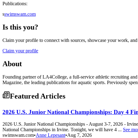
Publications:
s
swimswam.com
Is this you?
Claim your profile to connect with sources, showcase your work, and e
Claim your profile
About
Founding partner of LA4College, a full-service athletic recruiting 
Magazine, the leading publications for aquatic sports. Previously spe
Featured Articles
2026 U.S. Junior National Championships: Day 4 Fin
2026 U.S. Junior National Championships - August 3-7, 2026 - Irvi
National Championships in Irvine. Tonight, we will have 4 ...
See mo
swimswam.com
•
Anne Lepesant
•
Aug 7, 2026