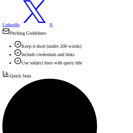
LinkedIn
X
Pitching Guidelines
Keep it short (under 200 words)
Include credentials and links
Use subject lines with query title
Quick Stats