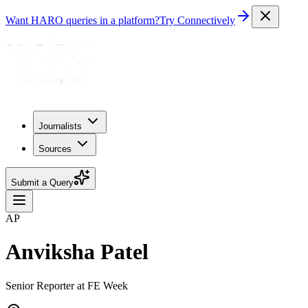
Want HARO queries in a platform?
Try Connectively
Journalists
Sources
Submit a Query
AP
Anviksha Patel
Senior Reporter at FE Week