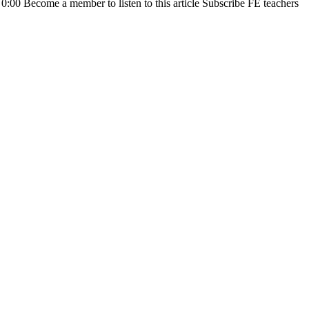
0 0:00 Become a member to listen to this article Subscribe FE teachers