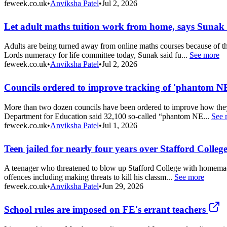
feweek.co.uk
•
Anviksha Patel
•
Jul 2, 2026
Let adult maths tuition work from home, says Sunak
Adults are being turned away from online maths courses because of th
Lords numeracy for life committee today, Sunak said fu...
See more
feweek.co.uk
•
Anviksha Patel
•
Jul 2, 2026
Councils ordered to improve tracking of 'phantom N
More than two dozen councils have been ordered to improve how they 
Department for Education said 32,100 so-called “phantom NE...
See 
feweek.co.uk
•
Anviksha Patel
•
Jul 1, 2026
Teen jailed for nearly four years over Stafford Colle
A teenager who threatened to blow up Stafford College with homemade
offences including making threats to kill his classm...
See more
feweek.co.uk
•
Anviksha Patel
•
Jun 29, 2026
School rules are imposed on FE's errant teachers