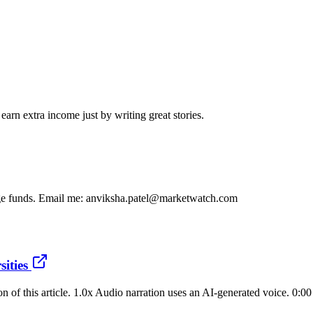
arn extra income just by writing great stories.
dge funds. Email me: anviksha.patel@marketwatch.com
sities
on of this article. 1.0x Audio narration uses an AI-generated voice. 0:0