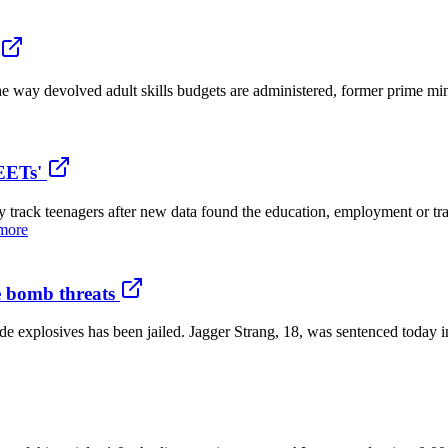
e way devolved adult skills budgets are administered, former prime mi
EETs'
track teenagers after new data found the education, employment or tr
more
ge bomb threats
 explosives has been jailed. Jagger Strang, 18, was sentenced today 