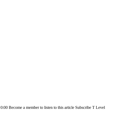
0 0:00 Become a member to listen to this article Subscribe T Level