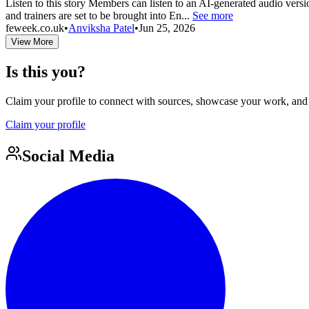
Listen to this story Members can listen to an AI-generated audio versi
and trainers are set to be brought into En...
See more
feweek.co.uk
•
Anviksha Patel
•
Jun 25, 2026
View More
Is this you?
Claim your profile to connect with sources, showcase your work, and e
Claim your profile
Social Media