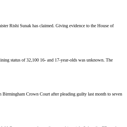
nister Rishi Sunak has claimed. Giving evidence to the House of
aining status of 32,100 16- and 17-year-olds was unknown. The
in Birmingham Crown Court after pleading guilty last month to seven