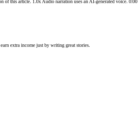
on of this article. 1.0x Audio narration uses an AI-generated voice. 0:0
arn extra income just by writing great stories.