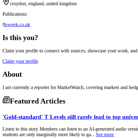
croydon, england, united kingdom
Publications:
f
feweek.co.uk
Is this you?
Claim your profile to connect with sources, showcase your work, and e
Claim your profile
About
I am currently a reporter for MarketWatch, covering markets and he
Featured Articles
'Gold-standard' T Levels still rarely lead to top univer
Listen to this story Members can listen to an AI-generated audio versi
students are only marginally more likely to ga...
See more