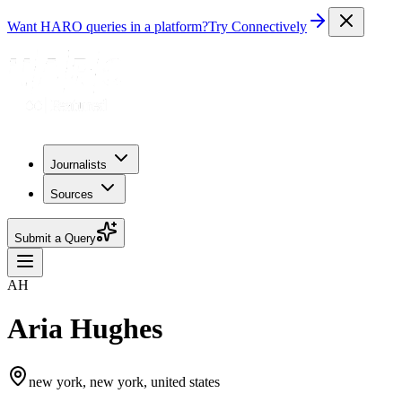
Want HARO queries in a platform?
Try Connectively
Journalists
Sources
Submit a Query
AH
Aria Hughes
new york, new york, united states