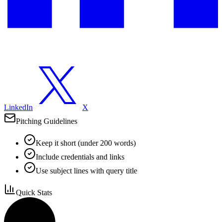
LinkedIn
X
Pitching Guidelines
Keep it short (under 200 words)
Include credentials and links
Use subject lines with query title
Quick Stats