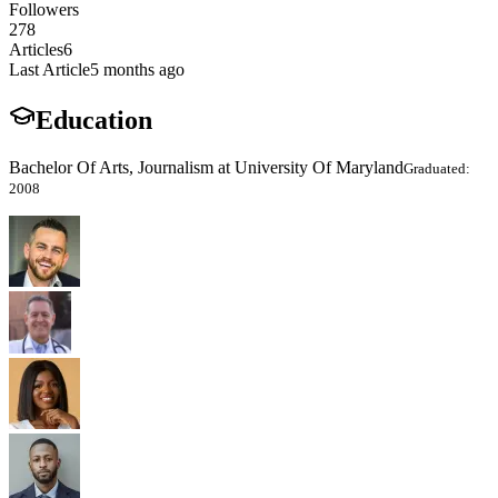
Followers
278
Articles
6
Last Article
5 months ago
Education
Bachelor Of Arts, Journalism at University Of Maryland
Graduated:
2008