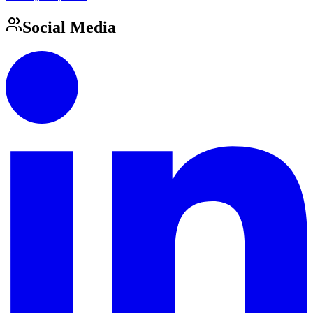
Social Media