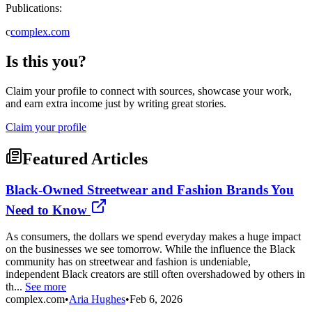
Publications:
c
complex.com
Is this you?
Claim your profile to connect with sources, showcase your work,
and earn extra income just by writing great stories.
Claim your profile
Featured Articles
Black-Owned Streetwear and Fashion Brands You
Need to Know
As consumers, the dollars we spend everyday makes a huge impact
on the businesses we see tomorrow. While the influence the Black
community has on streetwear and fashion is undeniable,
independent Black creators are still often overshadowed by others in
th...
See more
complex.com
•
Aria Hughes
•
Feb 6, 2026