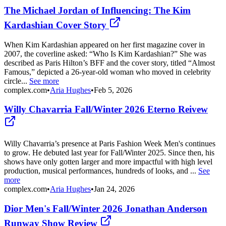
The Michael Jordan of Influencing: The Kim
Kardashian Cover Story
When Kim Kardashian appeared on her first magazine cover in
2007, the coverline asked: “Who Is Kim Kardashian?” She was
described as Paris Hilton’s BFF and the cover story, titled “Almost
Famous,” depicted a 26-year-old woman who moved in celebrity
circle...
See more
complex.com
•
Aria Hughes
•
Feb 5, 2026
Willy Chavarria Fall/Winter 2026 Eterno Reivew
Willy Chavarria’s presence at Paris Fashion Week Men's continues
to grow. He debuted last year for Fall/Winter 2025. Since then, his
shows have only gotten larger and more impactful with high level
production, musical performances, hundreds of looks, and ...
See
more
complex.com
•
Aria Hughes
•
Jan 24, 2026
Dior Men's Fall/Winter 2026 Jonathan Anderson
Runway Show Review