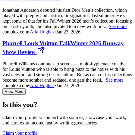
Jonathan Anderson debuted his first Dior Men’s collection, which
played with preppy and aristocratic signatures, last summer. He’s
kept some of that for his Fall/Winter 2026 men’s collection, focusing
on “aristo-youth,” but also pivoted to a new world inf...
See more
complex.com
•
Aria Hughes
•
Jan 23, 2026
Pharrell Louis Vuitton Fall/Winter 2026 Runway
Show Review
Pharrell Williams continues to serve as a multi-hyphenate creative
for Louis Vuitton who is able to bring buzz to the house with his
vast network and strong ties to culture. But as each of his collections
become more somber and sedated, one gets the feeli...
See more
complex.com
•
Aria Hughes
•
Jan 23, 2026
View More
Is this you?
Claim your profile to connect with sources, showcase your work,
and earn extra income just by writing great stories.
Claim your profile