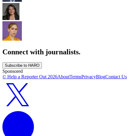
Connect with journalists.
Subscribe to HARO
Sponsored
© Help a Reporter Out
2026
About
Terms
Privacy
Blog
Contact Us