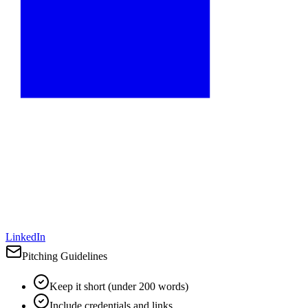
LinkedIn
Pitching Guidelines
Keep it short (under 200 words)
Include credentials and links