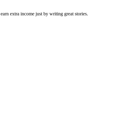
arn extra income just by writing great stories.