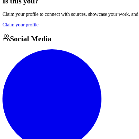
Is this you?
Claim your profile to connect with sources, showcase your work, and e
Claim your profile
Social Media