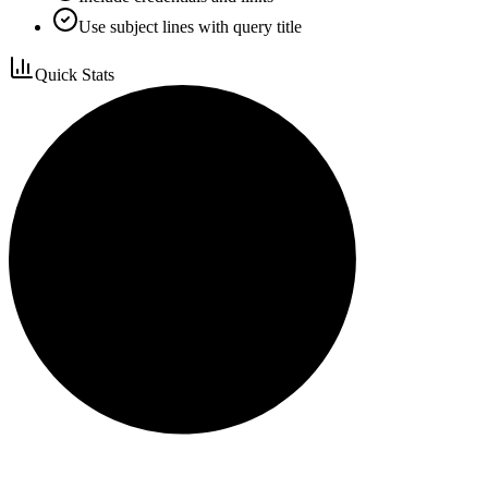
Use subject lines with query title
Quick Stats