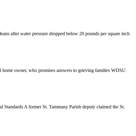
eans after water pressure dropped below 20 pounds per square inch
al home owner, who promises answers to grieving families WDSU
ial Standards A former St. Tammany Parish deputy claimed the St.