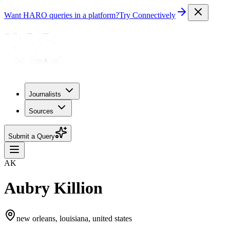
Want HARO queries in a platform?
Try Connectively
Journalists
Sources
Submit a Query
AK
Aubry Killion
new orleans, louisiana, united states