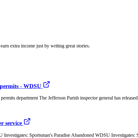
arn extra income just by writing great stories.
g permits - WDSU
g permits department The Jefferson Parish inspector general has released
r service
U Investigates: Sportsman's Paradise Abandoned WDSU Investigates: 