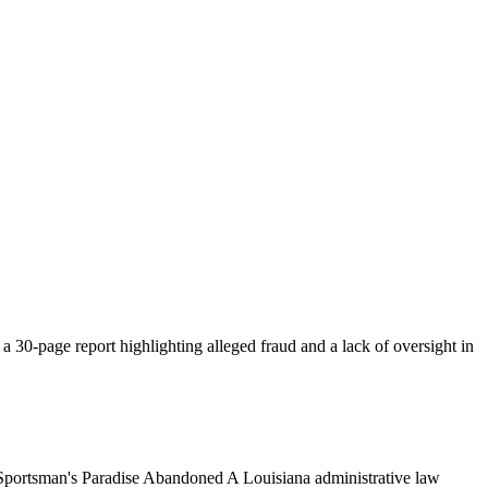
 a 30-page report highlighting alleged fraud and a lack of oversight in
Sportsman's Paradise Abandoned A Louisiana administrative law