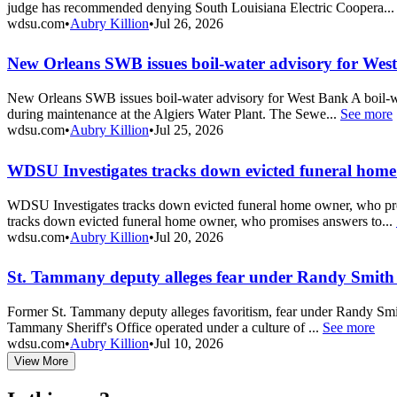
judge has recommended denying South Louisiana Electric Coopera..
wdsu.com
•
Aubry Killion
•
Jul 26, 2026
New Orleans SWB issues boil-water advisory for Wes
New Orleans SWB issues boil-water advisory for West Bank A boil-wa
during maintenance at the Algiers Water Plant. The Sewe...
See more
wdsu.com
•
Aubry Killion
•
Jul 25, 2026
WDSU Investigates tracks down evicted funeral ho
WDSU Investigates tracks down evicted funeral home owner, who pr
tracks down evicted funeral home owner, who promises answers to...
wdsu.com
•
Aubry Killion
•
Jul 20, 2026
St. Tammany deputy alleges fear under Randy Smith
Former St. Tammany deputy alleges favoritism, fear under Randy Smith
Tammany Sheriff's Office operated under a culture of ...
See more
wdsu.com
•
Aubry Killion
•
Jul 10, 2026
View More