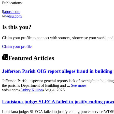
Publications:
l
lapost.com
w
wdsu.com
Is this you?
Claim your profile to connect with sources, showcase your work, and e
Claim your profile
Featured Articles
Jefferson Parish OIG report alleges fraud in buildin
Jefferson Parish inspector general reports lack of oversight in buildin
the parish's Department of Building and ...
See more
wdsu.com
•
Aubry Killion
•
Aug 4, 2026
Louisiana judge: SLECA failed to justify ending powe
Louisiana judge: SLECA failed to justify ending power service WDS