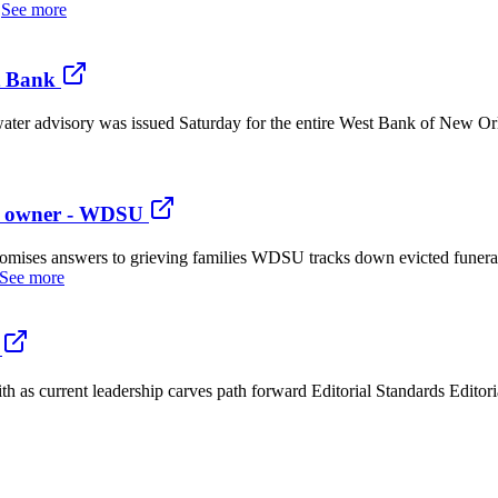
.
See more
t Bank
ter advisory was issued Saturday for the entire West Bank of New Orl
me owner - WDSU
omises answers to grieving families WDSU tracks down evicted funer
See more
 as current leadership carves path forward Editorial Standards Editor