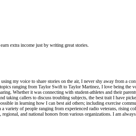
arn extra income just by writing great stories.
w using my voice to share stories on the air, I never shy away from a co
pics ranging from Taylor Swift to Taylor Martinez, I love being the voi
sharing. Whether it was connecting with student-athletes and their parent
and taking callers to discuss troubling subjects, the best trait I have pi
ossible in learning how I can best aid others; including exercise commu
a variety of people ranging from experienced radio veterans, rising coll
 regional, and national honors from various organizations. I am alway