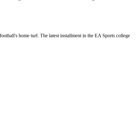
otball's home turf. The latest installment in the EA Sports college