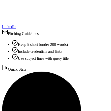
LinkedIn
Pitching Guidelines
Keep it short (under 200 words)
Include credentials and links
Use subject lines with query title
Quick Stats