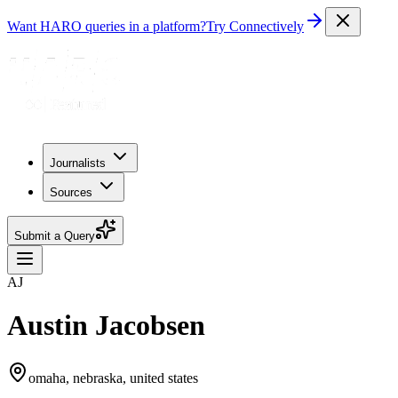
Want HARO queries in a platform?
Try Connectively
Journalists
Sources
Submit a Query
AJ
Austin Jacobsen
omaha, nebraska, united states