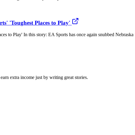
s' 'Toughest Places to Play'
s to Play' In this story: EA Sports has once again snubbed Nebraska fo
arn extra income just by writing great stories.