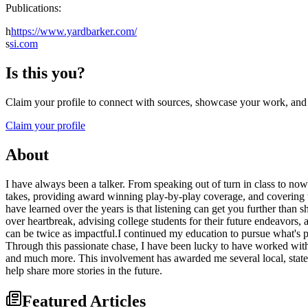
Publications:
h
https://www.yardbarker.com/
s
si.com
Is this you?
Claim your profile to connect with sources, showcase your work, and e
Claim your profile
About
I have always been a talker. From speaking out of turn in class to no
takes, providing award winning play-by-play coverage, and covering to
have learned over the years is that listening can get you further than 
over heartbreak, advising college students for their future endeavors, 
can be twice as impactful.I continued my education to pursue what's p
Through this passionate chase, I have been lucky to have worked with 
and much more. This involvement has awarded me several local, state,
help share more stories in the future.
Featured Articles