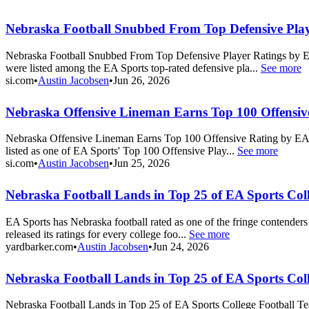
Nebraska Football Snubbed From Top Defensive Play
Nebraska Football Snubbed From Top Defensive Player Ratings by EA S
were listed among the EA Sports top-rated defensive pla...
See more
si.com
•
Austin Jacobsen
•
Jun 26, 2026
Nebraska Offensive Lineman Earns Top 100 Offensiv
Nebraska Offensive Lineman Earns Top 100 Offensive Rating by EA Sport
listed as one of EA Sports' Top 100 Offensive Play...
See more
si.com
•
Austin Jacobsen
•
Jun 25, 2026
Nebraska Football Lands in Top 25 of EA Sports Col
EA Sports has Nebraska football rated as one of the fringe contenders 
released its ratings for every college foo...
See more
yardbarker.com
•
Austin Jacobsen
•
Jun 24, 2026
Nebraska Football Lands in Top 25 of EA Sports Col
Nebraska Football Lands in Top 25 of EA Sports College Football Team