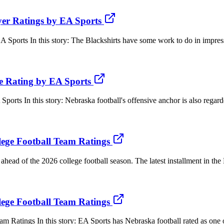
er Ratings by EA Sports
ports In this story: The Blackshirts have some work to do in impress
e Rating by EA Sports
s In this story: Nebraska football's offensive anchor is also regarded
lege Football Team Ratings
ahead of the 2026 college football season. The latest installment in th
lege Football Team Ratings
 Ratings In this story: EA Sports has Nebraska football rated as one of