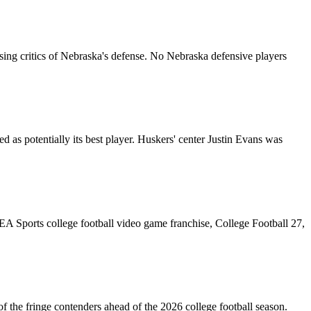
ing critics of Nebraska's defense. No Nebraska defensive players
 as potentially its best player. Huskers' center Justin Evans was
e EA Sports college football video game franchise, College Football 27,
 the fringe contenders ahead of the 2026 college football season.