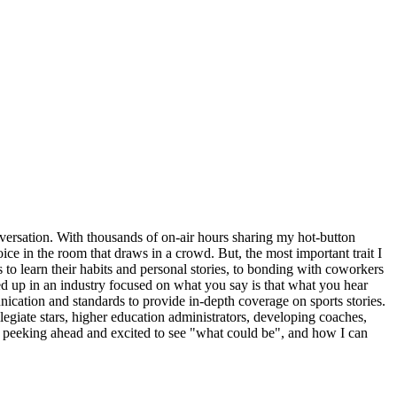
nversation. With thousands of on-air hours sharing my hot-button
ce in the room that draws in a crowd. But, the most important trait I
s to learn their habits and personal stories, to bonding with coworkers
cked up in an industry focused on what you say is that what you hear
nication and standards to provide in-depth coverage on sports stories.
egiate stars, higher education administrators, developing coaches,
s peeking ahead and excited to see "what could be", and how I can