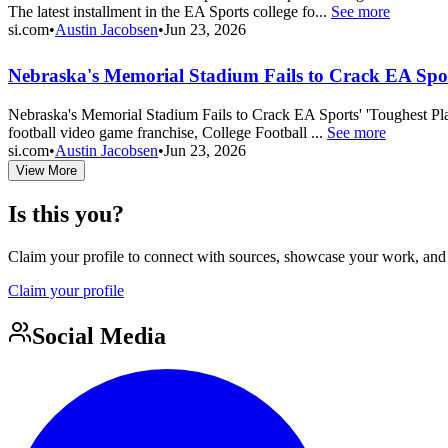
The latest installment in the EA Sports college fo...
See more
si.com
•
Austin Jacobsen
•
Jun 23, 2026
Nebraska's Memorial Stadium Fails to Crack EA Sport
Nebraska's Memorial Stadium Fails to Crack EA Sports' 'Toughest Place
football video game franchise, College Football ...
See more
si.com
•
Austin Jacobsen
•
Jun 23, 2026
View More
Is this you?
Claim your profile to connect with sources, showcase your work, and e
Claim your profile
Social Media