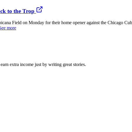
ck to the Trop
a Field on Monday for their home opener against the Chicago Cubs, m
See more
arn extra income just by writing great stories.