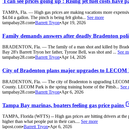
'I can see prices going up': Rising jet fuel costs have 
TAMPA, Fla. — High gas prices are making vacations more expensive for 
$4.04 a gallon. The pinch is being felt globa...
See more
tampabay28.com
•
Barrett Tryon
•
Apr 19, 2026
Family demands answers after deadly Bradenton poli
BRADENTON, Fla. — The family of a man shot and killed by Bradento
Bay 28's Barrett Tryon her father, Tyrone Bell, was shot and ...
See m
tampabay28.com
•
Barrett Tryon
•
Apr 14, 2026
City of Bradenton plans major upgrades to LECOM 
BRADENTON, Fla. — The city of Bradenton is upgrading LECOM Park wi
County. LECOM Park is the spring training home of the Pittsb...
See 
tampabay28.com
•
Barrett Tryon
•
Apr 6, 2026
Tampa Bay marinas, boaters feeling gas price pains
TAMPA, Florida (WFTS) -- High gas prices are hitting drivers at the pum
higher than what people put in their cars....
See more
lapost.com
•
Barrett Tryon
•
Apr 6, 2026