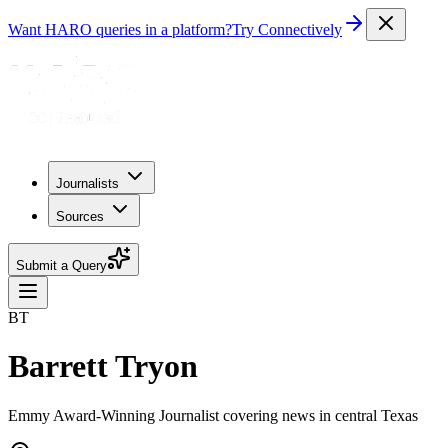
Want HARO queries in a platform?
Try Connectively
Journalists
Sources
Submit a Query
BT
Barrett Tryon
Emmy Award-Winning Journalist covering news in central Texas