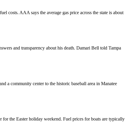
fuel costs. AAA says the average gas price across the state is about
swers and transparency about his death. Damari Bell told Tampa
 a community center to the historic baseball area in Manatee
r for the Easter holiday weekend. Fuel prices for boats are typically