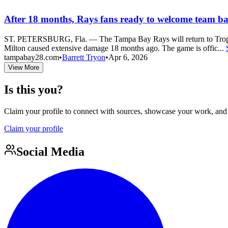
After 18 months, Rays fans ready to welcome team ba
ST. PETERSBURG, Fla. — The Tampa Bay Rays will return to Tropican
Milton caused extensive damage 18 months ago. The game is offic...
tampabay28.com
•
Barrett Tryon
•
Apr 6, 2026
View More
Is this you?
Claim your profile to connect with sources, showcase your work, and e
Claim your profile
Social Media