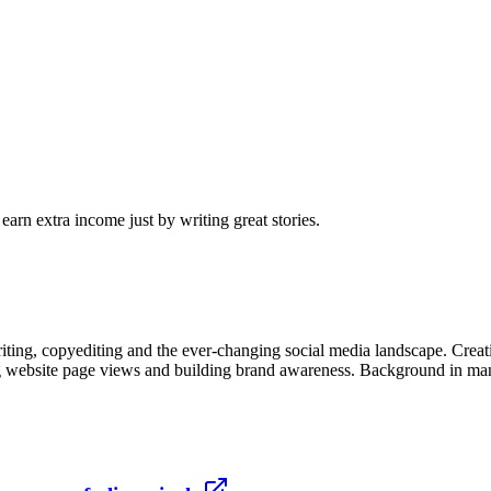
arn extra income just by writing great stories.
ng, copyediting and the ever-changing social media landscape. Creativ
g website page views and building brand awareness. Background in mana