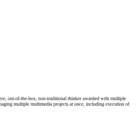
e, out-of-the-box, non-traditional thinker awarded with multiple
ging multiple multimedia projects at once, including execution of