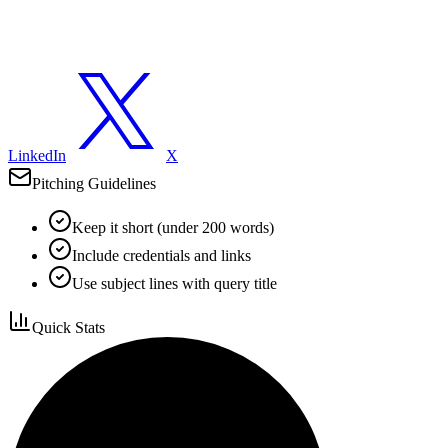
LinkedIn
X
Pitching Guidelines
Keep it short (under 200 words)
Include credentials and links
Use subject lines with query title
Quick Stats