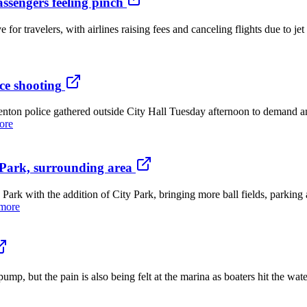
passengers feeling pinch
travelers, with airlines raising fees and canceling flights due to jet 
ce shooting
n police gathered outside City Hall Tuesday afternoon to demand an
ore
Park, surrounding area
th the addition of City Park, bringing more ball fields, parking and
more
p, but the pain is also being felt at the marina as boaters hit the wate