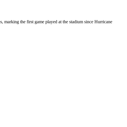
arking the first game played at the stadium since Hurricane