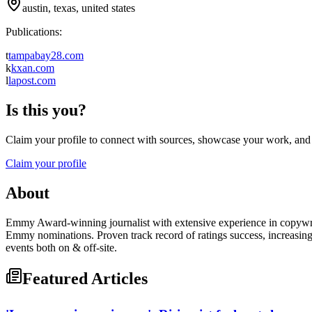
austin, texas, united states
Publications:
t
tampabay28.com
k
kxan.com
l
lapost.com
Is this you?
Claim your profile to connect with sources, showcase your work, and e
Claim your profile
About
Emmy Award-winning journalist with extensive experience in copywriti
Emmy nominations. Proven track record of ratings success, increasin
events both on & off-site.
Featured Articles