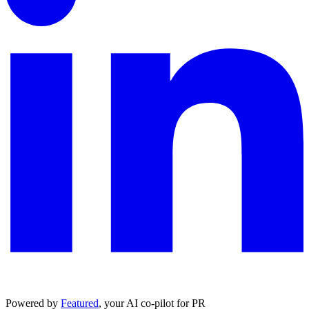
Powered by
Featured
, your AI co-pilot for PR