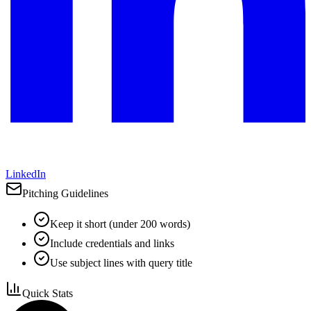
LinkedIn
Pitching Guidelines
Keep it short (under 200 words)
Include credentials and links
Use subject lines with query title
Quick Stats