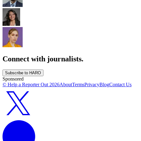
Connect with journalists.
Subscribe to HARO
Sponsored
© Help a Reporter Out
2026
About
Terms
Privacy
Blog
Contact Us