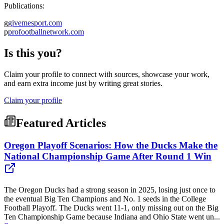
Publications:
g
givemesport.com
p
profootballnetwork.com
Is this you?
Claim your profile to connect with sources, showcase your work,
and earn extra income just by writing great stories.
Claim your profile
Featured Articles
Oregon Playoff Scenarios: How the Ducks Make the
National Championship Game After Round 1 Win
The Oregon Ducks had a strong season in 2025, losing just once to
the eventual Big Ten Champions and No. 1 seeds in the College
Football Playoff. The Ducks went 11-1, only missing out on the Big
Ten Championship Game because Indiana and Ohio State went un...