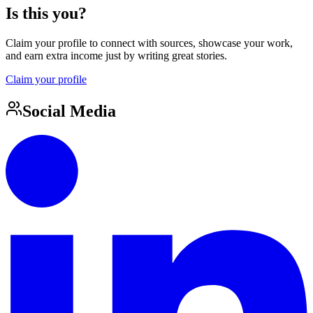
Is this you?
Claim your profile to connect with sources, showcase your work,
and earn extra income just by writing great stories.
Claim your profile
Social Media