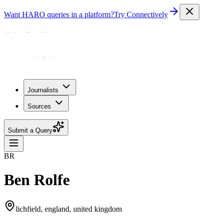
Want HARO queries in a platform?
Try Connectively
Journalists
Sources
Submit a Query
BR
Ben Rolfe
lichfield, england, united kingdom