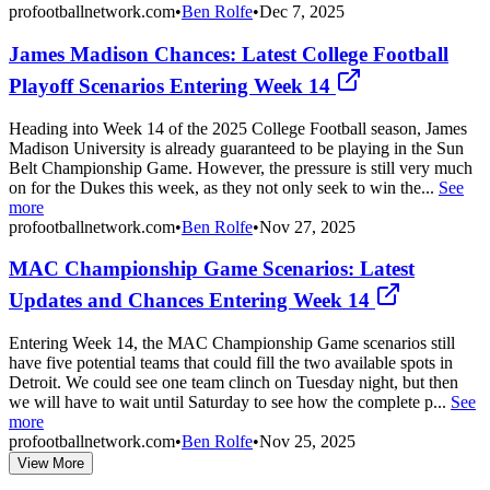
profootballnetwork.com
•
Ben Rolfe
•
Dec 7, 2025
James Madison Chances: Latest College Football
Playoff Scenarios Entering Week 14
Heading into Week 14 of the 2025 College Football season, James
Madison University is already guaranteed to be playing in the Sun
Belt Championship Game. However, the pressure is still very much
on for the Dukes this week, as they not only seek to win the...
See
more
profootballnetwork.com
•
Ben Rolfe
•
Nov 27, 2025
MAC Championship Game Scenarios: Latest
Updates and Chances Entering Week 14
Entering Week 14, the MAC Championship Game scenarios still
have five potential teams that could fill the two available spots in
Detroit. We could see one team clinch on Tuesday night, but then
we will have to wait until Saturday to see how the complete p...
See
more
profootballnetwork.com
•
Ben Rolfe
•
Nov 25, 2025
View More