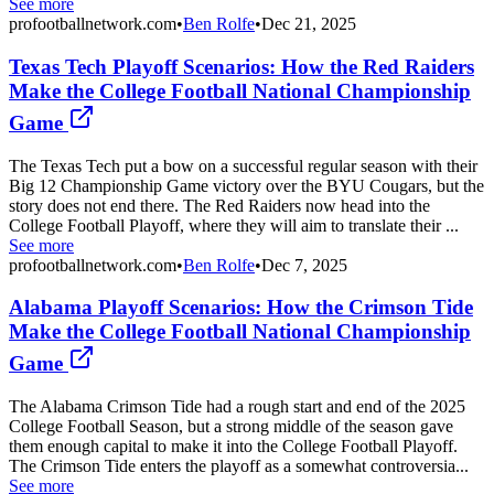
See more
profootballnetwork.com
•
Ben Rolfe
•
Dec 21, 2025
Texas Tech Playoff Scenarios: How the Red Raiders
Make the College Football National Championship
Game
The Texas Tech put a bow on a successful regular season with their
Big 12 Championship Game victory over the BYU Cougars, but the
story does not end there. The Red Raiders now head into the
College Football Playoff, where they will aim to translate their ...
See more
profootballnetwork.com
•
Ben Rolfe
•
Dec 7, 2025
Alabama Playoff Scenarios: How the Crimson Tide
Make the College Football National Championship
Game
The Alabama Crimson Tide had a rough start and end of the 2025
College Football Season, but a strong middle of the season gave
them enough capital to make it into the College Football Playoff.
The Crimson Tide enters the playoff as a somewhat controversia...
See more