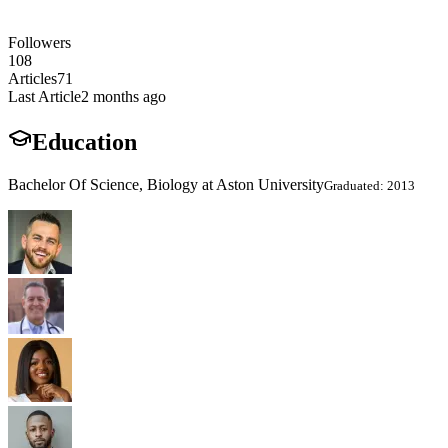
Followers
108
Articles
71
Last Article
2 months ago
Education
Bachelor Of Science, Biology at Aston University
Graduated: 2013