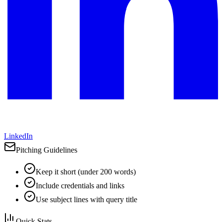
LinkedIn
Pitching Guidelines
Keep it short (under 200 words)
Include credentials and links
Use subject lines with query title
Quick Stats