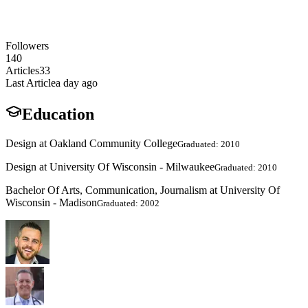
Followers
140
Articles
33
Last Article
a day ago
Education
Design at Oakland Community College
Graduated: 2010
Design at University Of Wisconsin - Milwaukee
Graduated: 2010
Bachelor Of Arts, Communication, Journalism at University Of
Wisconsin - Madison
Graduated: 2002