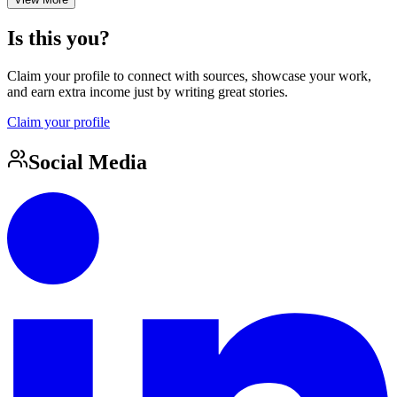
Is this you?
Claim your profile to connect with sources, showcase your work,
and earn extra income just by writing great stories.
Claim your profile
Social Media