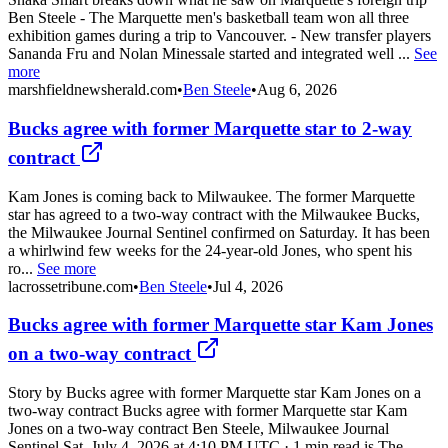
Ben Steele - The Marquette men's basketball team won all three
exhibition games during a trip to Vancouver. - New transfer players
Sananda Fru and Nolan Minessale started and integrated well ...
See
more
marshfieldnewsherald.com
•
Ben Steele
•
Aug 6, 2026
Bucks agree with former Marquette star to 2-way
contract
Kam Jones is coming back to Milwaukee. The former Marquette
star has agreed to a two-way contract with the Milwaukee Bucks,
the Milwaukee Journal Sentinel confirmed on Saturday. It has been
a whirlwind few weeks for the 24-year-old Jones, who spent his
ro...
See more
lacrossetribune.com
•
Ben Steele
•
Jul 4, 2026
Bucks agree with former Marquette star Kam Jones
on a two-way contract
Story by Bucks agree with former Marquette star Kam Jones on a
two-way contract Bucks agree with former Marquette star Kam
Jones on a two-way contract Ben Steele, Milwaukee Journal
Sentinel Sat, July 4, 2026 at 4:10 PM UTC · 1 min read is The