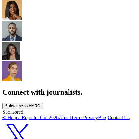
Connect with journalists.
Subscribe to HARO
Sponsored
© Help a Reporter Out
2026
About
Terms
Privacy
Blog
Contact Us