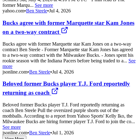
former Marqu...
See more
yahoo.com
•
Ben Steele
•
Jul 4, 2026
Bucks agree with former Marquette star Kam Jones
on a two-way contract
Bucks agree with former Marquette star Kam Jones on a two-way
contract Ben Steele - Former Marquette star Kam Jones has agreed
to a two-way contract with the Milwaukee Bucks. - Jones spent his
rookie season with the Indiana Pacers before being traded to a...
See
more
jsonline.com
•
Ben Steele
•
Jul 4, 2026
Beloved former Bucks player T.J. Ford reportedly
returning as coach
Beloved former Bucks player T.J. Ford reportedly returning as
coach Ben Steele Pull the oversized purple shorts out of the
mothballs. According to a report from Yahoo Sports' Kelly Iko, the
Milwaukee Bucks are hiring former player T.J. Ford to join the co...
See more
jsonline.com
•
Ben Steele
•
Jul 1, 2026
View More