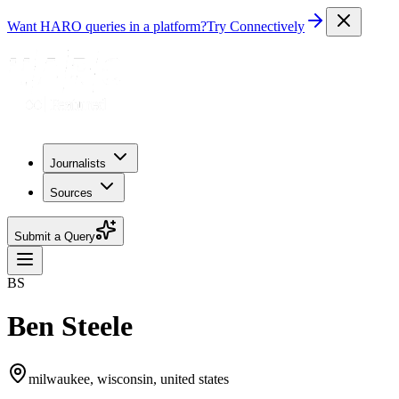
Want HARO queries in a platform?
Try Connectively
Journalists
Sources
Submit a Query
BS
Ben Steele
milwaukee, wisconsin, united states