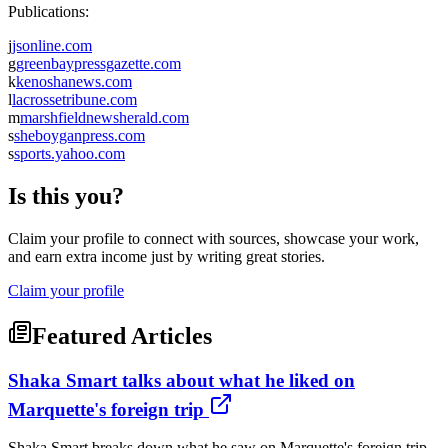
Publications:
j
jsonline.com
g
greenbaypressgazette.com
k
kenoshanews.com
l
lacrossetribune.com
m
marshfieldnewsherald.com
s
sheboyganpress.com
s
sports.yahoo.com
Is this you?
Claim your profile to connect with sources, showcase your work,
and earn extra income just by writing great stories.
Claim your profile
Featured Articles
Shaka Smart talks about what he liked on
Marquette's foreign trip
Shaka Smart breaks down what he saw on Marquette's foreign trip