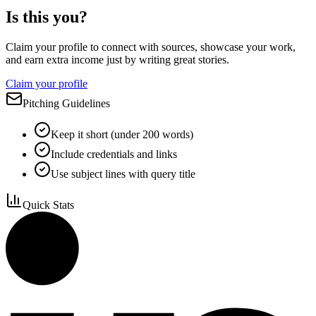
Is this you?
Claim your profile to connect with sources, showcase your work,
and earn extra income just by writing great stories.
Claim your profile
Pitching Guidelines
Keep it short (under 200 words)
Include credentials and links
Use subject lines with query title
Quick Stats