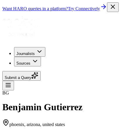
Want HARO queries in a platform?
Try Connectively
Journalists
Sources
Submit a Query
BG
Benjamin Gutierrez
phoenix, arizona, united states