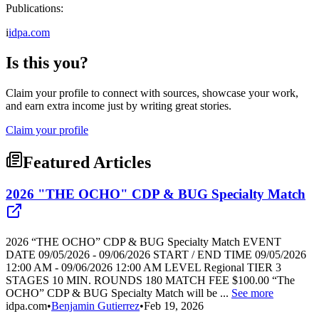
Publications:
i
idpa.com
Is this you?
Claim your profile to connect with sources, showcase your work,
and earn extra income just by writing great stories.
Claim your profile
Featured Articles
2026 "THE OCHO" CDP & BUG Specialty Match
2026 “THE OCHO” CDP & BUG Specialty Match EVENT
DATE 09/05/2026 - 09/06/2026 START / END TIME 09/05/2026
12:00 AM - 09/06/2026 12:00 AM LEVEL Regional TIER 3
STAGES 10 MIN. ROUNDS 180 MATCH FEE $100.00 “The
OCHO” CDP & BUG Specialty Match will be ...
See more
idpa.com
•
Benjamin Gutierrez
•
Feb 19, 2026