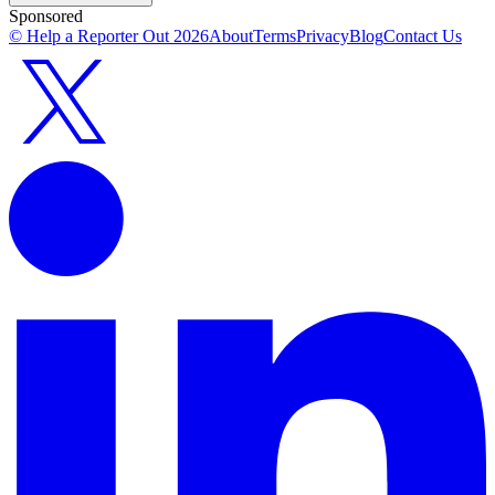
Sponsored
© Help a Reporter Out
2026
About
Terms
Privacy
Blog
Contact Us