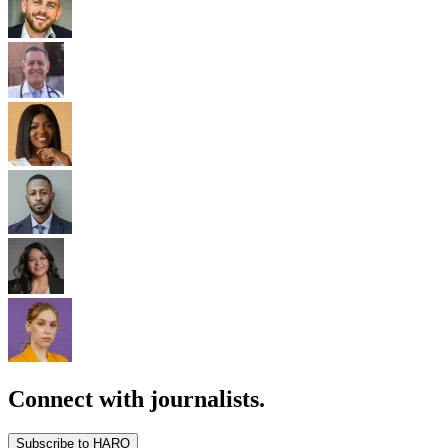
Connect with journalists.
Subscribe to HARO