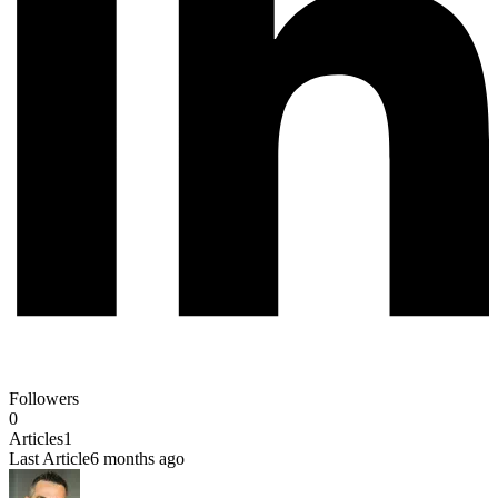
Followers
0
Articles
1
Last Article
6 months ago