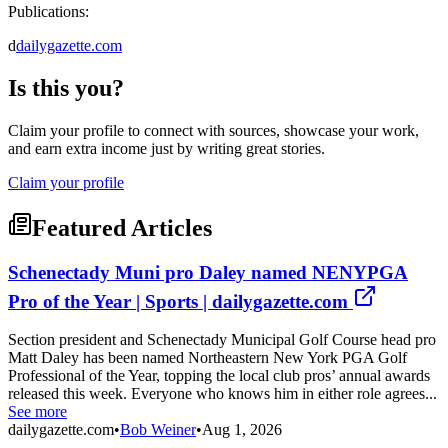
Publications:
d
dailygazette.com
Is this you?
Claim your profile to connect with sources, showcase your work,
and earn extra income just by writing great stories.
Claim your profile
Featured Articles
Schenectady Muni pro Daley named NENYPGA
Pro of the Year | Sports | dailygazette.com
Section president and Schenectady Municipal Golf Course head pro
Matt Daley has been named Northeastern New York PGA Golf
Professional of the Year, topping the local club pros’ annual awards
released this week. Everyone who knows him in either role agrees...
See more
dailygazette.com
•
Bob Weiner
•
Aug 1, 2026