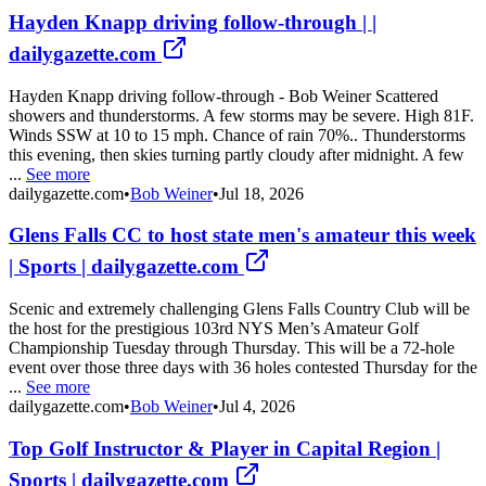
Hayden Knapp driving follow-through | |
dailygazette.com
Hayden Knapp driving follow-through - Bob Weiner Scattered
showers and thunderstorms. A few storms may be severe. High 81F.
Winds SSW at 10 to 15 mph. Chance of rain 70%.. Thunderstorms
this evening, then skies turning partly cloudy after midnight. A few
...
See more
dailygazette.com
•
Bob Weiner
•
Jul 18, 2026
Glens Falls CC to host state men's amateur this week
| Sports | dailygazette.com
Scenic and extremely challenging Glens Falls Country Club will be
the host for the prestigious 103rd NYS Men’s Amateur Golf
Championship Tuesday through Thursday. This will be a 72-hole
event over those three days with 36 holes contested Thursday for the
...
See more
dailygazette.com
•
Bob Weiner
•
Jul 4, 2026
Top Golf Instructor & Player in Capital Region |
Sports | dailygazette.com