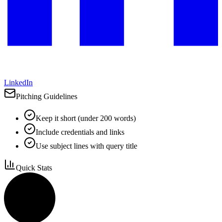
LinkedIn
Pitching Guidelines
Keep it short (under 200 words)
Include credentials and links
Use subject lines with query title
Quick Stats