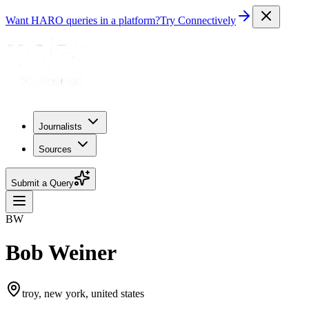
Want HARO queries in a platform?
Try Connectively
Journalists
Sources
Submit a Query
BW
Bob Weiner
troy, new york, united states