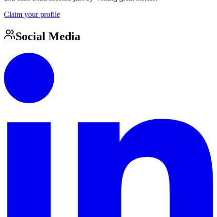
Claim your profile
Social Media