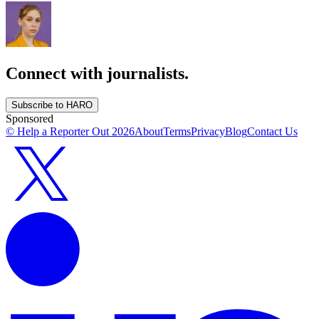
Connect with journalists.
Subscribe to HARO
Sponsored
© Help a Reporter Out
2026
About
Terms
Privacy
Blog
Contact Us