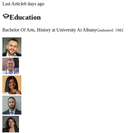
Last Article
6 days ago
Education
Bachelor Of Arts, History at University At Albany
Graduated: 1982