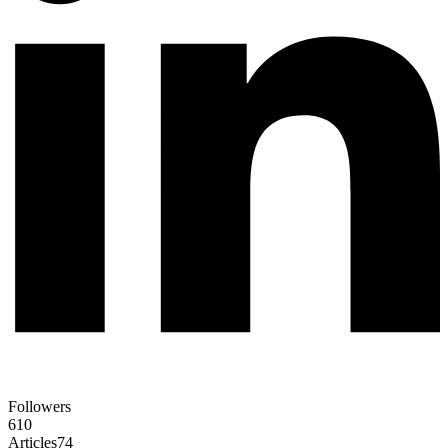
Followers
610
Articles
74