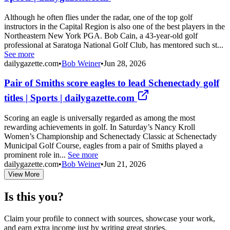
Although he often flies under the radar, one of the top golf
instructors in the Capital Region is also one of the best players in the
Northeastern New York PGA. Bob Cain, a 43-year-old golf
professional at Saratoga National Golf Club, has mentored such st...
See more
dailygazette.com
•
Bob Weiner
•
Jun 28, 2026
Pair of Smiths score eagles to lead Schenectady golf
titles | Sports | dailygazette.com
Scoring an eagle is universally regarded as among the most
rewarding achievements in golf. In Saturday’s Nancy Kroll
Women’s Championship and Schenectady Classic at Schenectady
Municipal Golf Course, eagles from a pair of Smiths played a
prominent role in...
See more
dailygazette.com
•
Bob Weiner
•
Jun 21, 2026
View More
Is this you?
Claim your profile to connect with sources, showcase your work,
and earn extra income just by writing great stories.