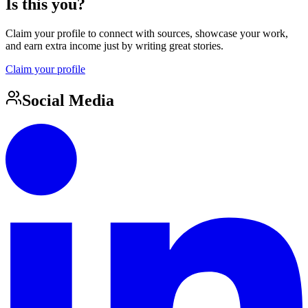
Is this you?
Claim your profile to connect with sources, showcase your work,
and earn extra income just by writing great stories.
Claim your profile
Social Media