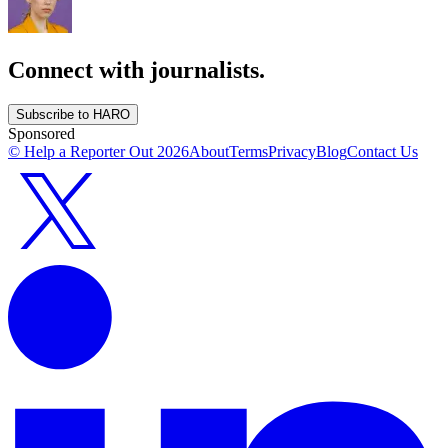
Connect with journalists.
Subscribe to HARO
Sponsored
© Help a Reporter Out
2026
About
Terms
Privacy
Blog
Contact Us