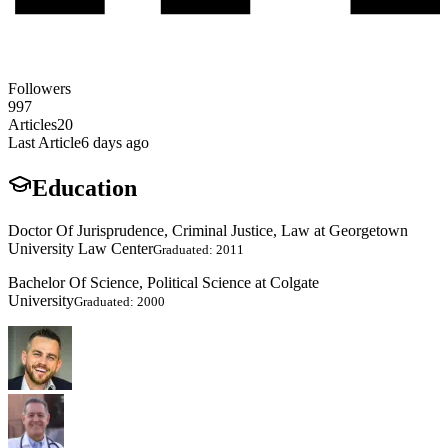
Followers
997
Articles
20
Last Article
6 days ago
Education
Doctor Of Jurisprudence, Criminal Justice, Law at Georgetown
University Law Center
Graduated: 2011
Bachelor Of Science, Political Science at Colgate
University
Graduated: 2000