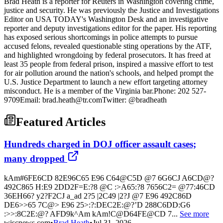
Brad Heath is a reporter for Reuters in Washington covering crime,
justice and security. He was previously the Justice and Investigations
Editor on USA TODAY's Washington Desk and an investigative
reporter and deputy investigations editor for the paper. His reporting
has exposed serious shortcomings in police attempts to pursue
accused felons, revealed questionable sting operations by the ATF,
and highlighted wrongdoing by federal prosecutors. It has freed at
least 35 people from federal prison, inspired a massive effort to test
for air pollution around the nation's schools, and helped prompt the
U.S. Justice Department to launch a new effort targeting attorney
misconduct. He is a member of the Virginia bar.Phone: 202 527-
9709Email: brad.heath@tr.comTwitter: @bradheath
Featured Articles
Hundreds charged in DOJ officer assault cases;
many dropped
kAm#6FE6CD 82E96C65 E96 C64@C5D @7 6G6CJ A6CD@?
492C865 H:E9 2DD2F=E:?8 @C :>A65:?8 7656C2= @77:46CD
36EH66? y2?F2CJ a_ad 2?5 |2C49 |2?J @7 E96 492C86D
DE6>>65 7C@> E96 25>:?:DEC2E:@?’D 288C6DD:G6
:>>:8C2E:@? AFD9k^Am kAm!C@D64FE@CD 7...
See more
wiscnews.com
•
Brad Heath
•
Jul 31, 2026