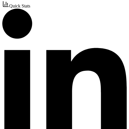
Quick Stats