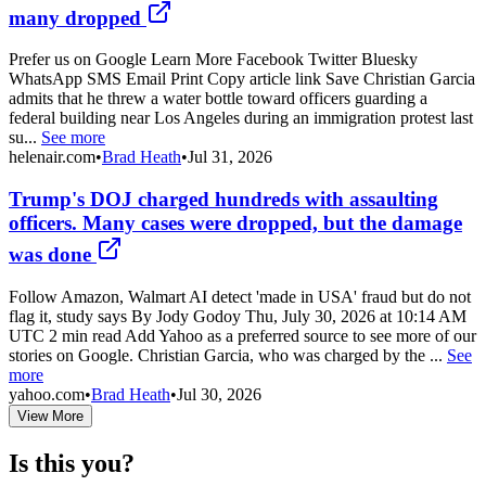
many dropped
Prefer us on Google Learn More Facebook Twitter Bluesky
WhatsApp SMS Email Print Copy article link Save Christian Garcia
admits that he threw a water bottle toward officers guarding a
federal building near Los Angeles during an immigration protest last
su...
See more
helenair.com
•
Brad Heath
•
Jul 31, 2026
Trump's DOJ charged hundreds with assaulting
officers. Many cases were dropped, but the damage
was done
Follow Amazon, Walmart AI detect 'made in USA' fraud but do not
flag it, study says By Jody Godoy Thu, July 30, 2026 at 10:14 AM
UTC 2 min read Add Yahoo as a preferred source to see more of our
stories on Google. Christian Garcia, who was charged by the ...
See
more
yahoo.com
•
Brad Heath
•
Jul 30, 2026
View More
Is this you?