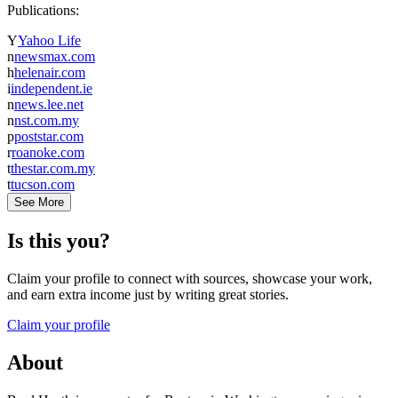
Publications:
Y
Yahoo Life
n
newsmax.com
h
helenair.com
i
independent.ie
n
news.lee.net
n
nst.com.my
p
poststar.com
r
roanoke.com
t
thestar.com.my
t
tucson.com
See More
Is this you?
Claim your profile to connect with sources, showcase your work,
and earn extra income just by writing great stories.
Claim your profile
About