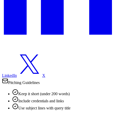
LinkedIn
X
Pitching Guidelines
Keep it short (under 200 words)
Include credentials and links
Use subject lines with query title