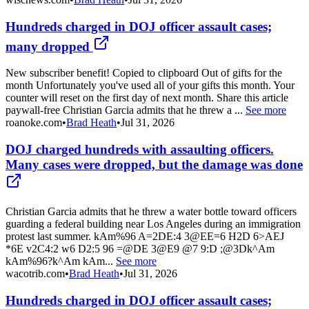
Hundreds charged in DOJ officer assault cases;
many dropped
New subscriber benefit! Copied to clipboard Out of gifts for the
month Unfortunately you've used all of your gifts this month. Your
counter will reset on the first day of next month. Share this article
paywall-free Christian Garcia admits that he threw a ...
See more
roanoke.com
•
Brad Heath
•
Jul 31, 2026
DOJ charged hundreds with assaulting officers.
Many cases were dropped, but the damage was done
Christian Garcia admits that he threw a water bottle toward officers
guarding a federal building near Los Angeles during an immigration
protest last summer. kAm%96 A=2DE:4 3@EE=6 H2D 6>AEJ
*6E v2C4:2 w6 D2:5 96 =@DE 3@E9 @7 9:D ;@3Dk^Am
kAm%96?k^Am kAm...
See more
wacotrib.com
•
Brad Heath
•
Jul 31, 2026
Hundreds charged in DOJ officer assault cases;