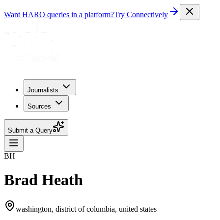
Want HARO queries in a platform?
Try Connectively
Journalists
Sources
Submit a Query
BH
Brad Heath
washington, district of columbia, united states