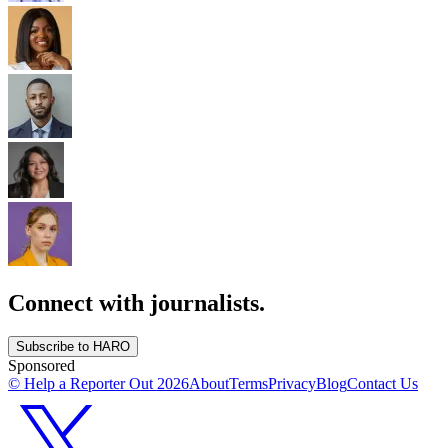
Connect with journalists.
Subscribe to HARO
Sponsored
© Help a Reporter Out
2026
About
Terms
Privacy
Blog
Contact Us