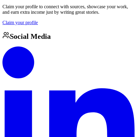
Claim your profile to connect with sources, showcase your work,
and earn extra income just by writing great stories.
Claim your profile
Social Media