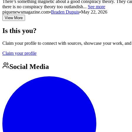
There’s something magnetic about a good conspiracy theory. They can c
there is no conspiracy theory too outlandish...
See more
piquenewsmagazine.com
•
Braden Dupuis
•
May 22, 2026
View More
Is this you?
Claim your profile to connect with sources, showcase your work, and e
Claim your profile
Social Media