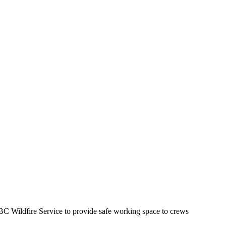
BC Wildfire Service to provide safe working space to crews