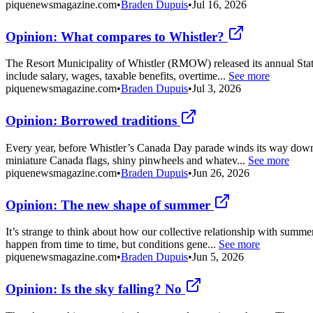
piquenewsmagazine.com
•
Braden Dupuis
•
Jul 16, 2026
Opinion: What compares to Whistler?
The Resort Municipality of Whistler (RMOW) released its annual Statem
include salary, wages, taxable benefits, overtime...
See more
piquenewsmagazine.com
•
Braden Dupuis
•
Jul 3, 2026
Opinion: Borrowed traditions
Every year, before Whistler’s Canada Day parade winds its way down the
miniature Canada flags, shiny pinwheels and whatev...
See more
piquenewsmagazine.com
•
Braden Dupuis
•
Jun 26, 2026
Opinion: The new shape of summer
It’s strange to think about how our collective relationship with summ
happen from time to time, but conditions gene...
See more
piquenewsmagazine.com
•
Braden Dupuis
•
Jun 5, 2026
Opinion: Is the sky falling? No