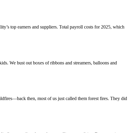
y’s top earners and suppliers. Total payroll costs for 2025, which
 kids. We bust out boxes of ribbons and streamers, balloons and
dfires—back then, most of us just called them forest fires. They did