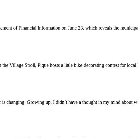
ent of Financial Information on June 23, which reveals the municipalit
 Village Stroll, Pique hosts a little bike-decorating contest for local
er is changing. Growing up, I didn’t have a thought in my mind about wil