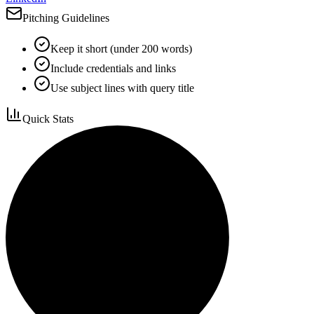
Pitching Guidelines
Keep it short (under 200 words)
Include credentials and links
Use subject lines with query title
Quick Stats