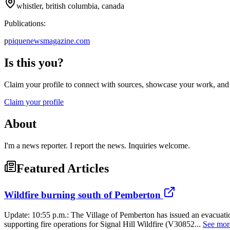
whistler, british columbia, canada
Publications:
p
piquenewsmagazine.com
Is this you?
Claim your profile to connect with sources, showcase your work, and e
Claim your profile
About
I'm a news reporter. I report the news. Inquiries welcome.
Featured Articles
Wildfire burning south of Pemberton
Update: 10:55 p.m.: The Village of Pemberton has issued an evacuati
supporting fire operations for Signal Hill Wildfire (V30852...
See mor