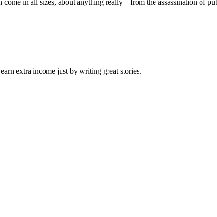
ome in all sizes, about anything really—from the assassination of publi
arn extra income just by writing great stories.