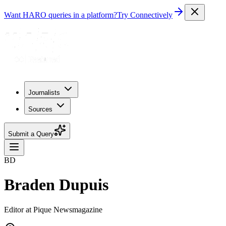
Want HARO queries in a platform?
Try Connectively
Journalists
Sources
Submit a Query
BD
Braden Dupuis
Editor at Pique Newsmagazine