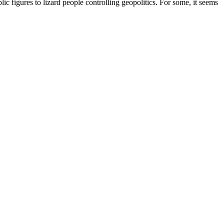
c figures to lizard people controlling geopolitics. For some, it seems