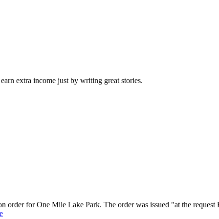
arn extra income just by writing great stories.
on order for One Mile Lake Park. The order was issued "at the request 
e