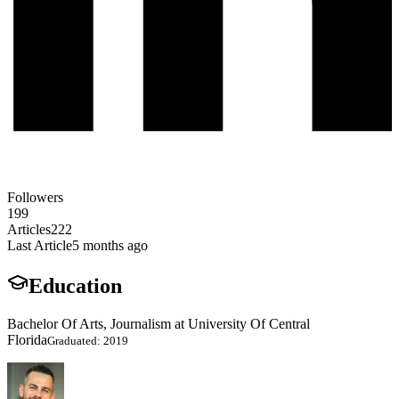
Followers
199
Articles
222
Last Article
5 months ago
Education
Bachelor Of Arts, Journalism at University Of Central
Florida
Graduated: 2019