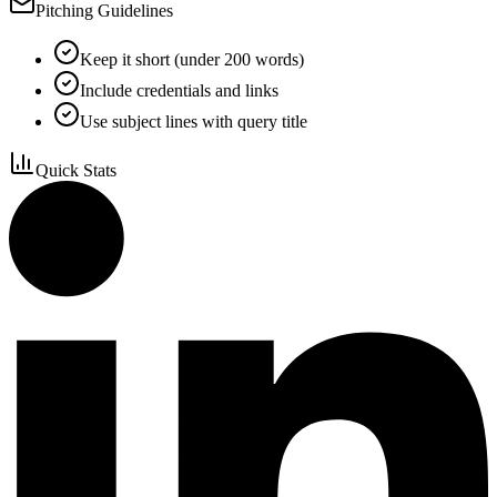
Pitching Guidelines
Keep it short (under 200 words)
Include credentials and links
Use subject lines with query title
Quick Stats