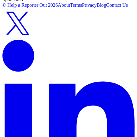
© Help a Reporter Out
2026
About
Terms
Privacy
Blog
Contact Us