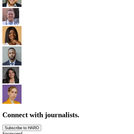
Connect with journalists.
Subscribe to HARO
Sponsored