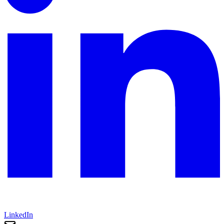
LinkedIn