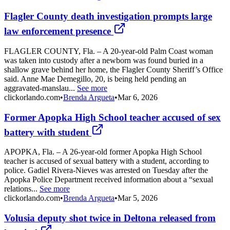
Flagler County death investigation prompts large
law enforcement presence
FLAGLER COUNTY, Fla. – A 20-year-old Palm Coast woman
was taken into custody after a newborn was found buried in a
shallow grave behind her home, the Flagler County Sheriff’s Office
said. Anne Mae Demegillo, 20, is being held pending an
aggravated-manslau...
See more
clickorlando.com
•
Brenda Argueta
•
Mar 6, 2026
Former Apopka High School teacher accused of sex
battery with student
APOPKA, Fla. – A 26-year-old former Apopka High School
teacher is accused of sexual battery with a student, according to
police. Gadiel Rivera-Nieves was arrested on Tuesday after the
Apopka Police Department received information about a “sexual
relations...
See more
clickorlando.com
•
Brenda Argueta
•
Mar 5, 2026
Volusia deputy shot twice in Deltona released from