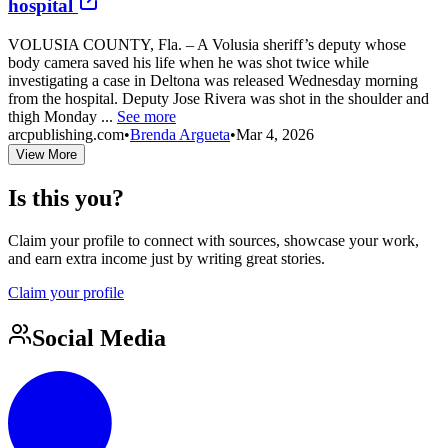
hospital
VOLUSIA COUNTY, Fla. – A Volusia sheriff’s deputy whose
body camera saved his life when he was shot twice while
investigating a case in Deltona was released Wednesday morning
from the hospital. Deputy Jose Rivera was shot in the shoulder and
thigh Monday ...
See more
arcpublishing.com
•
Brenda Argueta
•
Mar 4, 2026
View More
Is this you?
Claim your profile to connect with sources, showcase your work,
and earn extra income just by writing great stories.
Claim your profile
Social Media