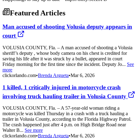
Featured Articles
Man accused of shooting Volusia deputy appears in
court
VOLUSIA COUNTY, Fla. – A man accused of shooting a Volusia
sheriff’s deputy , whose body camera on his chest is credited for
saving his life after it was struck by a bullet, appeared in court
Friday morning for the first time since the incident. Deputy Jo...
See
more
clickorlando.com
•
Brenda Argueta
•
Mar 6, 2026
1 killed, 1 critically injured in motorcycle crash
involving truck hauling trailer in Volusia County
VOLUSIA COUNTY, Fla. – A 57-year-old woman riding a
motorcycle was killed Thursday in a crash with a truck hauling a
trailer in Volusia County, according to the Florida Highway Patrol.
The crash happened just after 4 p.m. on High Bridge Road near
Walter B...
See more
clickorlando.com
•
Brenda Argueta
•
Mar 6, 2026