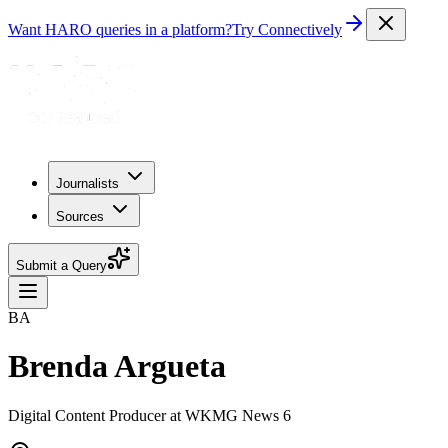
Want HARO queries in a platform?
Try Connectively
Journalists
Sources
Submit a Query
BA
Brenda Argueta
Digital Content Producer at WKMG News 6