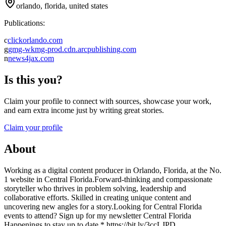
orlando, florida, united states
Publications:
c
clickorlando.com
g
gmg-wkmg-prod.cdn.arcpublishing.com
n
news4jax.com
Is this you?
Claim your profile to connect with sources, showcase your work,
and earn extra income just by writing great stories.
Claim your profile
About
Working as a digital content producer in Orlando, Florida, at the No.
1 website in Central Florida.Forward-thinking and compassionate
storyteller who thrives in problem solving, leadership and
collaborative efforts. Skilled in creating unique content and
uncovering new angles for a story.Looking for Central Florida
events to attend? Sign up for my newsletter Central Florida
Happenings to stay up to date * https://bit.ly/3ccLJPD